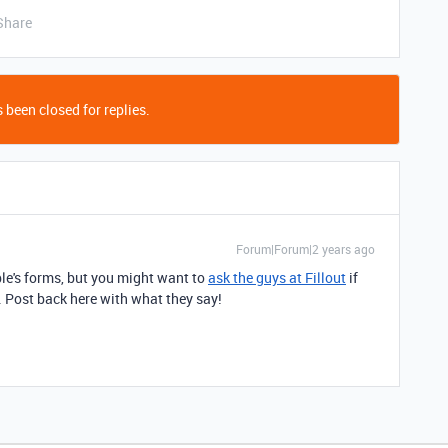
Share
 been closed for replies.
Forum|Forum|2 years ago
able's forms, but you might want to
ask the guys at Fillout
if
. Post back here with what they say!