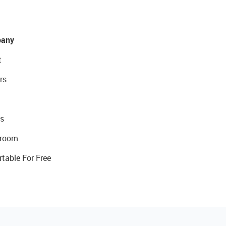
any
t
rs
s
room
rtable For Free