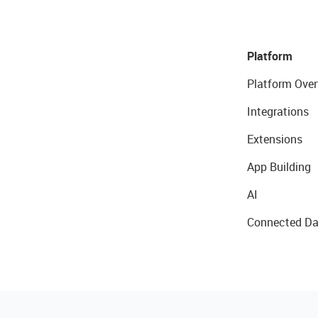
Platform
Platform Over
Integrations
Extensions
App Building
AI
Connected Da