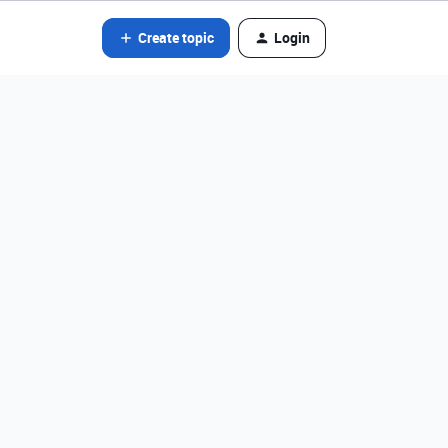
Create topic
Login