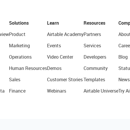
Solutions
Learn
Resources
Comp
view
Product
Airtable Academy
Partners
Abou
Marketing
Events
Services
Caree
Operations
Video Center
Developers
Blog
Human Resources
Demos
Community
Statu
Sales
Customer Stories
Templates
News
ta
Finance
Webinars
Airtable Universe
Try Ai