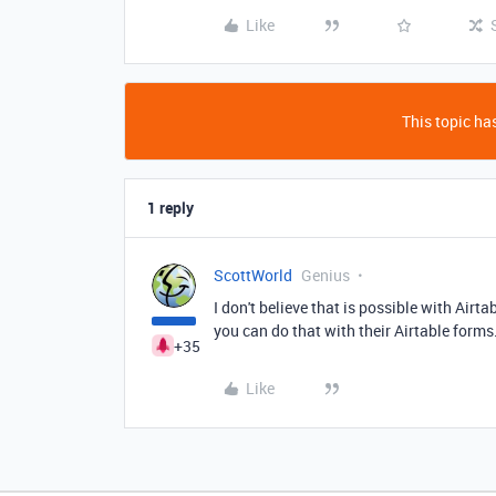
Like
This topic has
1 reply
ScottWorld
Genius
I don't believe that is possible with Airt
you can do that with their Airtable forms
+35
Like