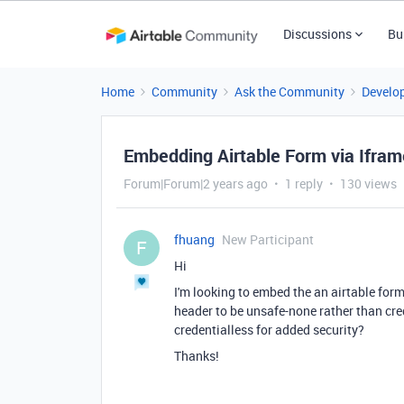
Discussions
Bu
Home
Community
Ask the Community
Develo
Embedding Airtable Form via Ifram
Forum|Forum|2 years ago
1 reply
130 views
fhuang
New Participant
F
Hi
I'm looking to embed the an airtable form
header to be unsafe-none rather than cred
credentialless for added security?
Thanks!