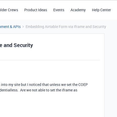
ilder Crews
Product Ideas
Events
Academy
Help Center
pment & APIs
Embedding Airtable Form via Iframe and Security
e and Security
 into my site but I noticed that unless we set the COEP
entialless. Are we not able to set the iframe as