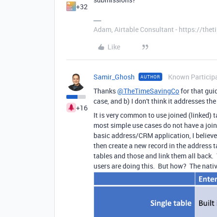
+32
Adam, Airtable Consultant - https://th
Like
Samir_Ghosh
Known Particip
AUTHOR
Thanks
@TheTimeSavingCo
for that gui
case, and b) I don't think it addresses 
+16
It is very common to use joined (linked) ta
most simple use cases do not have a join.
basic address/CRM application, I believe 
then create a new record in the address t
tables and those and link them all back.
users are doing this. But how? The nativ