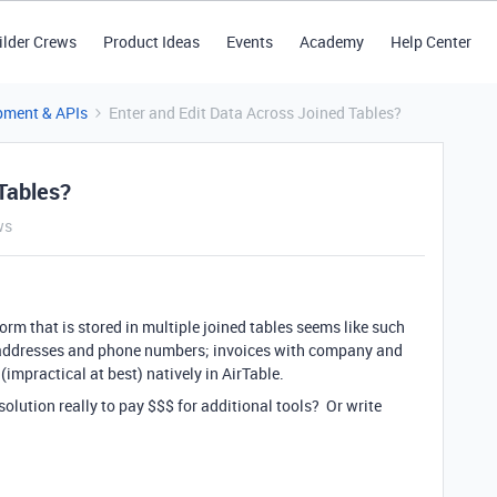
ilder Crews
Product Ideas
Events
Academy
Help Center
pment & APIs
Enter and Edit Data Across Joined Tables?
Tables?
ws
form that is stored in multiple joined tables seems like such
 addresses and phone numbers; invoices with company and
t (impractical at best) natively in AirTable.
solution really to pay $$$ for additional tools? Or write