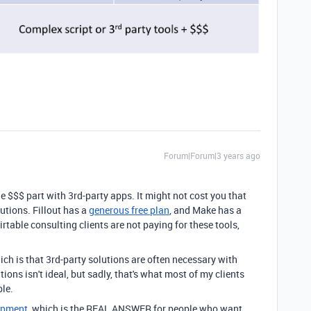
Forum|Forum|3 years ago
he $$$ part with 3rd-party apps. It might not cost you that
utions. Fillout has a
generous free plan
, and Make has a
rtable consulting clients are not paying for these tools,
hich is that 3rd-party solutions are often necessary with
tions isn't ideal, but sadly, that's what most of my clients
ble.
lopment
, which is the REAL ANSWER for people who want