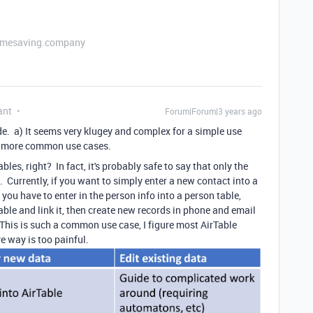
etimesaving.company
ant
Forum|Forum|3 years ago
de. a) It seems very klugey and complex for a simple use
the more common use cases.
bles, right? In fact, it's probably safe to say that only the
 Currently, if you want to simply enter a new contact into a
you have to enter in the person info into a person table,
able and link it, then create new records in phone and email
 This is such a common use case, I figure most AirTable
e way is too painful.