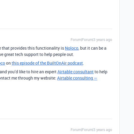
Forum|Forum|3 years ago
 that provides this functionality is
Noloco
, but it can be a
ave great tech support to help people out.
oco
on
this episode of the BuiltOnAir podcast
.
 and you’d like to hire an expert
Airtable consultant
to help
 contact me through my website:
Airtable consulting —
Forum|Forum|3 years ago