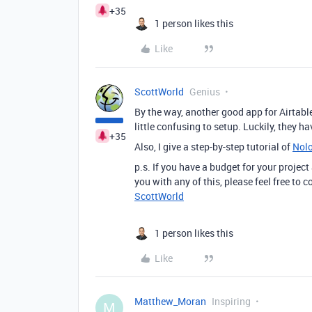
+35
1 person likes this
Like
ScottWorld
Genius
By the way, another good app for Airtable
little confusing to setup. Luckily, they h
+35
Also, I give a step-by-step tutorial of
Nol
p.s. If you have a budget for your project
you with any of this, please feel free to
ScottWorld
1 person likes this
Like
Matthew_Moran
Inspiring
M