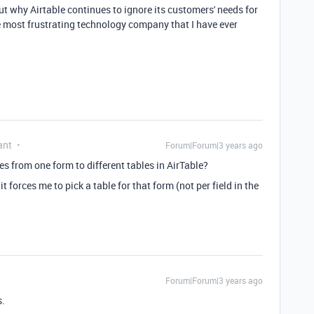
ut why Airtable continues to ignore its customers' needs for
he most frustrating technology company that I have ever
ant
Forum|Forum|3 years ago
es from one form to different tables in AirTable?
it forces me to pick a table for that form (not per field in the
Forum|Forum|3 years ago
s.