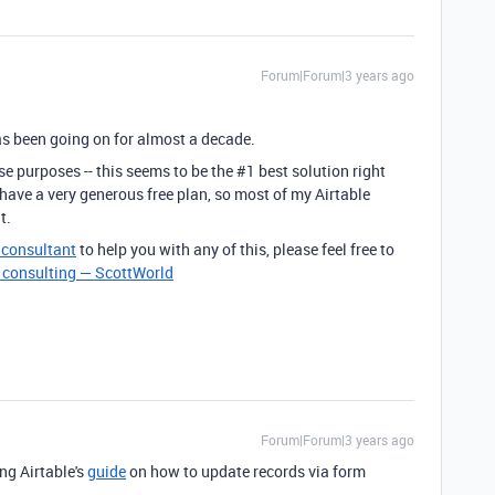
Forum|Forum|3 years ago
 has been going on for almost a decade.
se purposes -- this seems to be the #1 best solution right
 have a very generous free plan, so most of my Airtable
t.
e consultant
to help you with any of this, please feel free to
e consulting — ScottWorld
Forum|Forum|3 years ago
ng Airtable's
guide
on how to update records via form