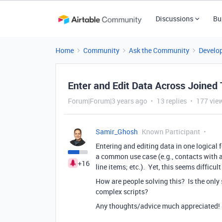
Discussions
Bu
Home
Community
Ask the Community
Develo
Enter and Edit Data Across Joined 
Forum|Forum|3 years ago
13 replies
177 vie
Samir_Ghosh
Known Participant
Entering and editing data in one logical 
a common use case (e.g., contacts with
+16
line items; etc.). Yet, this seems difficul
How are people solving this? Is the only 
complex scripts?
Any thoughts/advice much appreciated!