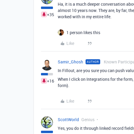
Ha, it is a much deeper conversation abo
almost 10 years now. They are, by far, t
+35
worked with in my entire life.
1 person likes this
Like
Samir_Ghosh
Known Particip
AUTHOR
In Fillout, are you sure you can push valu
When I click on Integrations for the form, 
+16
form).
Like
ScottWorld
Genius
Yes, you do it through linked record field