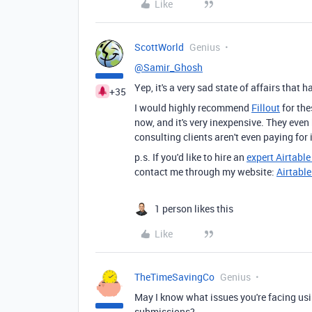
Like
ScottWorld
Genius
@Samir_Ghosh
Yep, it's a very sad state of affairs that
+35
I would highly recommend
Fillout
for the
now, and it's very inexpensive. They even
consulting clients aren't even paying for i
p.s. If you'd like to hire an
expert Airtabl
contact me through my website:
Airtabl
1 person likes this
Like
TheTimeSavingCo
Genius
May I know what issues you're facing usi
submissions?