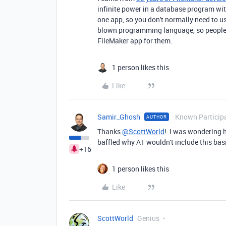
infinite power in a database program wi
one app, so you don't normally need to use
blown programming language, so people typ
FileMaker app for them.
1 person likes this
Like
Samir_Ghosh
Known Particip
AUTHOR
Thanks
@ScottWorld
! I was wondering ho
baffled why AT wouldn't include this bas
+16
1 person likes this
Like
ScottWorld
Genius