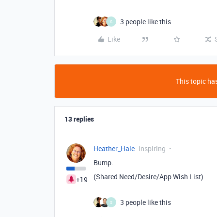
3 people like this
S
Like
This topic has
13 replies
Heather_Hale
Inspiring
Bump.
(Shared Need/Desire/App Wish List)
+19
3 people like this
S