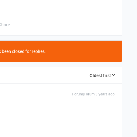
Share
 been closed for replies.
Oldest first
Forum|Forum|3 years ago