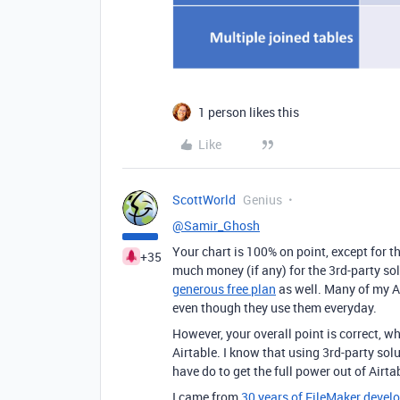
1 person likes this
Like
ScottWorld
Genius
@Samir_Ghosh
Your chart is 100% on point, except for t
+35
much money (if any) for the 3rd-party sol
generous free plan
as well. Many of my Ai
even though they use them everyday.
However, your overall point is correct, w
Airtable. I know that using 3rd-party solu
have do to get the full power out of Airta
I came from
30 years of FileMaker deve