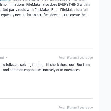
th no limitations. FileMaker also does EVERYTHING within
 3rd-party tools with FileMaker. But -- FileMaker is a full
ically need to hire a certified developer to create their
ant
Forum|Forum|3 years ago
w folks are solving for this. I'll check those out. But I am
ic and common capabilities natively or in Interfaces.
Forum|Forum|3 years ago