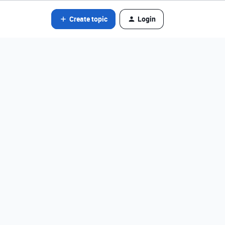
Create topic
Login