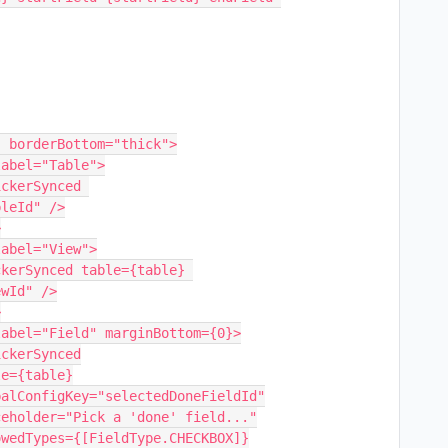
leId" />

wId" />
