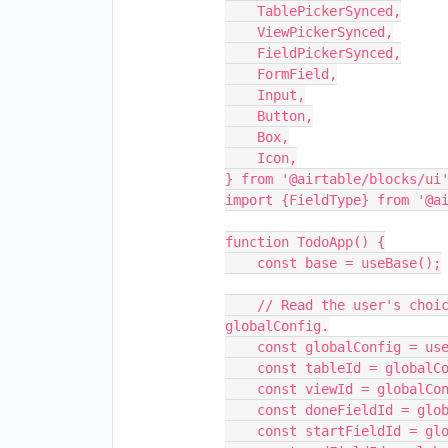
    TablePickerSynced,

    ViewPickerSynced,

    FieldPickerSynced,

    FormField,

    Input,

    Button,

    Box,

    Icon,

} from '@airtable/blocks/ui'
import {FieldType} from '@ai
function TodoApp() {

    const base = useBase();

    // Read the user's choice for which table and view to use from 
globalConfig.

    const globalConfig = useGlobalConfig();

    const tableId = globalConfig.get('selectedTableId');

    const viewId = globalConfig.get('selectedViewId');

    const doneFieldId = globalConfig.get('selectedDoneFieldId');

    const startFieldId = globalConfig.get('selectedStartFieldId');
