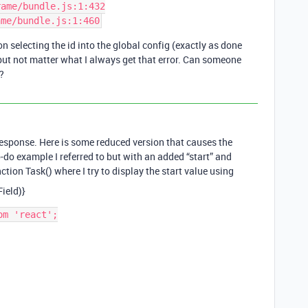
ame/bundle.js:1:432

n selecting the id into the global config (exactly as done
 but not matter what I always get that error. Can someone
?
 response. Here is some reduced version that causes the
to-do example I referred to but with an added “start” and
nction Task() where I try to display the start value using
ield)}
m 'react';
