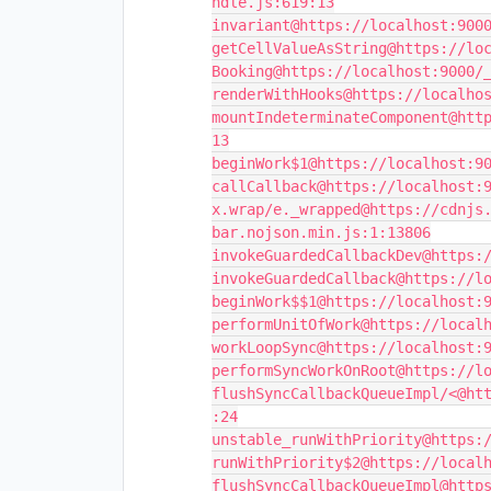
ndle.js:619:13

invariant@https://localhost:9000
getCellValueAsString@https://loc
Booking@https://localhost:9000/_
renderWithHooks@https://localhos
mountIndeterminateComponent@htt
13

beginWork$1@https://localhost:90
callCallback@https://localhost:9
x.wrap/e._wrapped@https://cdnjs
bar.nojson.min.js:1:13806

invokeGuardedCallbackDev@https:/
invokeGuardedCallback@https://lo
beginWork$$1@https://localhost:9
performUnitOfWork@https://localh
workLoopSync@https://localhost:9
performSyncWorkOnRoot@https://lo
flushSyncCallbackQueueImpl/<@ht
:24

unstable_runWithPriority@https:/
runWithPriority$2@https://localh
flushSyncCallbackQueueImpl@http