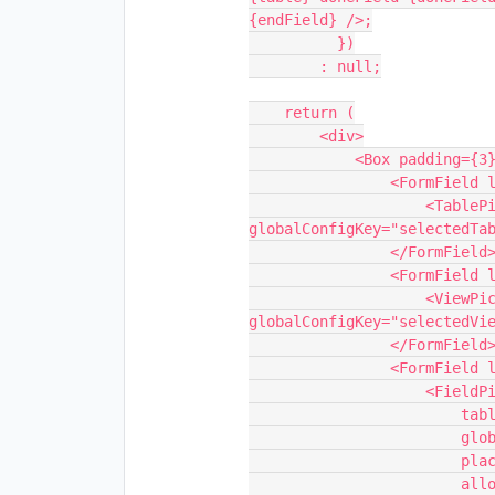
{endField} />;

          })

        : null;

    return (

        <div>

            <Box padding={3} borderBottom="thick">

                <FormField label="Table">

                    <TablePickerSynced 
globalConfigKey="selectedTab
                </FormField>

                <FormField label="View">

                    <ViewPickerSynced table={table} 
globalConfigKey="selectedVie
                </FormField>

                <FormField label="Field" marginBottom={0}>

                    <FieldPickerSynced

                        table={table}

                        globalConfigKey="selectedDoneFieldId"

                        placeholder="Pick a 'done' field..."

                        allowedTypes={[FieldType.CHECKBOX]}
