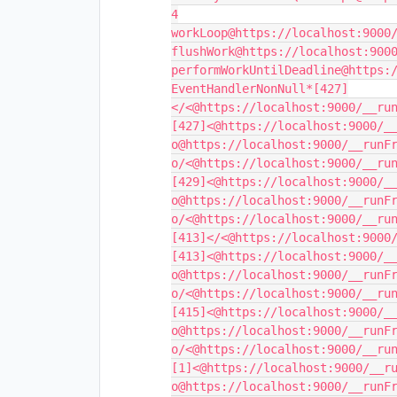
4

workLoop@https://localhost:9000/
flushWork@https://localhost:9000
performWorkUntilDeadline@https:/
EventHandlerNonNull*[427]
</<@https://localhost:9000/__run
[427]<@https://localhost:9000/__
o@https://localhost:9000/__runFr
o/<@https://localhost:9000/__run
[429]<@https://localhost:9000/__
o@https://localhost:9000/__runFr
o/<@https://localhost:9000/__run
[413]</<@https://localhost:9000/
[413]<@https://localhost:9000/__
o@https://localhost:9000/__runFr
o/<@https://localhost:9000/__run
[415]<@https://localhost:9000/__
o@https://localhost:9000/__runFr
o/<@https://localhost:9000/__run
[1]<@https://localhost:9000/__ru
o@https://localhost:9000/__runFr