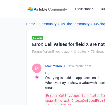
Discussions
Bu
Home
Community
Ask the Community
Develo
SOLVED
Error: Cell values for field X are no
Forum|Forum|5 years ago
3 replies
76 views
Maximilian11
New Participant
M
Hi,
I’m trying to build an app based on the To-
Whenever I try to show a value with reco
error:
Error: Cell values for field fld
spawnErrorWithOriginOmittedFrom