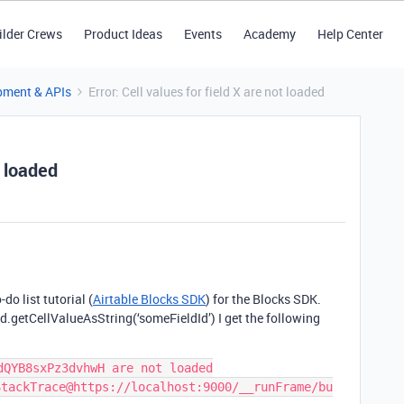
ilder Crews
Product Ideas
Events
Academy
Help Center
pment & APIs
Error: Cell values for field X are not loaded
t loaded
do list tutorial (
Airtable Blocks SDK
) for the Blocks SDK.
rd.getCellValueAsString(‘someFieldId’) I get the following
QYB8sxPz3dvhwH are not loaded

StackTrace@https://localhost:9000/__runFrame/bu