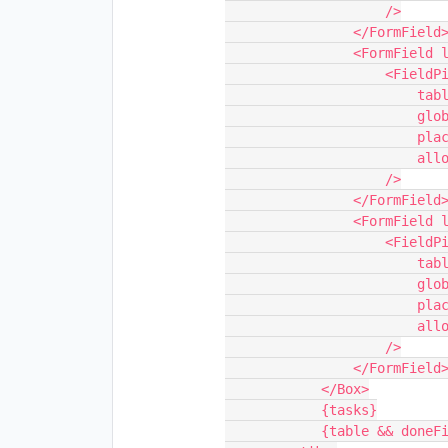
                    />

                </FormField>

                <FormField label="Start Field" marginBottom={0}>

                    <FieldPickerSynced

                        table={table}

                        globalConfigKey="selectedStartFieldId"

                        placeholder="Pick a 'start' field..."

                        allowedTypes={[FieldType.SINGLE_LINE_TEXT]}

                    />

                </FormField>

                <FormField label="End Field" marginBottom={0}>

                    <FieldPickerSynced

                        table={table}

                        globalConfigKey="selectedEndFieldId"

                        placeholder="Pick a 'end' field..."

                        allowedTypes={[FieldType.DATE_TIME]}

                    />

                </FormField>

            </Box>

            {tasks}

            {table && doneField && <AddTaskForm table={table} />}
