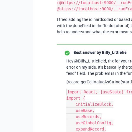
r@https://localhost:9000/__runFr
I tried adding the id hardcoded or based o
with the doneField in the To-do tutorial)
help to understand what the error means
Best answer by
Billy_Littlefie
Hey @Billy_Littlefield, thx for your
error on my side. It’s basically the 
“end” field. The problem is in the fu
{record.getCellValueAsString(startF
import React, {useState} fro
import {

    initializeBlock,

    useBase,

    useRecords,

    useGlobalConfig,

    expandRecord,
