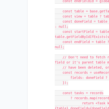
    const endFieldId = globalConfig.get('selectedEndFieldId');

    const table = base.getTableByIdIfExists(tableId);

    const view = table ? table.getViewByIdIfExists(viewId) : null;

    const doneField = table ? table.getFieldByIdIfExists(doneFieldId) 
: null;

    const startField = table ? 
table.getFieldByIdIfExists(s
    const endField = table ? table.getFieldByIdIfExists(endFieldId) : 
null;

    // Don't need to fetch records if doneField doesn't exist (the 
field or it's parent table m
    // have been deleted, or may not have been selected yet.)

    const records = useRecords(doneField ? view : null, {

        fields: doneField ? [table.primaryField, doneField] : [],

    });

    const tasks = records

        ? records.map(record => {

              return <Task key={record.id} record={record} table=
{table} doneField={doneFiel