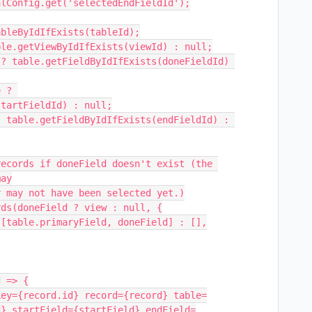
tartFieldId) : null;

ay

d} startField={startField} endField=