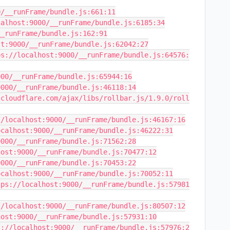
/__runFrame/bundle.js:661:11

alhost:9000/__runFrame/bundle.js:6185:34

_runFrame/bundle.js:162:91

t:9000/__runFrame/bundle.js:62042:27

ps://localhost:9000/__runFrame/bundle.js:64576:
00/__runFrame/bundle.js:65944:16

000/__runFrame/bundle.js:46118:14

.cloudflare.com/ajax/libs/rollbar.js/1.9.0/roll
/localhost:9000/__runFrame/bundle.js:46167:16

calhost:9000/__runFrame/bundle.js:46222:31

000/__runFrame/bundle.js:71562:28

ost:9000/__runFrame/bundle.js:70477:12

000/__runFrame/bundle.js:70453:22

calhost:9000/__runFrame/bundle.js:70052:11

tps://localhost:9000/__runFrame/bundle.js:57981
/localhost:9000/__runFrame/bundle.js:80507:12

ost:9000/__runFrame/bundle.js:57931:10

s://localhost:9000/__runFrame/bundle.js:57976:2