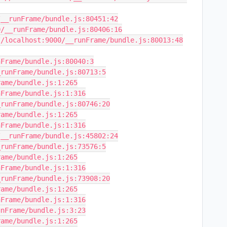
__runFrame/bundle.js:80451:42

/__runFrame/bundle.js:80406:16

/localhost:9000/__runFrame/bundle.js:80013:48

Frame/bundle.js:80040:3

runFrame/bundle.js:80713:5

ame/bundle.js:1:265

Frame/bundle.js:1:316

runFrame/bundle.js:80746:20

ame/bundle.js:1:265

Frame/bundle.js:1:316

__runFrame/bundle.js:45802:24

runFrame/bundle.js:73576:5

ame/bundle.js:1:265

Frame/bundle.js:1:316

runFrame/bundle.js:73908:20

ame/bundle.js:1:265

Frame/bundle.js:1:316

nFrame/bundle.js:3:23

ame/bundle.js:1:265
