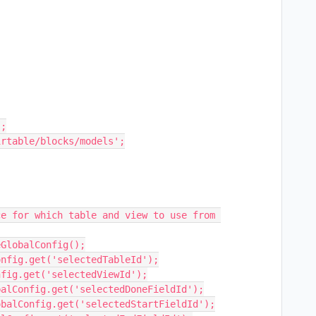
;

rtable/blocks/models';
