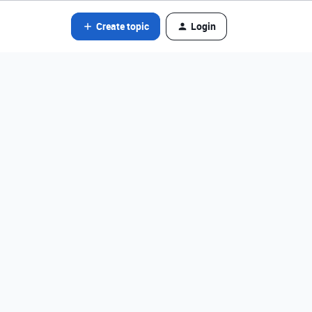
Create topic
Login