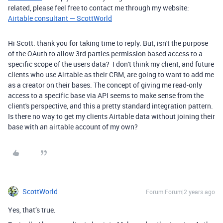
related, please feel free to contact me through my website:
Airtable consultant — ScottWorld
Hi Scott. thank you for taking time to reply. But, isn't the purpose
of the OAuth to allow 3rd parties permission based access to a
specific scope of the users data? I don't think my client, and future
clients who use Airtable as their CRM, are going to want to add me
as a creator on their bases. The concept of giving me read-only
access to a specific base via API seems to make sense from the
client's perspective, and this a pretty standard integration pattern.
Is there no way to get my clients Airtable data without joining their
base with an airtable account of my own?
ScottWorld
Forum|Forum|2 years ago
Yes, that’s true.