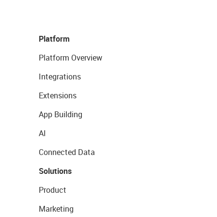
Platform
Platform Overview
Integrations
Extensions
App Building
AI
Connected Data
Solutions
Product
Marketing