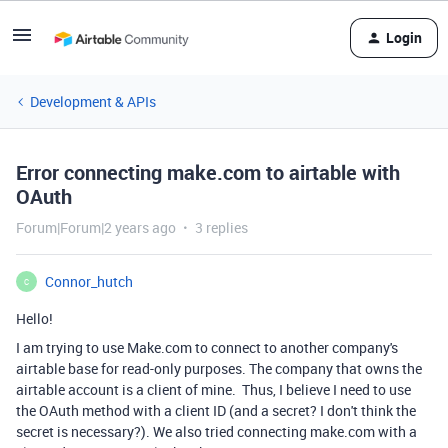
Login
Development & APIs
Error connecting make.com to airtable with
OAuth
Forum|Forum|2 years ago
3 replies
Connor_hutch
C
Hello!
I am trying to use Make.com to connect to another company's
airtable base for read-only purposes. The company that owns the
airtable account is a client of mine. Thus, I believe I need to use
the OAuth method with a client ID (and a secret? I don't think the
secret is necessary?). We also tried connecting make.com with a