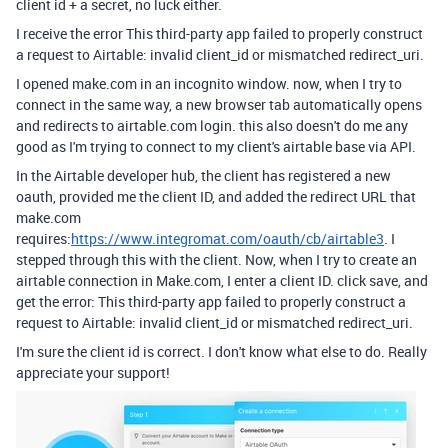
client id + a secret, no luck either.
I receive the error
This third-party app failed to properly construct
a request to Airtable: invalid client_id or mismatched redirect_uri.
I opened make.com in an incognito window. now, when I try to
connect in the same way, a new browser tab automatically opens
and redirects to airtable.com login. this also doesn't do me any
good as I'm trying to connect to my client's airtable base via API.
In the Airtable developer hub, the client has registered a new
oauth, provided me the client ID, and added the redirect URL that
make.com
requires:
https://www.integromat.com/oauth/cb/airtable3
. I
stepped through this with the client. Now, when I try to create an
airtable connection in Make.com, I enter a client ID. click save, and
get the error:
This third-party app failed to properly construct a
request to Airtable: invalid client_id or mismatched redirect_uri.
I'm sure the client id is correct. I don't know what else to do. Really
appreciate your support!