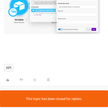
API
This topic has been closed for replies.