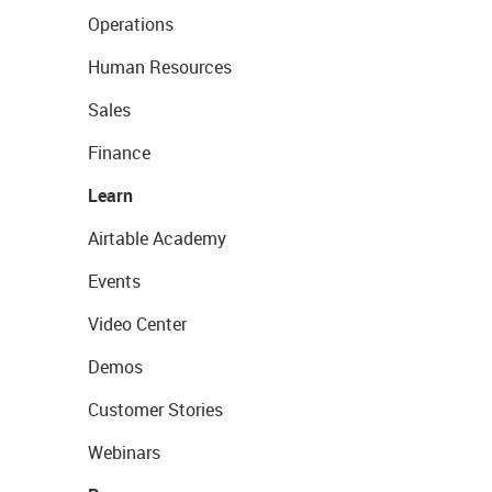
Operations
Human Resources
Sales
Finance
Learn
Airtable Academy
Events
Video Center
Demos
Customer Stories
Webinars