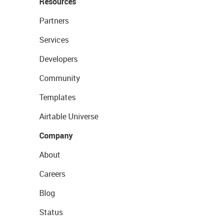
Resources
Partners
Services
Developers
Community
Templates
Airtable Universe
Company
About
Careers
Blog
Status