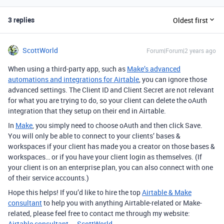
3 replies
Oldest first
ScottWorld
Forum|Forum|2 years ago
When using a third-party app, such as
Make’s advanced
automations and integrations for Airtable
, you can ignore those
advanced settings. The Client ID and Client Secret are not relevant
for what you are trying to do, so your client can delete the oAuth
integration that they setup on their end in Airtable.
In
Make
, you simply need to choose oAuth and then click Save.
You will only be able to connect to your clients’ bases &
workspaces if your client has made you a creator on those bases &
workspaces… or if you have your client login as themselves. (If
your client is on an enterprise plan, you can also connect with one
of their service accounts.)
Hope this helps! If you’d like to hire the top
Airtable & Make
consultant
to help you with anything Airtable-related or Make-
related, please feel free to contact me through my website:
Airtable consultant — ScottWorld