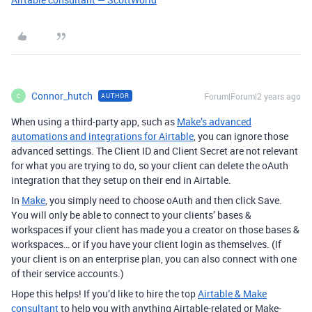
Connor_hutch
Forum|Forum|2 years ago
AUTHOR
C
When using a third-party app, such as
Make’s advanced
automations and integrations for Airtable
, you can ignore those
advanced settings. The Client ID and Client Secret are not relevant
for what you are trying to do, so your client can delete the oAuth
integration that they setup on their end in Airtable.
In
Make
, you simply need to choose oAuth and then click Save.
You will only be able to connect to your clients’ bases &
workspaces if your client has made you a creator on those bases &
workspaces… or if you have your client login as themselves. (If
your client is on an enterprise plan, you can also connect with one
of their service accounts.)
Hope this helps! If you’d like to hire the top
Airtable & Make
consultant
to help you with anything Airtable-related or Make-