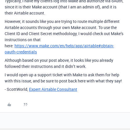
Typically, I have my clients log into Make and authorize via oAuth,
since it is their Make account (that I am an admin of), and it is
their Airtable account.
However, it sounds like you are trying to route multiple different
Airtable accounts through your own Make account. To use the
Client ID and Client Secret methodology, I would check out Make’s
instructions on that
here:
https://www.make.com/en/help/app/airtable#obtain-
oauth-credentials
Although based on your post above, it looks like you already
followed their instructions and it didn’t work.
I would open up a support ticket with Make to ask them for help
with this issue, and be sure to post back here with what they say!
- ScottWorld,
Expert Airtable Consultant