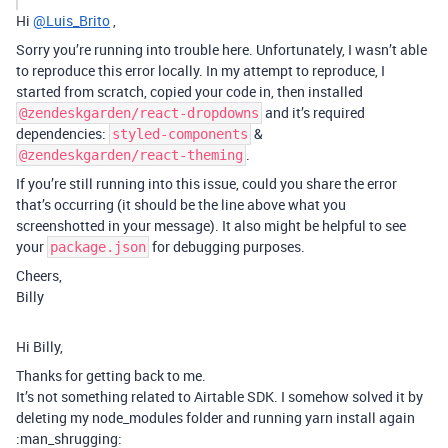
Hi
@Luis_Brito
,
Sorry you’re running into trouble here. Unfortunately, I wasn’t able
to reproduce this error locally. In my attempt to reproduce, I
started from scratch, copied your code in, then installed
and it’s required
@zendeskgarden/react-dropdowns
dependencies:
&
styled-components
.
@zendeskgarden/react-theming
If you’re still running into this issue, could you share the error
that’s occurring (it should be the line above what you
screenshotted in your message). It also might be helpful to see
your
for debugging purposes.
package.json
Cheers,
Billy
Hi Billy,
Thanks for getting back to me.
It’s not something related to Airtable SDK. I somehow solved it by
deleting my node_modules folder and running yarn install again
:man_shrugging: