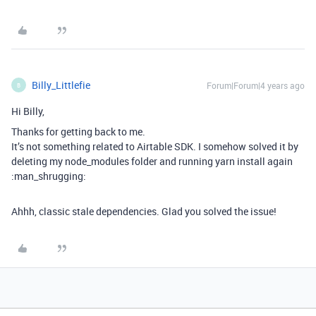
Billy_Littlefie
Forum|Forum|4 years ago
B
Hi Billy,
Thanks for getting back to me.
It’s not something related to Airtable SDK. I somehow solved it by
deleting my node_modules folder and running yarn install again
:man_shrugging:
Ahhh, classic stale dependencies. Glad you solved the issue!