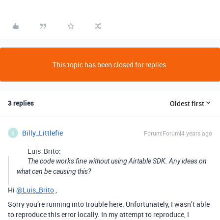
This topic has been closed for replies.
3 replies
Oldest first
Billy_Littlefie
Forum|Forum|4 years ago
B
Luis_Brito:
The code works fine without using Airtable SDK. Any ideas on
what can be causing this?
Hi
@Luis_Brito
,
Sorry you’re running into trouble here. Unfortunately, I wasn’t able
to reproduce this error locally. In my attempt to reproduce, I