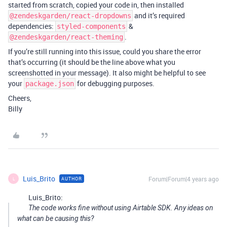
started from scratch, copied your code in, then installed
and it’s required
@zendeskgarden/react-dropdowns
dependencies:
&
styled-components
.
@zendeskgarden/react-theming
If you’re still running into this issue, could you share the error
that’s occurring (it should be the line above what you
screenshotted in your message). It also might be helpful to see
your
for debugging purposes.
package.json
Cheers,
Billy
Luis_Brito
Forum|Forum|4 years ago
AUTHOR
L
Luis_Brito:
The code works fine without using Airtable SDK. Any ideas on
what can be causing this?