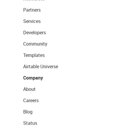
Partners
Services
Developers
Community
Templates
Airtable Universe
Company
About
Careers
Blog
Status