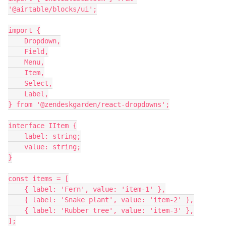
'@airtable/blocks/ui';

import {

    Dropdown,

    Field,

    Menu,

    Item,

    Select,

    Label,

} from '@zendeskgarden/react-dropdowns';

interface IItem {

    label: string;

    value: string;

}

const items = [

    { label: 'Fern', value: 'item-1' },

    { label: 'Snake plant', value: 'item-2' },

    { label: 'Rubber tree', value: 'item-3' },

];
