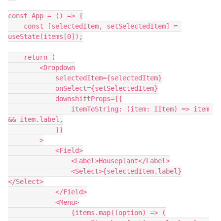
const App = () => {

    const [selectedItem, setSelectedItem] = 
useState(items[0]);

    return (

        <Dropdown

            selectedItem={selectedItem}

            onSelect={setSelectedItem}

            downshiftProps={{

                itemToString: (item: IItem) => item 
&& item.label,

            }}

        >

            <Field>

                <Label>Houseplant</Label>

                <Select>{selectedItem.label}
</Select>

            </Field>

            <Menu>

                {items.map((option) => (
