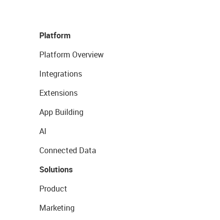
Platform
Platform Overview
Integrations
Extensions
App Building
AI
Connected Data
Solutions
Product
Marketing