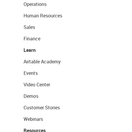
Operations
Human Resources
Sales
Finance
Learn
Airtable Academy
Events
Video Center
Demos
Customer Stories
Webinars
Resources