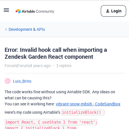
Login
Development & APIs
Error: Invalid hook call when importing a
Zendesk Garden React component
Forum|Forum|4 years ago
3 replies
Luis_Brito
L
The code works fine without using Airtable SDK. Any ideas on
what can be causing this?
You can see it working here:
vibrant-snow-m8sl6 - CodeSandbox
Here’s my code using Airtable’s
:
initializeBlock()
import React, { useState } from 'react';

import { initializeBlock } from 