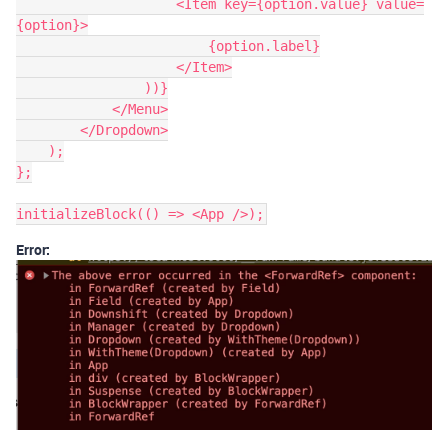
                    <Item key={option.value} value=
{option}>

                        {option.label}

                    </Item>

                ))}

            </Menu>

        </Dropdown>

    );

};

Error: