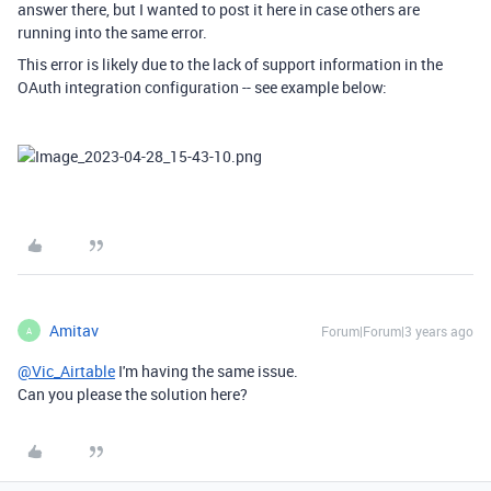
answer there, but I wanted to post it here in case others are
running into the same error.
This error is likely due to the lack of support information in the
OAuth integration configuration -- see example below:
Amitav
Forum|Forum|3 years ago
A
@Vic_Airtable
I'm having the same issue.
Can you please the solution here?