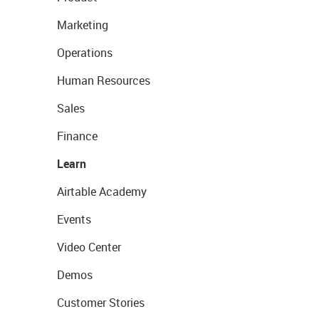
Marketing
Operations
Human Resources
Sales
Finance
Learn
Airtable Academy
Events
Video Center
Demos
Customer Stories