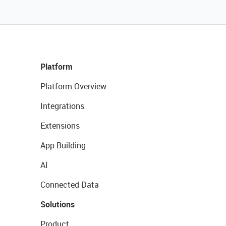
Platform
Platform Overview
Integrations
Extensions
App Building
AI
Connected Data
Solutions
Product