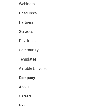
Webinars
Resources
Partners
Services
Developers
Community
Templates
Airtable Universe
Company
About
Careers
Blog