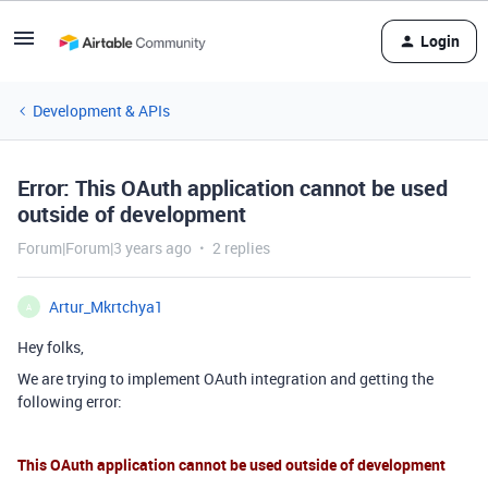
Login
Development & APIs
Error: This OAuth application cannot be used
outside of development
Forum|Forum|3 years ago
2 replies
Artur_Mkrtchya1
A
Hey folks,
We are trying to implement OAuth integration and getting the
following error:
This OAuth application cannot be used outside of development