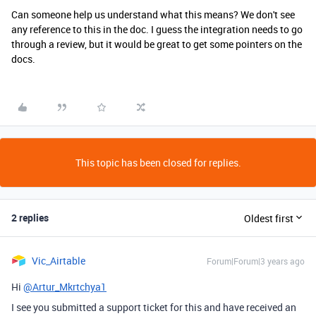
Can someone help us understand what this means? We don't see
any reference to this in the doc. I guess the integration needs to go
through a review, but it would be great to get some pointers on the
docs.
This topic has been closed for replies.
2 replies
Oldest first
Vic_Airtable
Forum|Forum|3 years ago
Hi
@Artur_Mkrtchya1
I see you submitted a support ticket for this and have received an