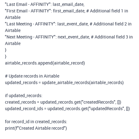
"Last Email - AFFINITY"
: last_email_date,
"First Email - AFFINITY"
: first_email_date,
# Additional field 1 in
Airtable
"Last Meeting - AFFINITY"
: last_event_date,
# Additional field 2 in
Airtable
"Next Meeting - AFFINITY"
: next_event_date,
# Additional field 3 in
Airtable
}
}
airtable_records.append(airtable_record)
# Update records in Airtable
updated_records = update_airtable_records(airtable_records)
if
updated_records:
created_records = updated_records.get(
"createdRecords"
, [])
updated_record_ids = updated_records.get(
"updatedRecords"
, [])
for
record_id
in
created_records:
print
(
f
"Created Airtable record"
)