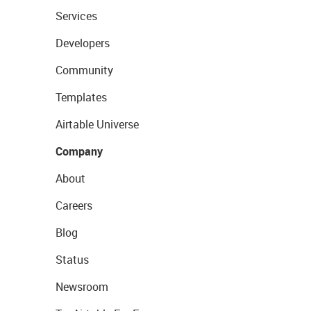
Services
Developers
Community
Templates
Airtable Universe
Company
About
Careers
Blog
Status
Newsroom