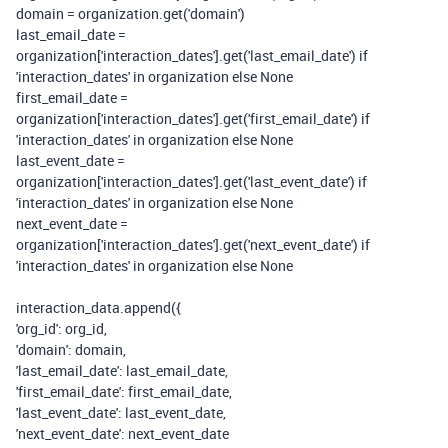
domain = organization.get(
'domain'
)
last_email_date =
organization[
'interaction_dates'
].get(
'last_email_date'
)
if
'interaction_dates'
in
organization
else
None
first_email_date =
organization[
'interaction_dates'
].get(
'first_email_date'
)
if
'interaction_dates'
in
organization
else
None
last_event_date =
organization[
'interaction_dates'
].get(
'last_event_date'
)
if
'interaction_dates'
in
organization
else
None
next_event_date =
organization[
'interaction_dates'
].get(
'next_event_date'
)
if
'interaction_dates'
in
organization
else
None
interaction_data.append({
'org_id'
: org_id,
'domain'
: domain,
'last_email_date'
: last_email_date,
'first_email_date'
: first_email_date,
'last_event_date'
: last_event_date,
'next_event_date'
: next_event_date