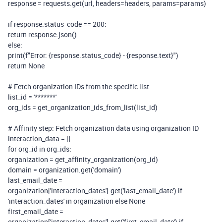
response = requests.get(url, headers=headers, params=params)
if
response.status_code ==
200
:
return
response.json()
else
:
print
(
f
"Error:
{response.status_code}
-
{response.text}
"
)
return
None
# Fetch organization IDs from the specific list
list_id =
'*******'
org_ids = get_organization_ids_from_list(list_id)
# Affinity step: Fetch organization data using organization ID
interaction_data = []
for
org_id
in
org_ids:
organization = get_affinity_organization(org_id)
domain = organization.get(
'domain'
)
last_email_date =
organization[
'interaction_dates'
].get(
'last_email_date'
)
if
'interaction_dates'
in
organization
else
None
first_email_date =
organization[
'interaction_dates'
].get(
'first_email_date'
)
if