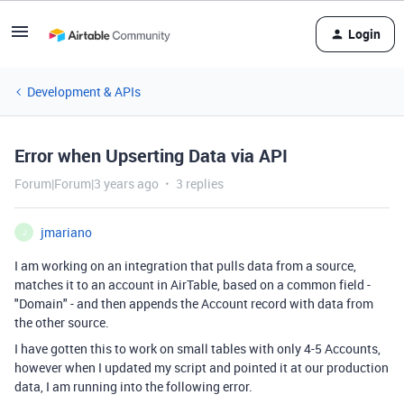
Login
Development & APIs
Error when Upserting Data via API
Forum|Forum|3 years ago
3 replies
jmariano
J
I am working on an integration that pulls data from a source,
matches it to an account in AirTable, based on a common field -
"Domain" - and then appends the Account record with data from
the other source.
I have gotten this to work on small tables with only 4-5 Accounts,
however when I updated my script and pointed it at our production
data, I am running into the following error.