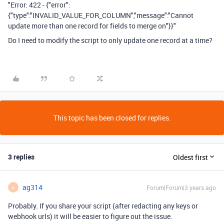
"Error: 422 - {"error":
{"type":"INVALID_VALUE_FOR_COLUMN","message":"Cannot
update more than one record for fields to merge on"}}"
Do I need to modify the script to only update one record at a time?
This topic has been closed for replies.
3 replies
Oldest first
ag314
Forum|Forum|3 years ago
A
Probably. If you share your script (after redacting any keys or
webhook urls) it will be easier to figure out the issue.