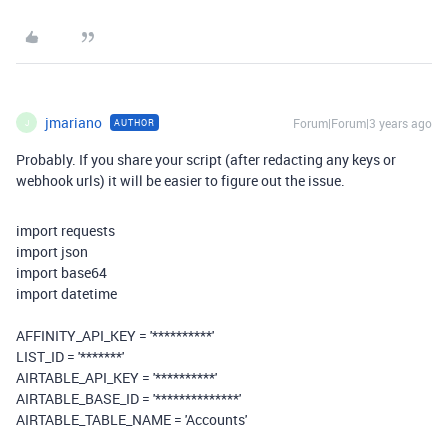
jmariano
Forum|Forum|3 years ago
AUTHOR
J
Probably. If you share your script (after redacting any keys or
webhook urls) it will be easier to figure out the issue.
import
requests
import
json
import
base64
import
datetime
AFFINITY_API_KEY =
'**********'
LIST_ID =
'*******'
AIRTABLE_API_KEY =
'**********'
AIRTABLE_BASE_ID =
'**************'
AIRTABLE_TABLE_NAME =
'Accounts'