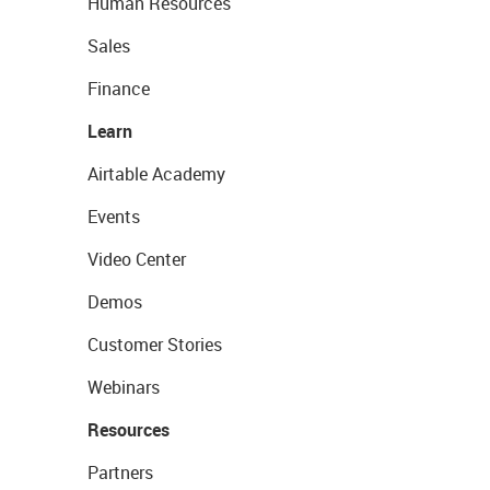
Human Resources
Sales
Finance
Learn
Airtable Academy
Events
Video Center
Demos
Customer Stories
Webinars
Resources
Partners