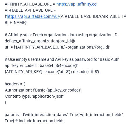
AFFINITY_API_BASE_URL =
'
https://api.affinity.co
'
AIRTABLE_API_BASE_URL =
f
'
https://api.airtable.com/v0/
{AIRTABLE_BASE_ID}
/
{AIRTABLE_TA
BLE_NAME}
'
# Affinity step: Fetch organization data using organization ID
def
get_affinity_organization
(
org_id
😞
url =
f
'
{AFFINITY_API_BASE_URL}
/organizations/
{org_id}
'
# Use empty username and API key as password for Basic Auth
api_key_encoded = base64.b64encode(
f
':
{AFFINITY_API_KEY}
'
.encode(
'utf-8'
)).decode(
'utf-8'
)
headers = {
'Authorization'
:
f
'Basic
{api_key_encoded}
'
,
'Content-Type'
:
'application/json'
}
params = {
'with_interaction_dates'
:
True
,
'with_interaction_fields'
:
True
}
# Include interaction fields