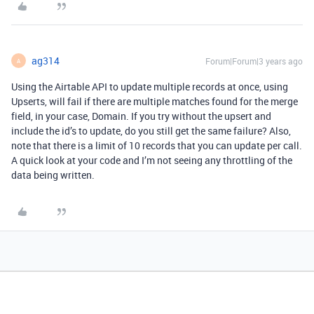
ag314
Forum|Forum|3 years ago
A
Using the Airtable API to update multiple records at once, using
Upserts, will fail if there are multiple matches found for the merge
field, in your case, Domain. If you try without the upsert and
include the id’s to update, do you still get the same failure? Also,
note that there is a limit of 10 records that you can update per call.
A quick look at your code and I’m not seeing any throttling of the
data being written.