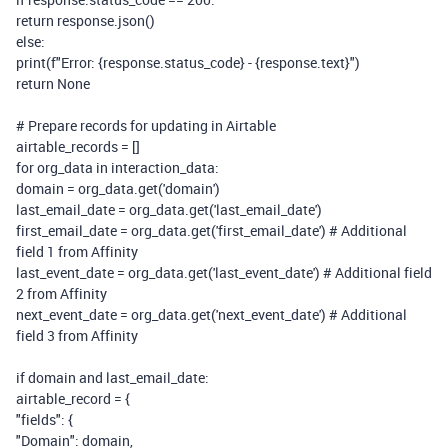
return
response.json()
else
:
print
(
f
"Error:
{response.status_code}
-
{response.text}
"
)
return
None
# Prepare records for updating in Airtable
airtable_records = []
for
org_data
in
interaction_data:
domain = org_data.get(
'domain'
)
last_email_date = org_data.get(
'last_email_date'
)
first_email_date = org_data.get(
'first_email_date'
)
# Additional
field 1 from Affinity
last_event_date = org_data.get(
'last_event_date'
)
# Additional field
2 from Affinity
next_event_date = org_data.get(
'next_event_date'
)
# Additional
field 3 from Affinity
if
domain
and
last_email_date:
airtable_record = {
"fields"
: {
"Domain"
: domain,