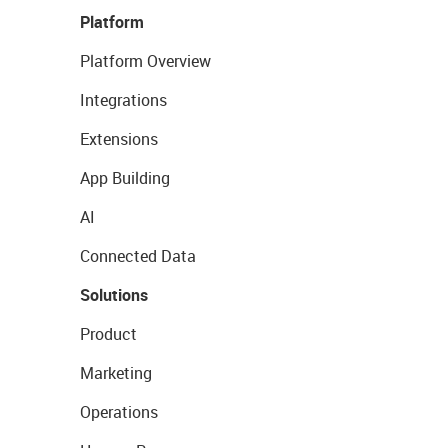
Platform
Platform Overview
Integrations
Extensions
App Building
AI
Connected Data
Solutions
Product
Marketing
Operations