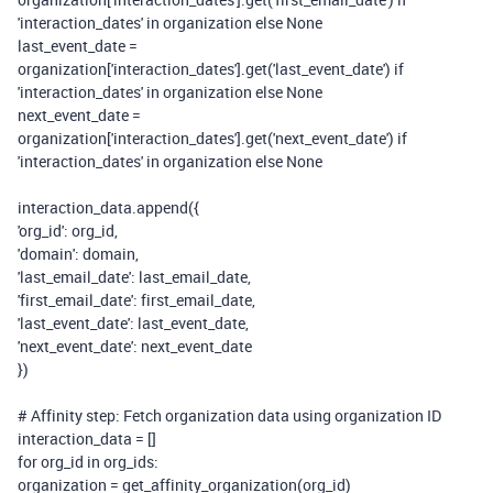
'interaction_dates'
in
organization
else
None
last_event_date =
organization[
'interaction_dates'
].get(
'last_event_date'
)
if
'interaction_dates'
in
organization
else
None
next_event_date =
organization[
'interaction_dates'
].get(
'next_event_date'
)
if
'interaction_dates'
in
organization
else
None
interaction_data.append({
'org_id'
: org_id,
'domain'
: domain,
'last_email_date'
: last_email_date,
'first_email_date'
: first_email_date,
'last_event_date'
: last_event_date,
'next_event_date'
: next_event_date
})
# Affinity step: Fetch organization data using organization ID
interaction_data = []
for
org_id
in
org_ids:
organization = get_affinity_organization(org_id)