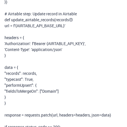
})
# Airtable step: Update record in Airtable
def
update_airtable_records
(
records
😞
url =
f
'
{AIRTABLE_API_BASE_URL}
'
headers = {
'Authorization'
:
f
'Bearer
{AIRTABLE_API_KEY}
'
,
'Content-Type'
:
'application/json'
}
data = {
"records"
: records,
"typecast"
:
True
,
"performUpsert"
: {
"fieldsToMergeOn"
: [
"Domain"
]
}
}
response = requests.patch(url, headers=headers, json=data)
if
response.status_code ==
200
: