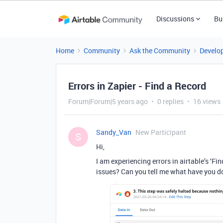
Discussions
Bu
Home
Community
Ask the Community
Develo
Errors in Zapier - Find a Record
Forum|Forum|5 years ago
0 replies
16 views
Sandy_Van
New Participant
S
Hi,
I am experiencing errors in airtable’s ‘F
issues? Can you tell me what have you do