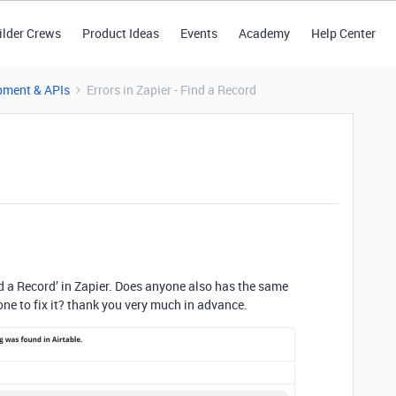
ilder Crews
Product Ideas
Events
Academy
Help Center
pment & APIs
Errors in Zapier - Find a Record
ind a Record’ in Zapier. Does anyone also has the same
ne to fix it? thank you very much in advance.