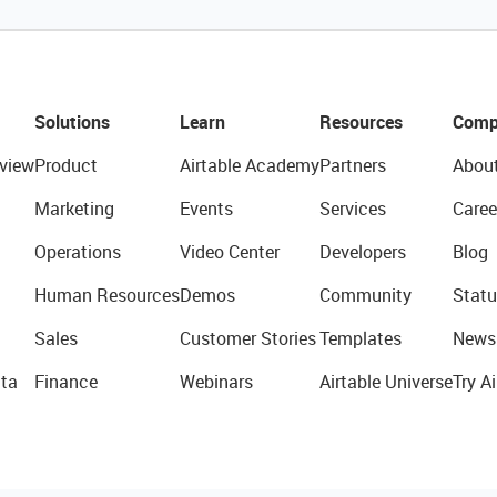
Solutions
Learn
Resources
Comp
view
Product
Airtable Academy
Partners
Abou
Marketing
Events
Services
Caree
Operations
Video Center
Developers
Blog
Human Resources
Demos
Community
Statu
Sales
Customer Stories
Templates
News
ta
Finance
Webinars
Airtable Universe
Try Ai