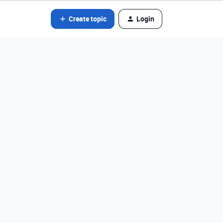
Create topic
Login