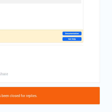
Share
 been closed for replies.