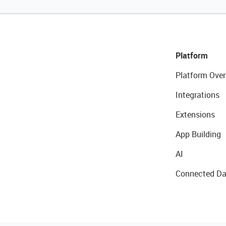
Platform
Platform Over
Integrations
Extensions
App Building
AI
Connected Da