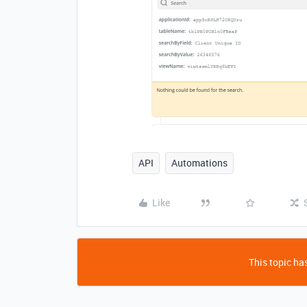
API
Automations
Like
This topic has