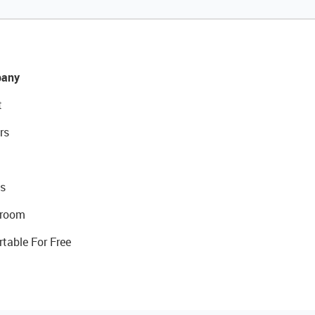
any
t
rs
s
room
rtable For Free