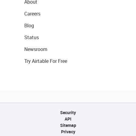
About
Careers
Blog
Status
Newsroom
Try Airtable For Free
Security
API
Sitemap
Privacy