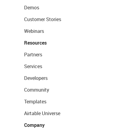
Demos
Customer Stories
Webinars
Resources
Partners
Services
Developers
Community
Templates
Airtable Universe
Company