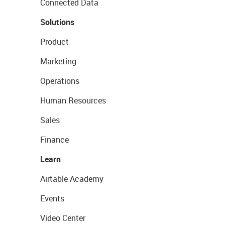
Connected Data
Solutions
Product
Marketing
Operations
Human Resources
Sales
Finance
Learn
Airtable Academy
Events
Video Center