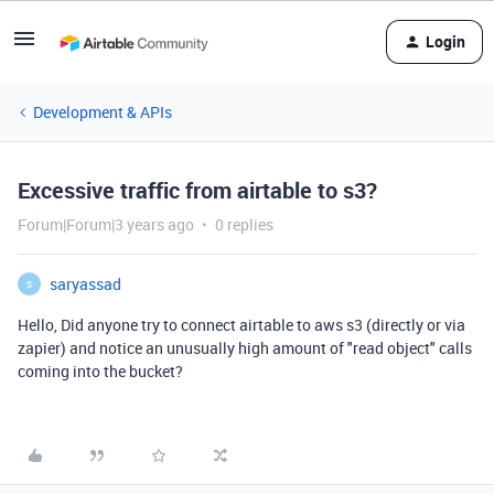
Login
Development & APIs
Excessive traffic from airtable to s3?
Forum|Forum|3 years ago
0 replies
saryassad
S
Hello, Did anyone try to connect airtable to aws s3 (directly or via
zapier) and notice an unusually high amount of "read object" calls
coming into the bucket?