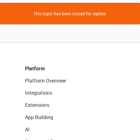
This topic has been closed for replies.
Platform
Platform Overview
Integrations
Extensions
App Building
AI