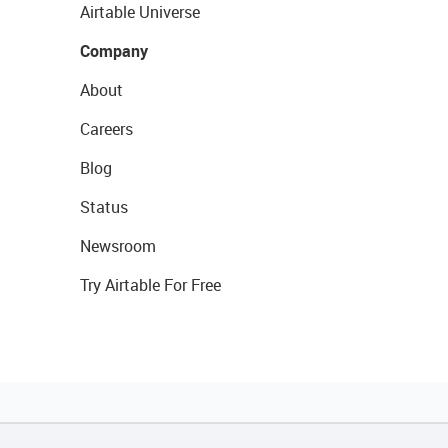
Airtable Universe
Company
About
Careers
Blog
Status
Newsroom
Try Airtable For Free