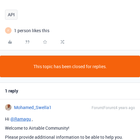
API
1 person likes this
F
This topic has been closed for replies.
1 reply
Mohamed_Swella1
Forum|Forum|4 years ago
Hi
@Ramagu
,
Welcome to Airtable Community!
Please provide additional information to be able to help you.