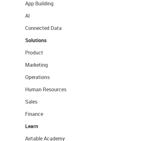
App Building
AI
Connected Data
Solutions
Product
Marketing
Operations
Human Resources
Sales
Finance
Learn
Airtable Academy