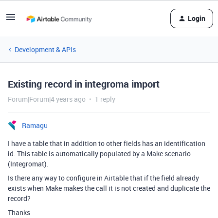
Login
Development & APIs
Existing record in integroma import
Forum|Forum|4 years ago
1 reply
Ramagu
I have a table that in addition to other fields has an identification
id. This table is automatically populated by a Make scenario
(Integromat).
Is there any way to configure in Airtable that if the field already
exists when Make makes the call it is not created and duplicate the
record?
Thanks