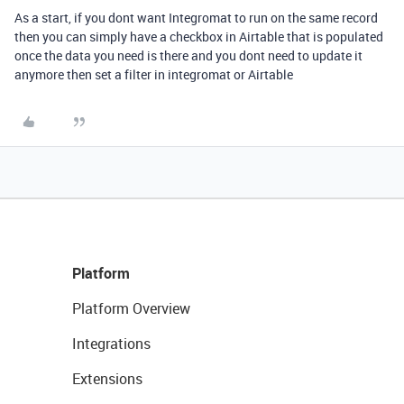
As a start, if you dont want Integromat to run on the same record
then you can simply have a checkbox in Airtable that is populated
once the data you need is there and you dont need to update it
anymore then set a filter in integromat or Airtable
Platform
Platform Overview
Integrations
Extensions