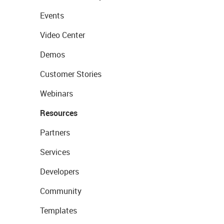
Events
Video Center
Demos
Customer Stories
Webinars
Resources
Partners
Services
Developers
Community
Templates