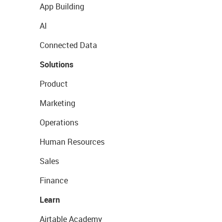
App Building
AI
Connected Data
Solutions
Product
Marketing
Operations
Human Resources
Sales
Finance
Learn
Airtable Academy