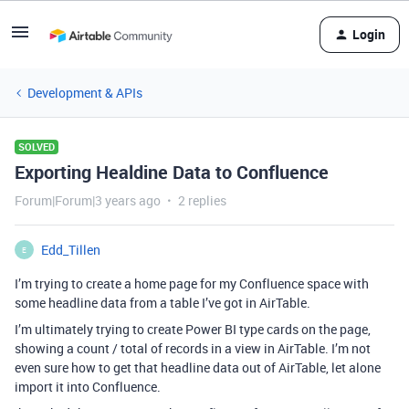
Login
Development & APIs
SOLVED
Exporting Healdine Data to Confluence
Forum|Forum|3 years ago
2 replies
Edd_Tillen
E
I’m trying to create a home page for my Confluence space with
some headline data from a table I’ve got in AirTable.
I’m ultimately trying to create Power BI type cards on the page,
showing a count / total of records in a view in AirTable. I’m not
even sure how to get that headline data out of AirTable, let alone
import it into Confluence.