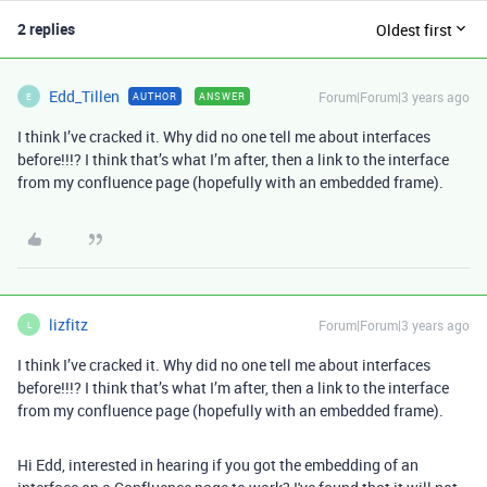
2 replies
Oldest first
Edd_Tillen
Forum|Forum|3 years ago
AUTHOR
ANSWER
E
I think I’ve cracked it. Why did no one tell me about interfaces
before!!!? I think that’s what I’m after, then a link to the interface
from my confluence page (hopefully with an embedded frame).
lizfitz
Forum|Forum|3 years ago
L
I think I’ve cracked it. Why did no one tell me about interfaces
before!!!? I think that’s what I’m after, then a link to the interface
from my confluence page (hopefully with an embedded frame).
Hi Edd, interested in hearing if you got the embedding of an