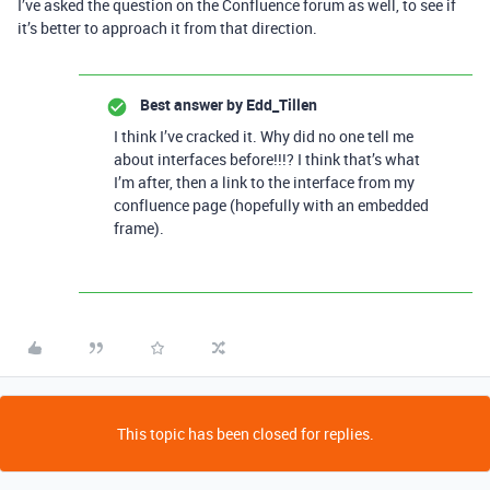
I’ve asked the question on the Confluence forum as well, to see if
it’s better to approach it from that direction.
Best answer by
Edd_Tillen
I think I’ve cracked it. Why did no one tell me
about interfaces before!!!? I think that’s what
I’m after, then a link to the interface from my
confluence page (hopefully with an embedded
frame).
This topic has been closed for replies.