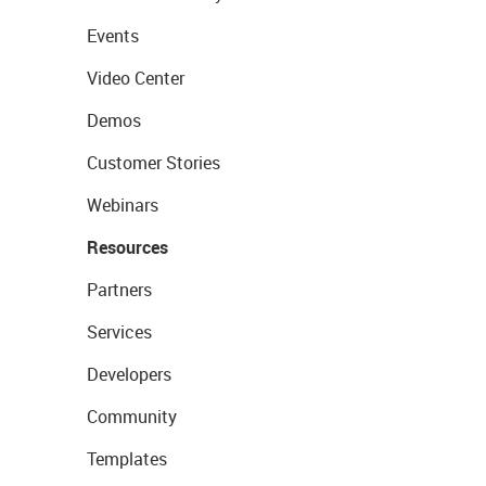
Events
Video Center
Demos
Customer Stories
Webinars
Resources
Partners
Services
Developers
Community
Templates