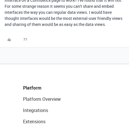
interface on a Confluence page to work? I've found that it will not.
For some strange reason it seems you can't share and embed
interfaces the way you can regular data views. I would have
thought interfaces would be the most external-user friendly views
and sharing of them would be as easy as the data views.
Platform
Platform Overview
Integrations
Extensions