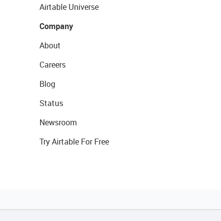
Airtable Universe
Company
About
Careers
Blog
Status
Newsroom
Try Airtable For Free