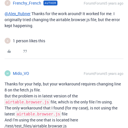
Frenchy_French
Forum|Forum|5 years ago
AUTHOR
F
@Alex_Rubner
Thanks for the work around! It worked for me. I
originally tried changing the airtable.browser.js file, but the error
kept happening.
1 person likes this
A
Mido_VO
Forum|Forum|5 years ago
M
Thanks for your help, but your workaround requires changing line
8 on the fetch.js file.
But the problem is in latest version of the
file, which is the only file i’m using.
airtable.browser.js
The only workaround that I found (for my case), is not using the
latest
file
airtable.browser.js
And I’m using the one that is located here
/test/test_files/airtable.browser.js