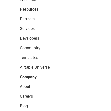
Resources
Partners
Services
Developers
Community
Templates
Airtable Universe
Company
About
Careers
Blog