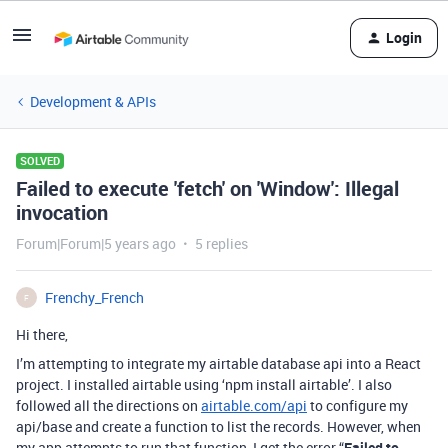
Login
Development & APIs
SOLVED
Failed to execute 'fetch' on 'Window': Illegal
invocation
Forum|Forum|5 years ago
5 replies
Frenchy_French
F
Hi there,
I’m attempting to integrate my airtable database api into a React
project. I installed airtable using ‘npm install airtable’. I also
followed all the directions on
airtable.com/api
to configure my
api/base and create a function to list the records. However, when
my app attempts to run that function, I get the error “
Failed to