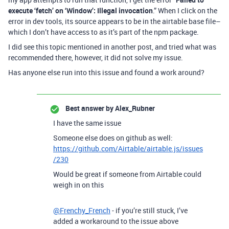
execute ‘fetch’ on ‘Window’: Illegal invocation
.” When I click on the
error in dev tools, its source appears to be in the airtable base file–
which I don’t have access to as it’s part of the npm package.
I did see this topic mentioned in another post, and tried what was
recommended there, however, it did not solve my issue.
Has anyone else run into this issue and found a work around?
Best answer by
Alex_Rubner
I have the same issue
Someone else does on github as well:
https://github.com/Airtable/airtable.js/issues
/230
Would be great if someone from Airtable could
weigh in on this
@Frenchy_French
- if you’re still stuck, I’ve
added a workaround to the issue above