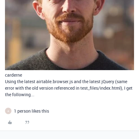
carderne
Using the latest airtable.browser.js and the latest jQuery (same
error with the old version referenced in test_files/index.html), I get
the following...
1 person likes this
A