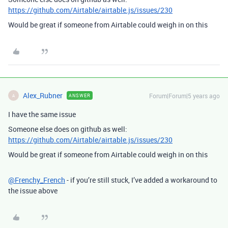
https://github.com/Airtable/airtable.js/issues/230
Would be great if someone from Airtable could weigh in on this
Alex_Rubner
Forum|Forum|5 years ago
ANSWER
A
I have the same issue
Someone else does on github as well:
https://github.com/Airtable/airtable.js/issues/230
Would be great if someone from Airtable could weigh in on this
@Frenchy_French
- if you’re still stuck, I’ve added a workaround to
the issue above