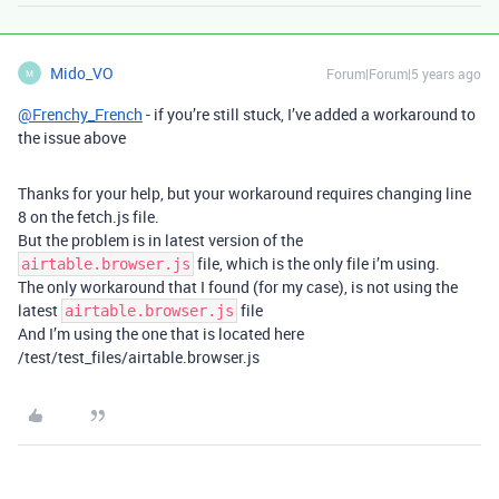
Mido_VO
Forum|Forum|5 years ago
M
@Frenchy_French
- if you’re still stuck, I’ve added a workaround to
the issue above
Thanks for your help, but your workaround requires changing line
8 on the fetch.js file.
But the problem is in latest version of the
file, which is the only file i’m using.
airtable.browser.js
The only workaround that I found (for my case), is not using the
latest
file
airtable.browser.js
And I’m using the one that is located here
/test/test_files/airtable.browser.js