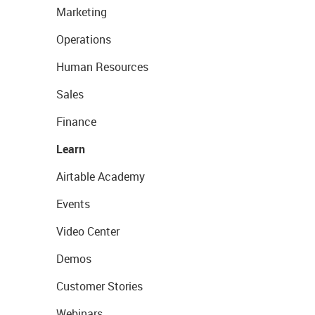
Marketing
Operations
Human Resources
Sales
Finance
Learn
Airtable Academy
Events
Video Center
Demos
Customer Stories
Webinars