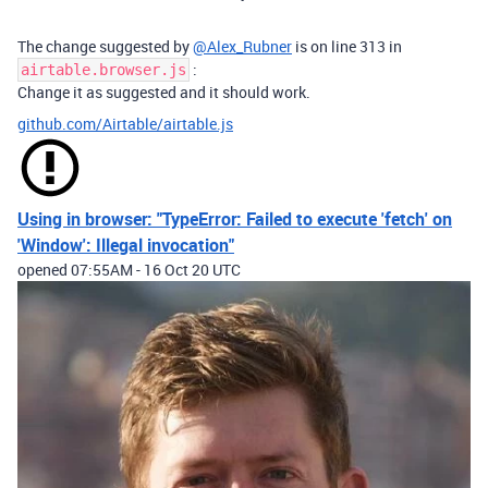
The change suggested by
@Alex_Rubner
is on line 313 in
:
airtable.browser.js
Change it as suggested and it should work.
github.com/Airtable/airtable.js
Using in browser: "TypeError: Failed to execute 'fetch' on
'Window': Illegal invocation"
opened
07:55AM - 16 Oct 20 UTC