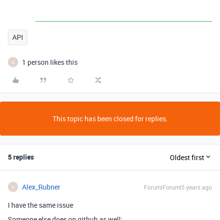
API
1 person likes this
A
This topic has been closed for replies.
5 replies
Oldest first
Alex_Rubner
Forum|Forum|5 years ago
A
I have the same issue
Someone else does on github as well: