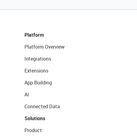
Platform
Platform Overview
Integrations
Extensions
App Building
AI
Connected Data
Solutions
Product