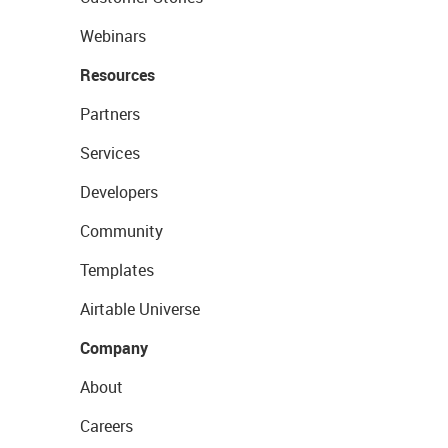
Webinars
Resources
Partners
Services
Developers
Community
Templates
Airtable Universe
Company
About
Careers