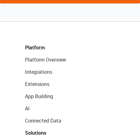
Platform
Platform Overview
Integrations
Extensions
App Building
AI
Connected Data
Solutions