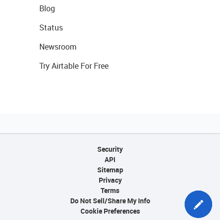
Blog
Status
Newsroom
Try Airtable For Free
Security
API
Sitemap
Privacy
Terms
Do Not Sell/Share My Info
Cookie Preferences