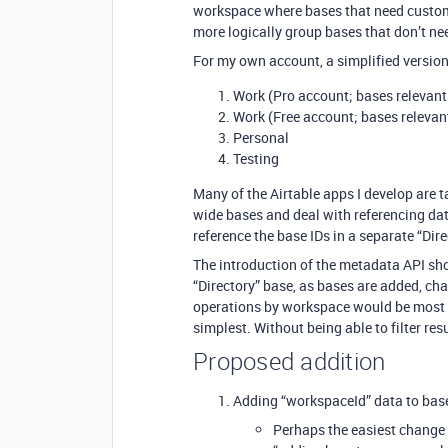
workspace where bases that need custom 
more logically group bases that don’t nee
For my own account, a simplified version
Work (Pro account; bases relevant
Work (Free account; bases relevan
Personal
Testing
Many of the Airtable apps I develop are
wide bases and deal with referencing dat
reference the base IDs in a separate “Dir
The introduction of the metadata API sho
“Directory” base, as bases are added, ch
operations by workspace would be most he
simplest. Without being able to filter resu
Proposed addition
Adding “workspaceId” data to bas
Perhaps the easiest change 