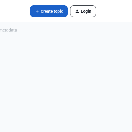
Create topic
Login
 metadata