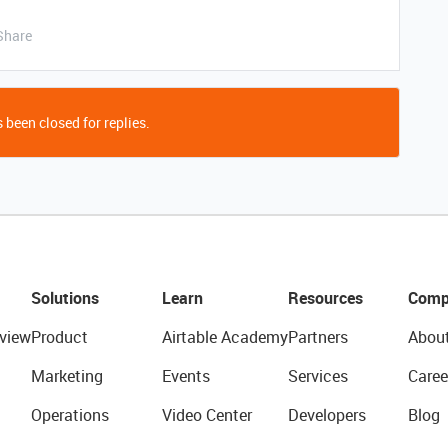
Share
 been closed for replies.
Solutions
Learn
Resources
Comp
view
Product
Airtable Academy
Partners
Abou
Marketing
Events
Services
Caree
Operations
Video Center
Developers
Blog