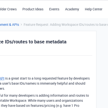
ilder Crews
Product Ideas
Events
Academy
Help Center
pment & APIs
Feature Request: Adding Workspace IDs/routes to base
e IDs/routes to base metadata
API
is a great start to a long requested feature by developers
a user’s base IDs/names is immensely helpful and should
ows.
ful for many developers is adding information and routes to
Airtable Workspace. While many users and organizations
they have based on features/pricing (e.g. have 1 Pro