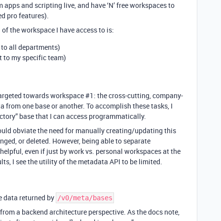
apps and scripting live, and have ‘N’ free workspaces to
d pro features).
 of the workspace I have access to is:
 to all departments)
t to my specific team)
 targeted towards workspace
#1:
the cross-cutting, company-
a from one base or another. To accomplish these tasks, I
ectory” base that I can access programmatically.
uld obviate the need for manually creating/updating this
anged, or deleted. However, being able to separate
lpful, even if just by work vs. personal workspaces at the
lts, I see the utility of the metadata API to be limited.
e data returned by
/v0/meta/bases
from a backend architecture perspective. As the docs note,