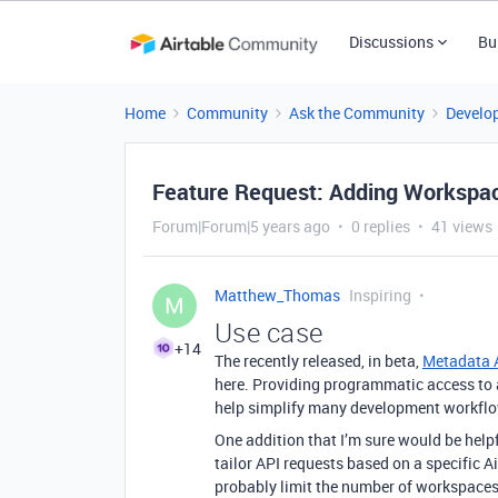
Discussions
Bu
Home
Community
Ask the Community
Develo
Feature Request: Adding Workspac
Forum|Forum|5 years ago
0 replies
41 views
Matthew_Thomas
Inspiring
M
Use case
+14
The recently released, in beta,
Metadata 
here. Providing programmatic access to 
help simplify many development workfl
One addition that I’m sure would be help
tailor API requests based on a specific 
probably limit the number of workspaces 