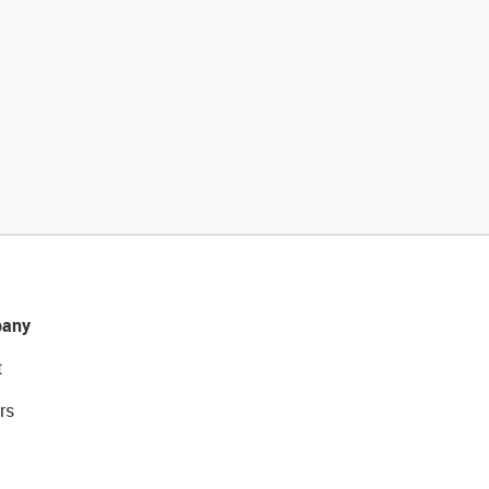
any
t
rs