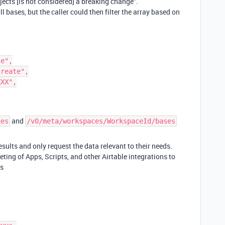
ects [is not considered] a breaking change”.
all bases, but the caller could then filter the array based on
and
ces
/v0/meta/workspaces/WorkspaceId/bases
esults and only request the data relevant to their needs.
ting of Apps, Scripts, and other Airtable integrations to
es