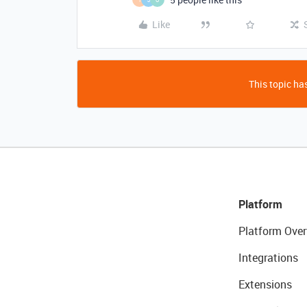
Like
This topic has
Platform
Platform Over
Integrations
Extensions