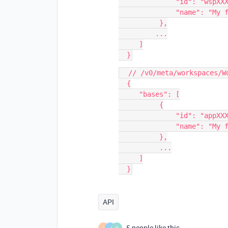
              "id": "wspXXXXX",

              "name": "My first workspace"

          },

         ...

     ]

  // /v0/meta/workspaces/WorkspaceId/bases

  {

     "bases": [

          {

              "id": "appXXXXX",

              "name": "My first base"

          },

          ...

     ]

API
5 people like this
I
J
O