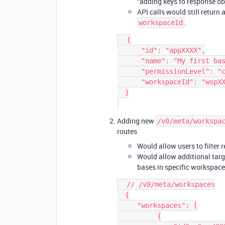
“adding keys to response obj
API calls would still return 
.
workspaceId
  {

      "id": "appXXXX",

      "name": "My first base",

      "permissionLevel": "create",

      "workspaceId": "wspXXXX",

  }

Adding new
/v0/meta/workspa
routes
Would allow users to filter r
Would allow additional targe
bases in specific workspac
  // /v0/meta/workspaces

  {

     "workspaces": [

          {
