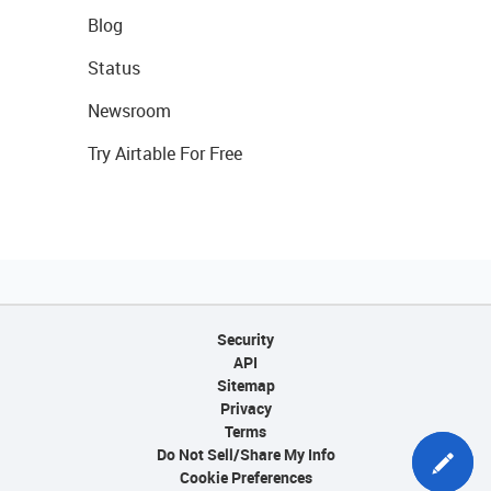
Blog
Status
Newsroom
Try Airtable For Free
Security
API
Sitemap
Privacy
Terms
Do Not Sell/Share My Info
Cookie Preferences