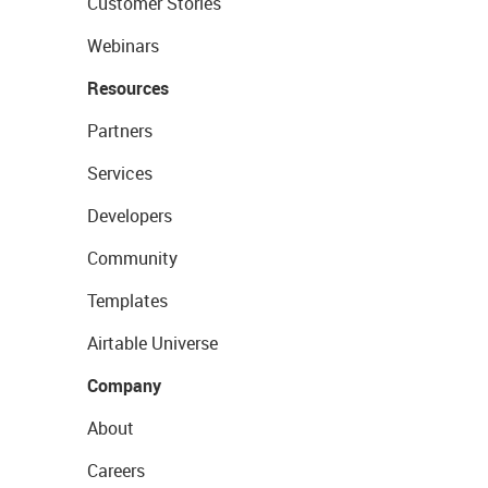
Customer Stories
Webinars
Resources
Partners
Services
Developers
Community
Templates
Airtable Universe
Company
About
Careers