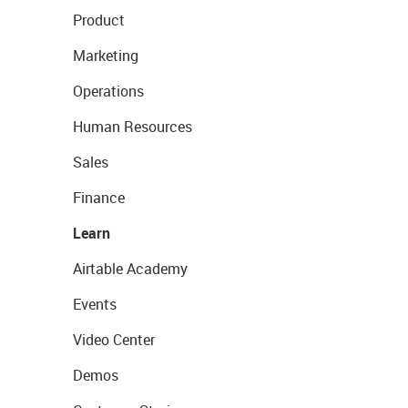
Product
Marketing
Operations
Human Resources
Sales
Finance
Learn
Airtable Academy
Events
Video Center
Demos