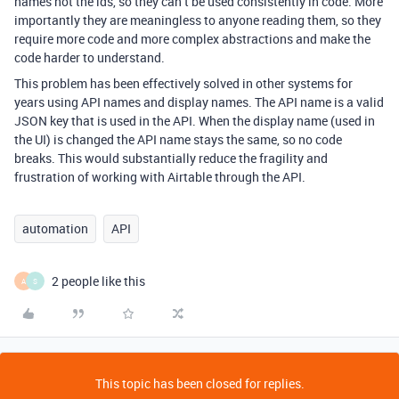
names not the ids, so they can’t be used consistently in code. More
importantly they are meaningless to anyone reading them, so they
require more code and more complex abstractions and make the
code harder to understand.
This problem has been effectively solved in other systems for
years using API names and display names. The API name is a valid
JSON key that is used in the API. When the display name (used in
the UI) is changed the API name stays the same, so no code
breaks. This would substantially reduce the fragility and
frustration of working with Airtable through the API.
automation
API
2 people like this
A
S
This topic has been closed for replies.