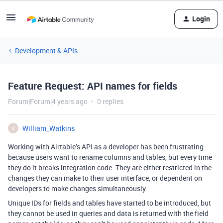
Login
Development & APIs
Feature Request: API names for fields
Forum|Forum|4 years ago
0 replies
William_Watkins
W
Working with Airtable’s API as a developer has been frustrating
because users want to rename columns and tables, but every time
they do it breaks integration code. They are either restricted in the
changes they can make to their user interface, or dependent on
developers to make changes simultaneously.
Unique IDs for fields and tables have started to be introduced, but
they cannot be used in queries and data is returned with the field