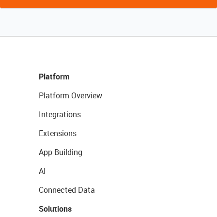
Platform
Platform Overview
Integrations
Extensions
App Building
AI
Connected Data
Solutions