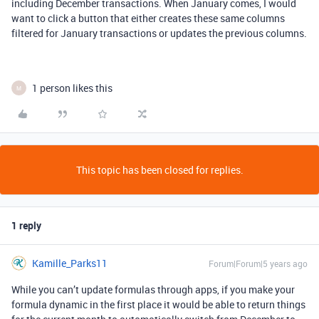
including December transactions. When January comes, I would
want to click a button that either creates these same columns
filtered for January transactions or updates the previous columns.
1 person likes this
M
This topic has been closed for replies.
1 reply
Kamille_Parks11
Forum|Forum|5 years ago
While you can’t update formulas through apps, if you make your
formula dynamic in the first place it would be able to return things