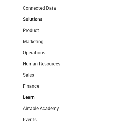
Connected Data
Solutions
Product
Marketing
Operations
Human Resources
Sales
Finance
Learn
Airtable Academy
Events