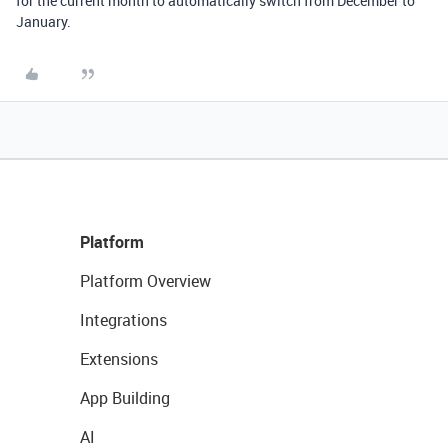
for the current month to automatically switch from December to
January.
Platform
Platform Overview
Integrations
Extensions
App Building
AI