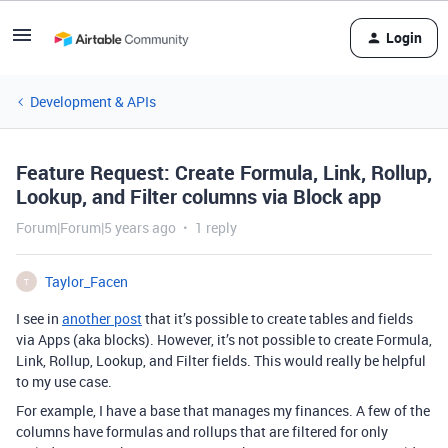
Login
Development & APIs
Feature Request: Create Formula, Link, Rollup,
Lookup, and Filter columns via Block app
Forum|Forum|5 years ago
1 reply
Taylor_Facen
T
I see in
another post
that it’s possible to create tables and fields
via Apps (aka blocks). However, it’s not possible to create Formula,
Link, Rollup, Lookup, and Filter fields. This would really be helpful
to my use case.
For example, I have a base that manages my finances. A few of the
columns have formulas and rollups that are filtered for only