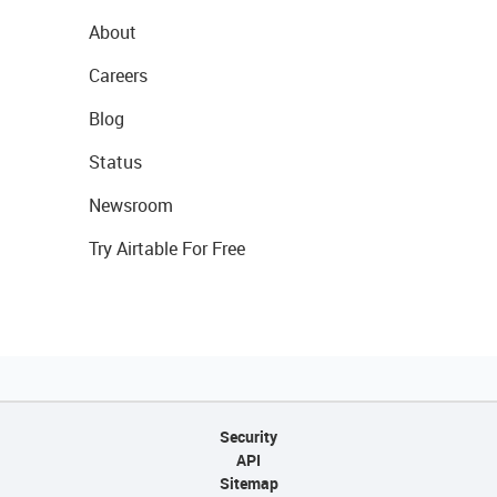
About
Careers
Blog
Status
Newsroom
Try Airtable For Free
Security
API
Sitemap