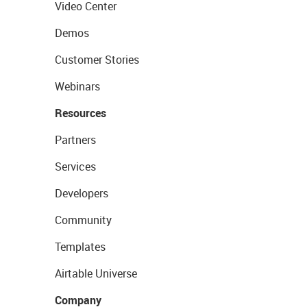
Video Center
Demos
Customer Stories
Webinars
Resources
Partners
Services
Developers
Community
Templates
Airtable Universe
Company