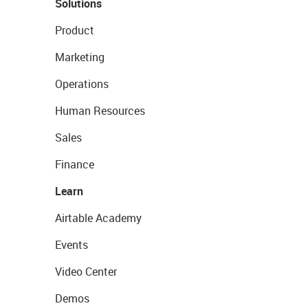
Solutions
Product
Marketing
Operations
Human Resources
Sales
Finance
Learn
Airtable Academy
Events
Video Center
Demos