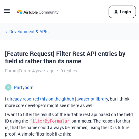
Login
Development & APIs
[Feature Request] Filter Rest API entries by
field id rather than its name
Forum|Forum|4 years ago
0 replies
Partyborn
P
I
already reported this on the github javascript library
, but I think
more core developers might see it here as well.
I want to filter the results of the airtable rest api based on the field
ID using the
parameter. The reason for that
filterByFormular
is, that the name could always be renamed, using the ID is future
proof. A simple filter look like this: