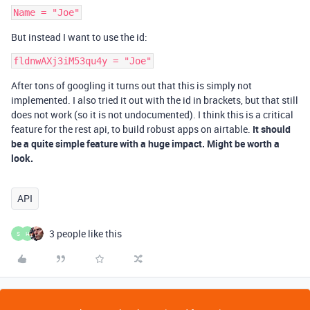
But instead I want to use the id:
After tons of googling it turns out that this is simply not
implemented. I also tried it out with the id in brackets, but that still
does not work (so it is not undocumented). I think this is a critical
feature for the rest api, to build robust apps on airtable.
It should
be a quite simple feature with a huge impact. Might be worth a
look.
API
3 people like this
S
H