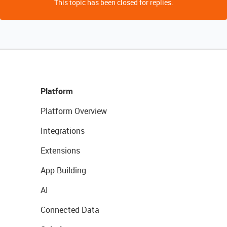
This topic has been closed for replies.
Platform
Platform Overview
Integrations
Extensions
App Building
AI
Connected Data