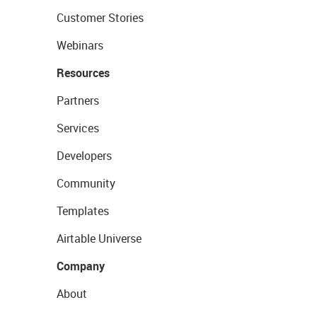
Customer Stories
Webinars
Resources
Partners
Services
Developers
Community
Templates
Airtable Universe
Company
About