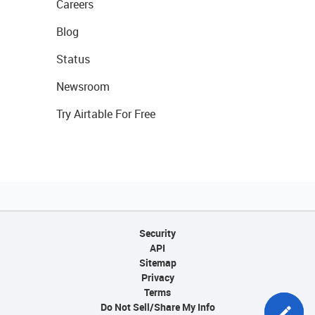
Careers
Blog
Status
Newsroom
Try Airtable For Free
Security
API
Sitemap
Privacy
Terms
Do Not Sell/Share My Info