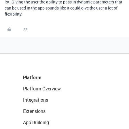
lot. Giving the user the ability to pass in dynamic parameters that
can be used in the app sounds like it could give the user a lot of
flexibility.
Platform
Platform Overview
Integrations
Extensions
App Building