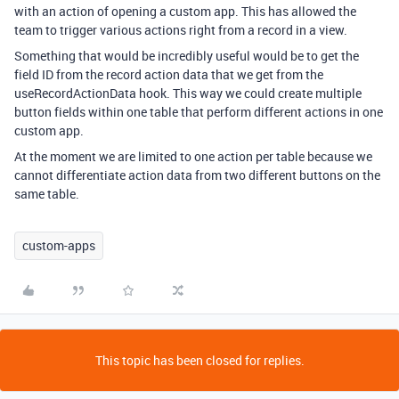
with an action of opening a custom app. This has allowed the
team to trigger various actions right from a record in a view.
Something that would be incredibly useful would be to get the
field ID from the record action data that we get from the
useRecordActionData hook. This way we could create multiple
button fields within one table that perform different actions in one
custom app.
At the moment we are limited to one action per table because we
cannot differentiate action data from two different buttons on the
same table.
custom-apps
This topic has been closed for replies.