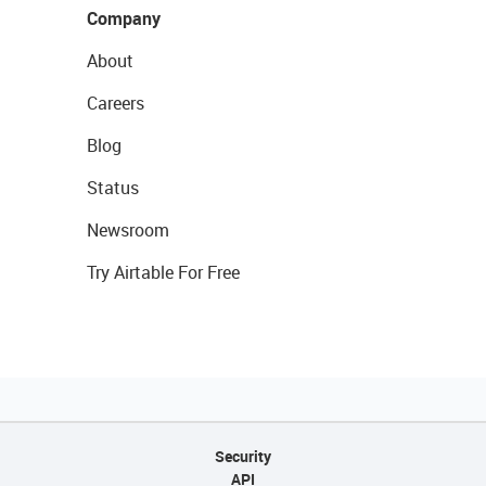
Company
About
Careers
Blog
Status
Newsroom
Try Airtable For Free
Security
API