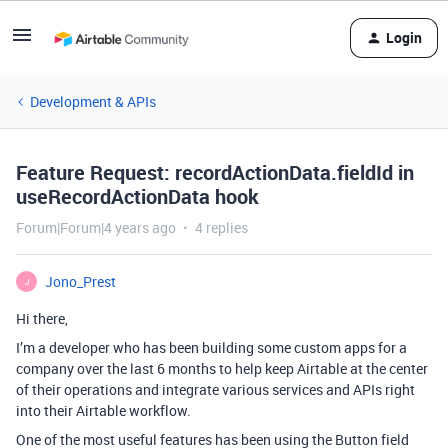
Login
Development & APIs
Feature Request: recordActionData.fieldId in
useRecordActionData hook
Forum|Forum|4 years ago
4 replies
Jono_Prest
J
Hi there,
I’m a developer who has been building some custom apps for a
company over the last 6 months to help keep Airtable at the center
of their operations and integrate various services and APIs right
into their Airtable workflow.
One of the most useful features has been using the Button field