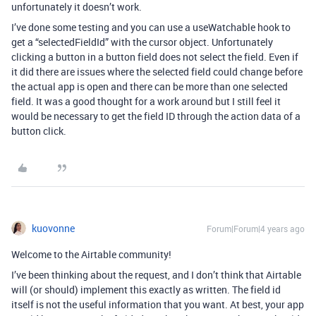
unfortunately it doesn’t work.
I’ve done some testing and you can use a useWatchable hook to
get a “selectedFieldId” with the cursor object. Unfortunately
clicking a button in a button field does not select the field. Even if
it did there are issues where the selected field could change before
the actual app is open and there can be more than one selected
field. It was a good thought for a work around but I still feel it
would be necessary to get the field ID through the action data of a
button click.
kuovonne
Forum|Forum|4 years ago
Welcome to the Airtable community!
I’ve been thinking about the request, and I don’t think that Airtable
will (or should) implement this exactly as written. The field id
itself is not the useful information that you want. At best, your app