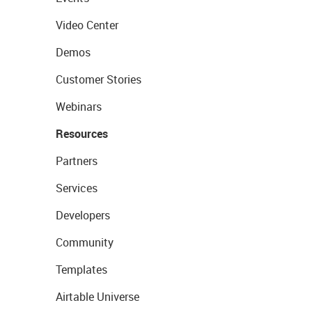
Video Center
Demos
Customer Stories
Webinars
Resources
Partners
Services
Developers
Community
Templates
Airtable Universe