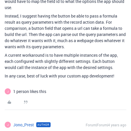
would have to map the field id to what the options the app should
use.
Instead, I suggest having the button be able to pass a formula
result as query parameters with the record action data. For
comparison, a button field that opens a url can take a formula to
build the url. Then the app can parse out the query parameters and
do whatever it wants with it, much as a webpage does whatever it
wants with its query parameters.
A current workaround is to have multiple instances of the app,
each configured with slightly different settings. Each button
would call the instance of the app with the desired settings.
In any case, best of luck with your custom app development!
1 person likes this
J
Jono_Prest
Forum|Forum|4 years ago
AUTHOR
J