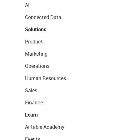
AI
Connected Data
Solutions
Product
Marketing
Operations
Human Resources
Sales
Finance
Learn
Airtable Academy
Events