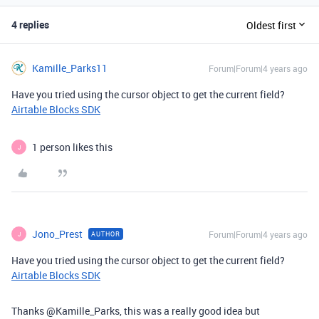
4 replies
Oldest first
Kamille_Parks11
Forum|Forum|4 years ago
Have you tried using the cursor object to get the current field?
Airtable Blocks SDK
1 person likes this
J
Jono_Prest
Forum|Forum|4 years ago
AUTHOR
J
Have you tried using the cursor object to get the current field?
Airtable Blocks SDK
Thanks @Kamille_Parks, this was a really good idea but