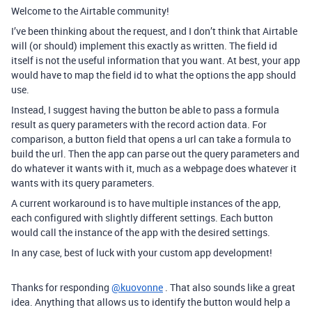
Welcome to the Airtable community!
I’ve been thinking about the request, and I don’t think that Airtable
will (or should) implement this exactly as written. The field id
itself is not the useful information that you want. At best, your app
would have to map the field id to what the options the app should
use.
Instead, I suggest having the button be able to pass a formula
result as query parameters with the record action data. For
comparison, a button field that opens a url can take a formula to
build the url. Then the app can parse out the query parameters and
do whatever it wants with it, much as a webpage does whatever it
wants with its query parameters.
A current workaround is to have multiple instances of the app,
each configured with slightly different settings. Each button
would call the instance of the app with the desired settings.
In any case, best of luck with your custom app development!
Thanks for responding
@kuovonne
. That also sounds like a great
idea. Anything that allows us to identify the button would help a