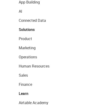
App Building
AI
Connected Data
Solutions
Product
Marketing
Operations
Human Resources
Sales
Finance
Learn
Airtable Academy