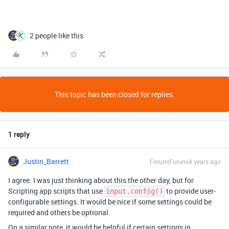
2 people like this
This topic has been closed for replies.
1 reply
Justin_Barrett
Forum|Forum|4 years ago
I agree. I was just thinking about this the other day, but for
Scripting app scripts that use
to provide user-
input.config()
configurable settings. It would be nice if some settings could be
required and others be optional.
On a similar note, it would be helpful if certain settings in