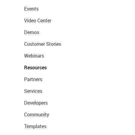
Events
Video Center
Demos
Customer Stories
Webinars
Resources
Partners
Services
Developers
Community
Templates