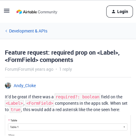
Login
Development & APIs
Feature request: required prop on <Label>,
<FormField> components
Forum|Forum|4 years ago
1 reply
Andy_Cloke
It’d be great if there was a
field on the
required?: boolean
,
components in the apps sdk. When set
<Label>
<FormField>
to
, this would add a red asterisk like the one seen here:
true