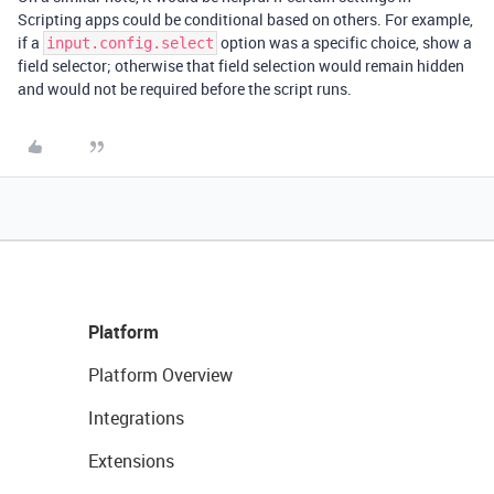
Scripting apps could be conditional based on others. For example,
if a
option was a specific choice, show a
input.config.select
field selector; otherwise that field selection would remain hidden
and would not be required before the script runs.
Platform
Platform Overview
Integrations
Extensions