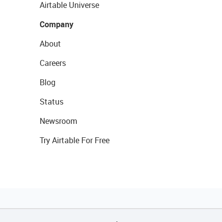
Airtable Universe
Company
About
Careers
Blog
Status
Newsroom
Try Airtable For Free