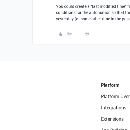
You could create a “last modified time” fi
conditions for the automation so that th
yesterday (or some other time in the past
Like
Platform
Platform Over
Integrations
Extensions