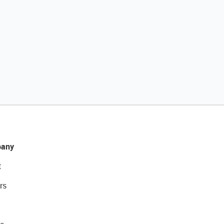
any
t
rs