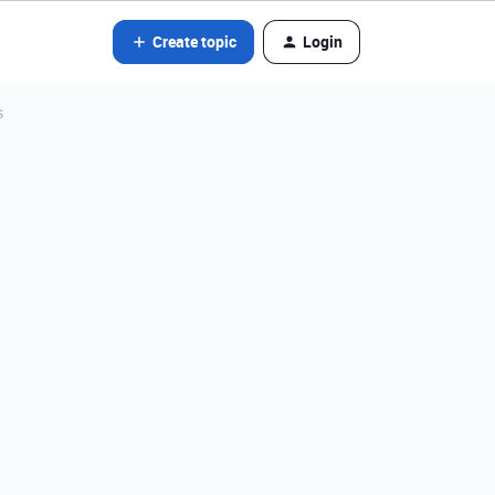
Create topic
Login
s