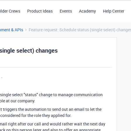
ilder Crews
Product Ideas
Events
Academy
Help Center
pment & APIs
Feature request: Schedule status (single select) change
single select) changes
 a single select "status" change to manage communication
role at our company.
 it triggers the automation to send out an email to let the
onsidered for the role they applied for.
ail right after our call and would rather wait the next day
ack on this person later and also to offer an appropriate