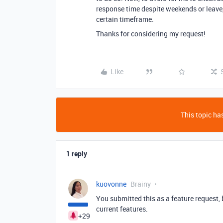
response time despite weekends or leave,
certain timeframe.
Thanks for considering my request!
Like
This topic has
1 reply
kuovonne
Brainy
You submitted this as a feature request,
current features.
+29