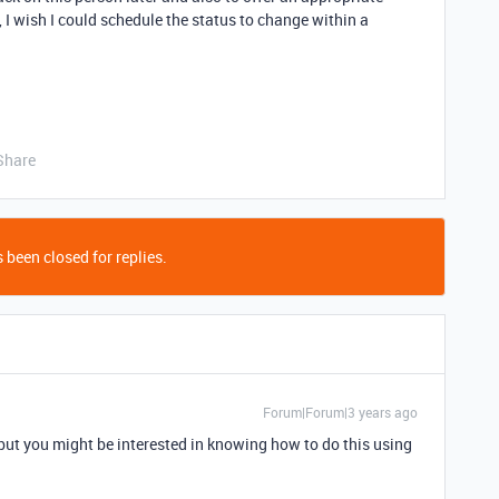
 I wish I could schedule the status to change within a
Share
 been closed for replies.
Forum|Forum|3 years ago
 but you might be interested in knowing how to do this using