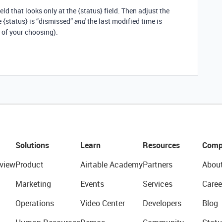
eld that looks only at the {status} field. Then adjust the
e {status} is “dismissed”
the last modified time is
and
 of your choosing).
Solutions
Learn
Resources
Comp
view
Product
Airtable Academy
Partners
Abou
Marketing
Events
Services
Caree
Operations
Video Center
Developers
Blog