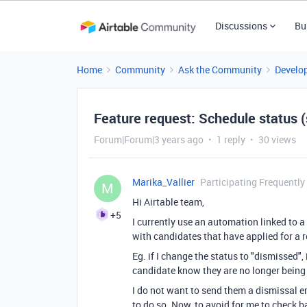
Discussions
Bu
Home
Community
Ask the Community
Develo
Feature request: Schedule status (
Forum|Forum|3 years ago
1 reply
30 views
Marika_Vallier
Participating Frequently
M
Hi Airtable team,
+5
I currently use an automation linked to
with candidates that have applied for a 
Eg. if I change the status to "dismissed",
candidate know they are no longer being c
I do not want to send them a dismissal em
to do so. Now, to avoid for me to check b