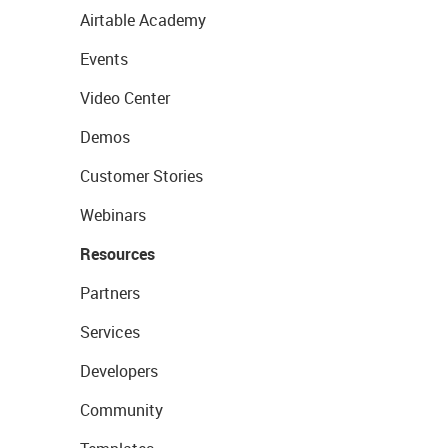
Airtable Academy
Events
Video Center
Demos
Customer Stories
Webinars
Resources
Partners
Services
Developers
Community