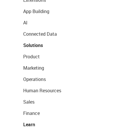
Extensions
App Building
AI
Connected Data
Solutions
Product
Marketing
Operations
Human Resources
Sales
Finance
Learn