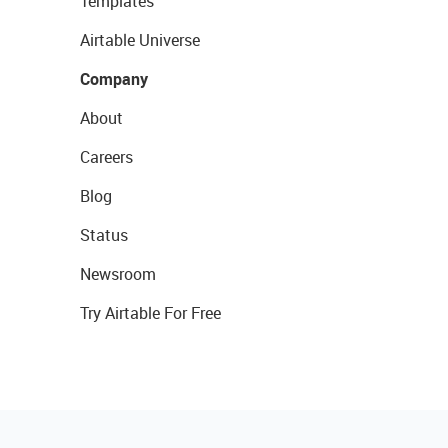
Templates
Airtable Universe
Company
About
Careers
Blog
Status
Newsroom
Try Airtable For Free