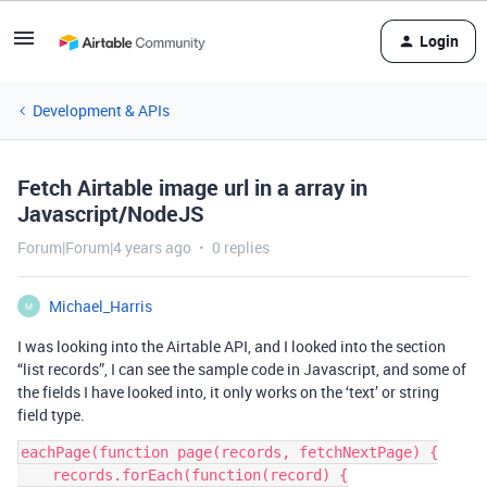
Login
Development & APIs
Fetch Airtable image url in a array in
Javascript/NodeJS
Forum|Forum|4 years ago
0 replies
Michael_Harris
M
I was looking into the Airtable API, and I looked into the section
“list records”, I can see the sample code in Javascript, and some of
the fields I have looked into, it only works on the ‘text’ or string
field type.
eachPage(function page(records, fetchNextPage) {

    records.forEach(function(record) {
