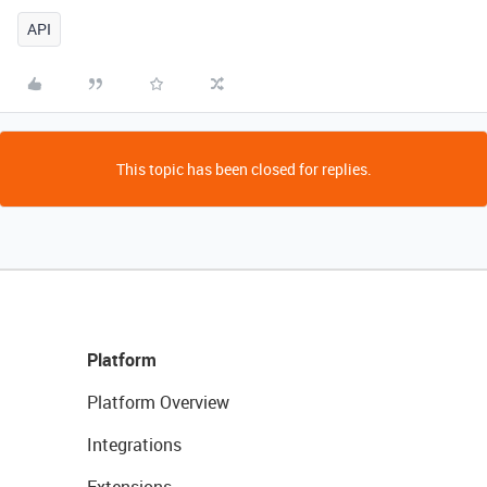
API
This topic has been closed for replies.
Platform
Platform Overview
Integrations