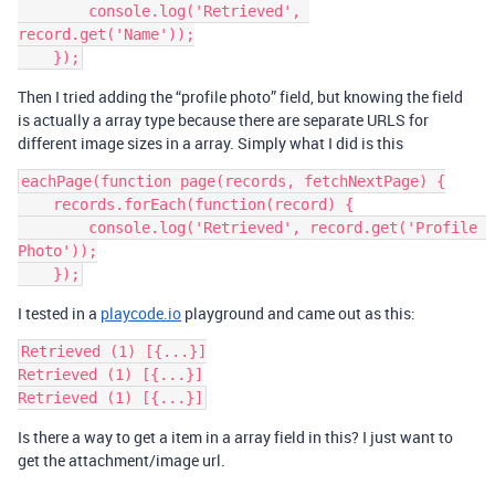
        console.log('Retrieved', 
record.get('Name'));

Then I tried adding the “profile photo” field, but knowing the field
is actually a array type because there are separate URLS for
different image sizes in a array. Simply what I did is this
eachPage(function page(records, fetchNextPage) {

    records.forEach(function(record) {

        console.log('Retrieved', record.get('Profile 
Photo'));

I tested in a
playcode.io
playground and came out as this:
Retrieved (1) [{...}]

Retrieved (1) [{...}]

Is there a way to get a item in a array field in this? I just want to
get the attachment/image url.