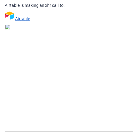
Airtable is making an xhr call to:
Airtable