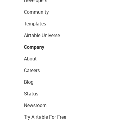
Developers
Community
Templates
Airtable Universe
Company
About
Careers
Blog
Status
Newsroom
Try Airtable For Free