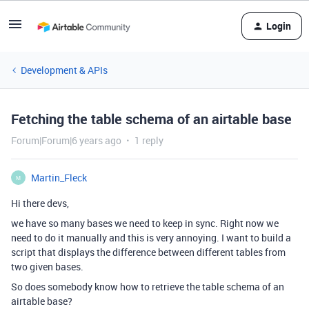
Login
Development & APIs
Fetching the table schema of an airtable base
Forum|Forum|6 years ago
1 reply
Martin_Fleck
M
Hi there devs,
we have so many bases we need to keep in sync. Right now we
need to do it manually and this is very annoying. I want to build a
script that displays the difference between different tables from
two given bases.
So does somebody know how to retrieve the table schema of an
airtable base?