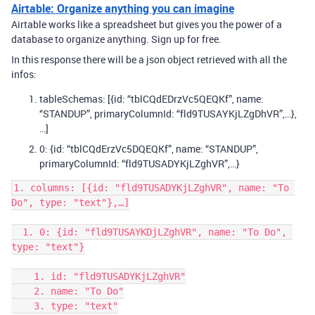
Airtable: Organize anything you can imagine
Airtable works like a spreadsheet but gives you the power of a
database to organize anything. Sign up for free.
In this response there will be a json object retrieved with all the
infos:
tableSchemas: [{id: “tblCQdEDrzVc5QEQKf”, name:
“STANDUP”, primaryColumnId: “fld9TUSAYKjLZgDhVR”,…},
…]
0: {id: “tblCQdErzVc5DQEQKf”, name: “STANDUP”,
primaryColumnId: “fld9TUSADYKjLZghVR”,…}
1. columns: [{id: "fld9TUSADYKjLZghVR", name: "To 
Do", type: "text"},…]

  1. 0: {id: "fld9TUSAYKDjLZghVR", name: "To Do", 
type: "text"}

    1. id: "fld9TUSADYKjLZghVR"

    2. name: "To Do"

    3. type: "text"
