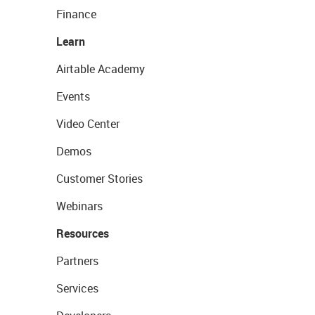
Finance
Learn
Airtable Academy
Events
Video Center
Demos
Customer Stories
Webinars
Resources
Partners
Services