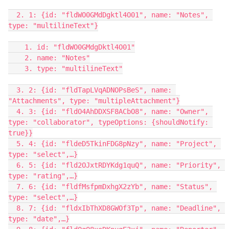
  2. 1: {id: "fldWO0GMdDgktl4O01", name: "Notes", 
type: "multilineText"}

    1. id: "fldWO0GMdgDktl4O01"

    2. name: "Notes"

    3. type: "multilineText"

  3. 2: {id: "fldTapLVqADNOPsBeS", name: 
"Attachments", type: "multipleAttachment"}

  4. 3: {id: "fldO4AhDDXSF8ACbO8", name: "Owner", 
type: "collaborator", typeOptions: {shouldNotify: 
true}}

  5. 4: {id: "fldeD5TkinFDG8pNzy", name: "Project", 
type: "select",…}

  6. 5: {id: "fld2OJxtRDYKdg1quQ", name: "Priority", 
type: "rating",…}

  7. 6: {id: "fldfMsfpmDxhgX2zYb", name: "Status", 
type: "select",…}

  8. 7: {id: "fldxIbThXD8GWOf3Tp", name: "Deadline", 
type: "date",…}
