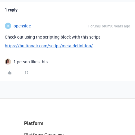
1 reply
openside
Forum|Forum|6 years ago
O
Check out using the scripting block with this script
https://builtonair.com/script/meta-definition/
1 person likes this
Platform