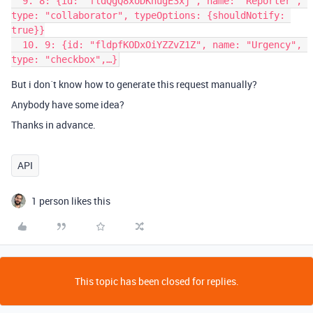
  9. 8: {id: "fldQgQ8xoDKnugE3xj", name: "Reporter", 
type: "collaborator", typeOptions: {shouldNotify: 
true}}

  10. 9: {id: "fldpfKODxOiYZZvZ1Z", name: "Urgency", 
But i don´t know how to generate this request manually?
Anybody have some idea?
Thanks in advance.
API
1 person likes this
This topic has been closed for replies.