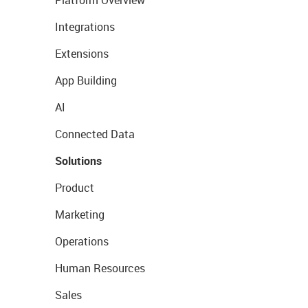
Platform Overview
Integrations
Extensions
App Building
AI
Connected Data
Solutions
Product
Marketing
Operations
Human Resources
Sales