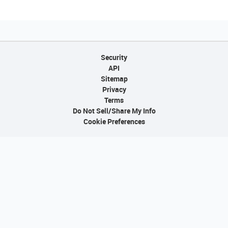
Security
API
Sitemap
Privacy
Terms
Do Not Sell/Share My Info
Cookie Preferences