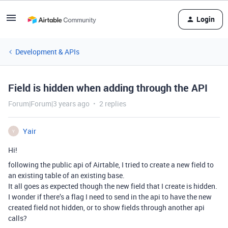
Login
Development & APIs
Field is hidden when adding through the API
Forum|Forum|3 years ago
2 replies
Yair
Y
Hi!
following the public api of Airtable, I tried to create a new field to
an existing table of an existing base.
It all goes as expected though the new field that I create is hidden.
I wonder if there’s a flag I need to send in the api to have the new
created field not hidden, or to show fields through another api
calls?