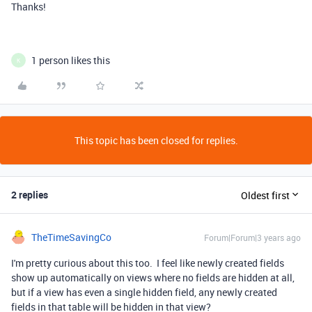
Thanks!
1 person likes this
K
This topic has been closed for replies.
2 replies
Oldest first
TheTimeSavingCo
Forum|Forum|3 years ago
I'm pretty curious about this too. I feel like newly created fields
show up automatically on views where no fields are hidden at all,
but if a view has even a single hidden field, any newly created
fields in that table will be hidden in that view?