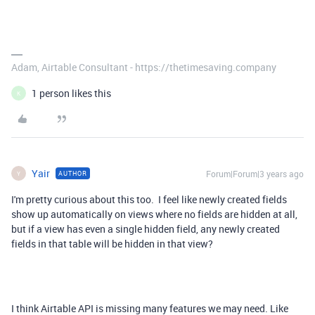
Adam, Airtable Consultant - https://thetimesaving.company
1 person likes this
K
Yair
Forum|Forum|3 years ago
AUTHOR
Y
I'm pretty curious about this too. I feel like newly created fields
show up automatically on views where no fields are hidden at all,
but if a view has even a single hidden field, any newly created
fields in that table will be hidden in that view?
I think Airtable API is missing many features we may need. Like