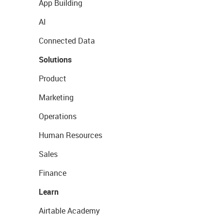
App Building
AI
Connected Data
Solutions
Product
Marketing
Operations
Human Resources
Sales
Finance
Learn
Airtable Academy