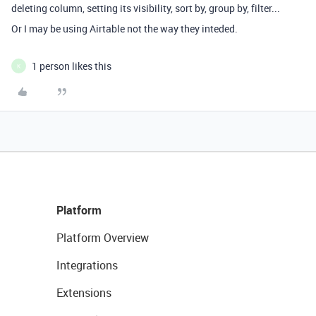
deleting column, setting its visibility, sort by, group by, filter...
Or I may be using Airtable not the way they inteded.
1 person likes this
K
Platform
Platform Overview
Integrations
Extensions