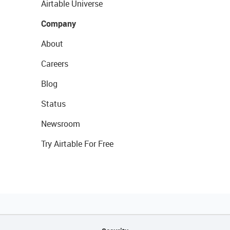
Airtable Universe
Company
About
Careers
Blog
Status
Newsroom
Try Airtable For Free