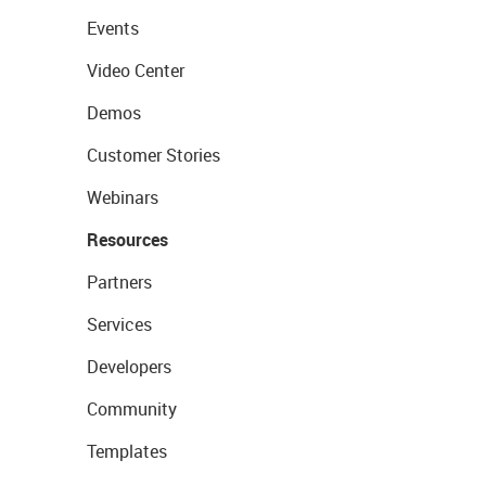
Events
Video Center
Demos
Customer Stories
Webinars
Resources
Partners
Services
Developers
Community
Templates