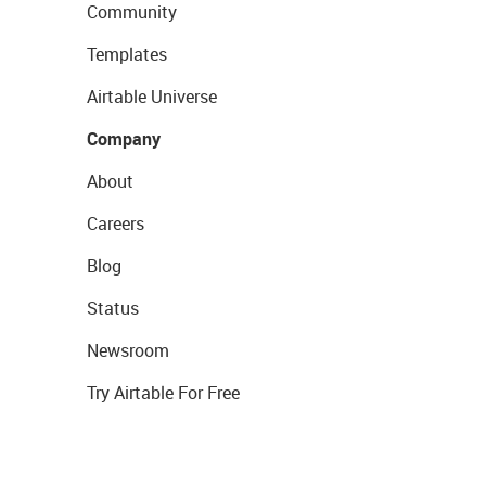
Community
Templates
Airtable Universe
Company
About
Careers
Blog
Status
Newsroom
Try Airtable For Free