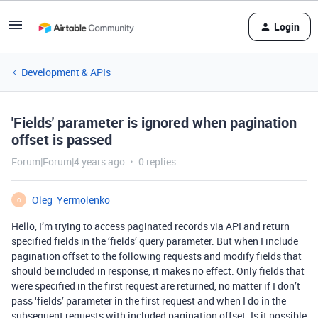
Login
Development & APIs
'Fields' parameter is ignored when pagination
offset is passed
Forum|Forum|4 years ago
0 replies
Oleg_Yermolenko
O
Hello, I’m trying to access paginated records via API and return
specified fields in the ‘fields’ query parameter. But when I include
pagination offset to the following requests and modify fields that
should be included in response, it makes no effect. Only fields that
were specified in the first request are returned, no matter if I don’t
pass ‘fields’ parameter in the first request and when I do in the
subsequent requests with included pagination offset. Is it possible