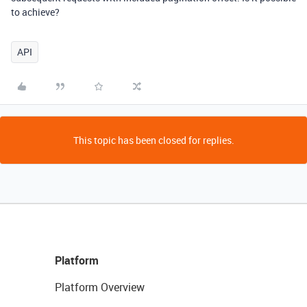
to achieve?
API
This topic has been closed for replies.
Platform
Platform Overview