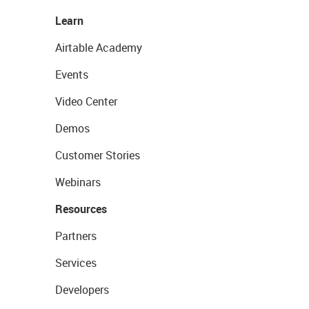
Learn
Airtable Academy
Events
Video Center
Demos
Customer Stories
Webinars
Resources
Partners
Services
Developers