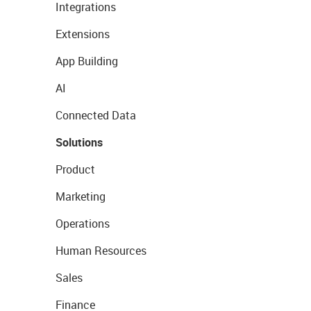
Integrations
Extensions
App Building
AI
Connected Data
Solutions
Product
Marketing
Operations
Human Resources
Sales
Finance