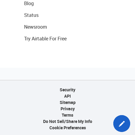
Blog
Status
Newsroom
Try Airtable For Free
Security
API
Sitemap
Privacy
Terms
Do Not Sell/Share My Info
Cookie Preferences