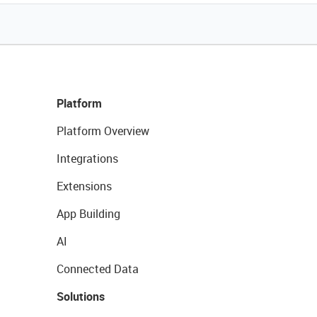
Platform
Platform Overview
Integrations
Extensions
App Building
AI
Connected Data
Solutions