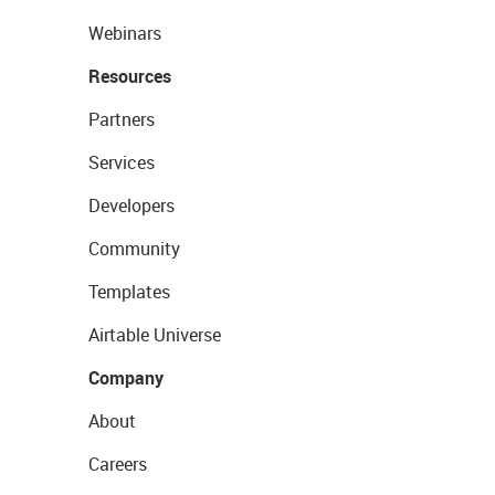
Webinars
Resources
Partners
Services
Developers
Community
Templates
Airtable Universe
Company
About
Careers