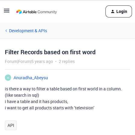
Login
Development & APIs
Filter Records based on first word
Forum|Forum|5 years ago
2 replies
Anuradha_Abeysu
A
is there a way to filter a table based on first world in a column.
(like search in sql)
i have a table and it has products,
i want to get all products starts with ‘television’
API