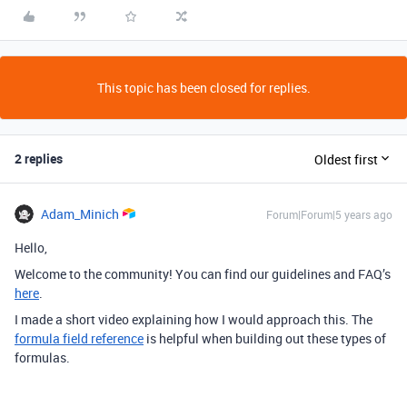
This topic has been closed for replies.
2 replies
Oldest first
Adam_Minich
Forum|Forum|5 years ago
Hello,
Welcome to the community! You can find our guidelines and FAQ’s
here
.
I made a short video explaining how I would approach this. The
formula field reference
is helpful when building out these types of
formulas.