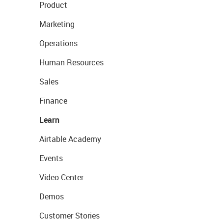
Product
Marketing
Operations
Human Resources
Sales
Finance
Learn
Airtable Academy
Events
Video Center
Demos
Customer Stories