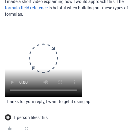
I made a short video explaining how I would approach this. The
formula field reference
is helpful when building out these types of
formulas.
Thanks for your reply, I want to get it using api.
1 person likes this