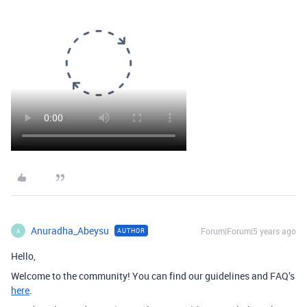
Anuradha_Abeysu
Forum|Forum|5 years ago
AUTHOR
A
Hello,
Welcome to the community! You can find our guidelines and FAQ’s
here
.