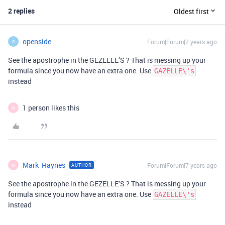
2 replies
Oldest first
openside
Forum|Forum|7 years ago
O
See the apostrophe in the GEZELLE’S ? That is messing up your
formula since you now have an extra one. Use
GAZELLE\'s
instead
1 person likes this
M
Mark_Haynes
Forum|Forum|7 years ago
AUTHOR
M
See the apostrophe in the GEZELLE’S ? That is messing up your
formula since you now have an extra one. Use
GAZELLE\'s
instead