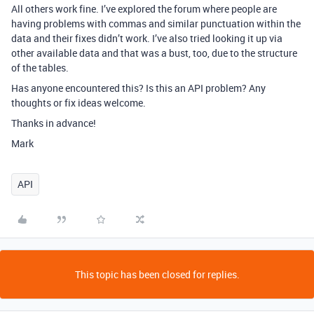
All others work fine. I’ve explored the forum where people are
having problems with commas and similar punctuation within the
data and their fixes didn’t work. I’ve also tried looking it up via
other available data and that was a bust, too, due to the structure
of the tables.
Has anyone encountered this? Is this an API problem? Any
thoughts or fix ideas welcome.
Thanks in advance!
Mark
API
This topic has been closed for replies.