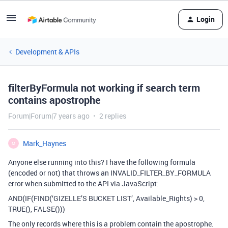
Login
Development & APIs
filterByFormula not working if search term
contains apostrophe
Forum|Forum|7 years ago
2 replies
Mark_Haynes
M
Anyone else running into this? I have the following formula
(encoded or not) that throws an INVALID_FILTER_BY_FORMULA
error when submitted to the API via JavaScript:
AND(IF(FIND(‘GIZELLE’S BUCKET LIST’, Available_Rights) > 0,
TRUE(), FALSE()))
The only records where this is a problem contain the apostrophe.