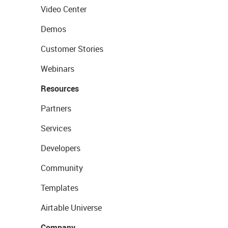
Video Center
Demos
Customer Stories
Webinars
Resources
Partners
Services
Developers
Community
Templates
Airtable Universe
Company