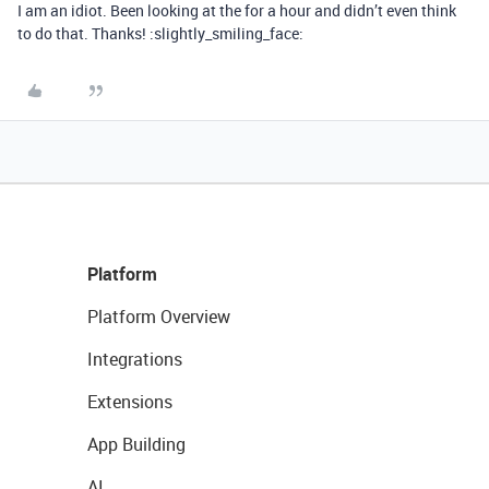
I am an idiot. Been looking at the for a hour and didn’t even think
to do that. Thanks! :slightly_smiling_face:
Platform
Platform Overview
Integrations
Extensions
App Building
AI