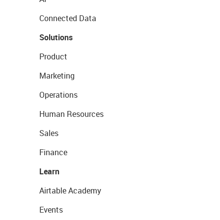
Connected Data
Solutions
Product
Marketing
Operations
Human Resources
Sales
Finance
Learn
Airtable Academy
Events