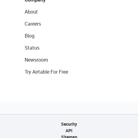
About
Careers
Blog
Status
Newsroom
Try Airtable For Free
Security
API
Sitemap