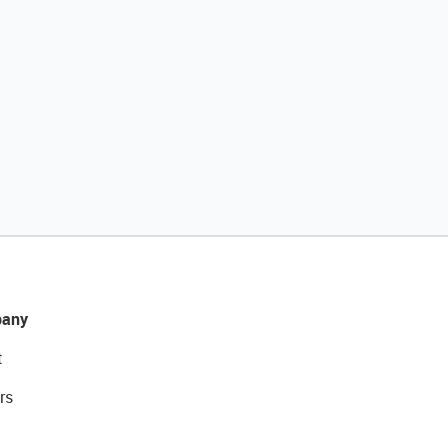
any
t
rs