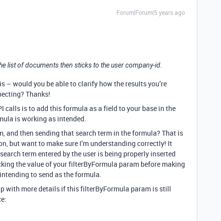
Forum|Forum|5 years ago
, the list of documents then sticks to the user company-id.
s – would you be able to clarify how the results you’re
xpecting? Thanks!
calls is to add this formula as a field to your base in the
rmula is working as intended.
m, and then sending that search term in the formula? That is
, but want to make sure I’m understanding correctly! It
search term entered by the user is being properly inserted
cking the value of your filterByFormula param before making
 intending to send as the formula.
 up with more details if this filterByFormula param is still
ce: