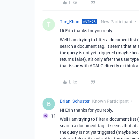
Like
Tim_Khan
New Participant
AUTHOR
T
Hi Erin thanks for you reply.
Well I am trying to filter a document lis
search a document tag. It seems that at a 
the query is not yet triggered (maybe be
returns false), it’s only after the user ty
that issue with ADALO directly or think a
Like
Brian_Schuster
Known Participant
B
Hi Erin thanks for you reply.
+11
Well I am trying to filter a document lis
search a document tag. It seems that at a 
the query is not yet triggered (maybe be
returns false), it’s only after the user ty