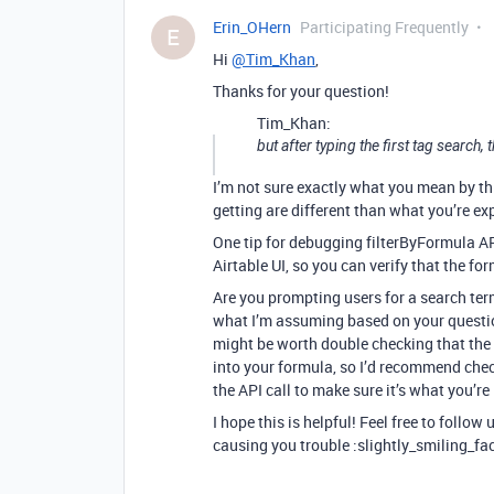
Erin_OHern
Participating Frequently
E
Hi
@Tim_Khan
,
Thanks for your question!
Tim_Khan:
but after typing the first tag search
I’m not sure exactly what you mean by thi
getting are different than what you’re e
One tip for debugging filterByFormula API 
Airtable UI, so you can verify that the fo
Are you prompting users for a search ter
what I’m assuming based on your question
might be worth double checking that the 
into your formula, so I’d recommend che
the API call to make sure it’s what you’re
I hope this is helpful! Feel free to follow
causing you trouble :slightly_smiling_fa