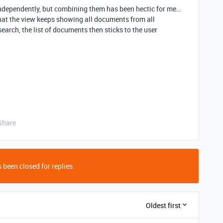
ndependently, but combining them has been hectic for me…
 that the view keeps showing all documents from all
search, the list of documents then sticks to the user
Share
 been closed for replies.
Oldest first