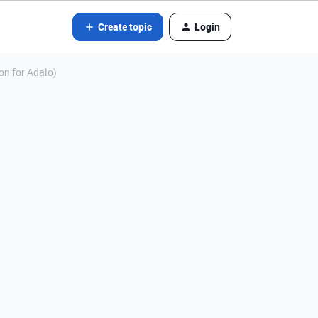
Create topic
Login
ion for Adalo)