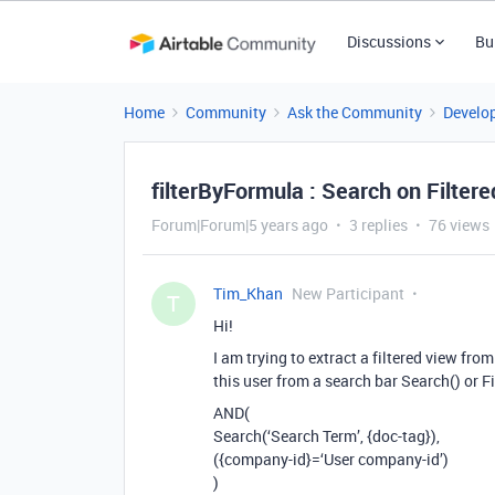
Discussions
Bu
Home
Community
Ask the Community
Develo
filterByFormula : Search on Filtered
Forum|Forum|5 years ago
3 replies
76 views
Tim_Khan
New Participant
T
Hi!
I am trying to extract a filtered view from
this user from a search bar Search() or F
AND(
Search(‘Search Term’, {doc-tag}),
({company-id}=‘User company-id’)
)