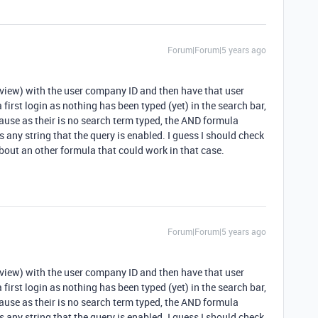
Forum|Forum|5 years ago
t (view) with the user company ID and then have that user
first login as nothing has been typed (yet) in the search bar,
cause as their is no search term typed, the AND formula
pes any string that the query is enabled. I guess I should check
bout an other formula that could work in that case.
Forum|Forum|5 years ago
t (view) with the user company ID and then have that user
first login as nothing has been typed (yet) in the search bar,
cause as their is no search term typed, the AND formula
pes any string that the query is enabled. I guess I should check