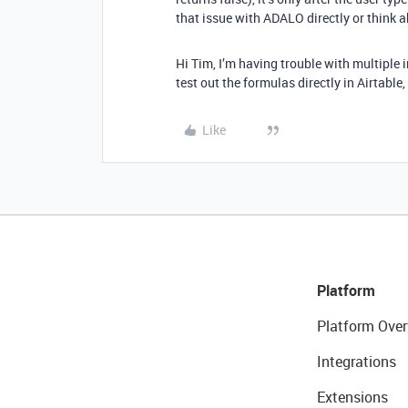
that issue with ADALO directly or think a
Hi Tim, I’m having trouble with multiple 
test out the formulas directly in Airtable
Like
Platform
Platform Over
Integrations
Extensions