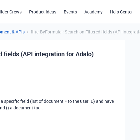
ilder Crews
Product Ideas
Events
Academy
Help Center
pment & APIs
filterByFormula : Search on Filtered fields (API integrat
 fields (API integration for Adalo)
 a specific field (list of document = to the user ID) and have
ind () a document tag .