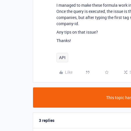
I managed to make these formula work i
Once the query is executed, the issue is
companies, but after typing the first tag 
company-id.
Any tips on that issue?
Thanks!
API
Like
This topic has
3 replies