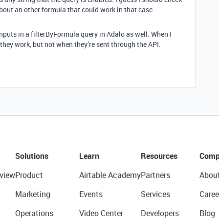
bout an other formula that could work in that case.
inputs in a filterByFormula query in Adalo as well. When I
, they work, but not when they’re sent through the API.
Solutions
Learn
Resources
Comp
view
Product
Airtable Academy
Partners
Abou
Marketing
Events
Services
Caree
Operations
Video Center
Developers
Blog