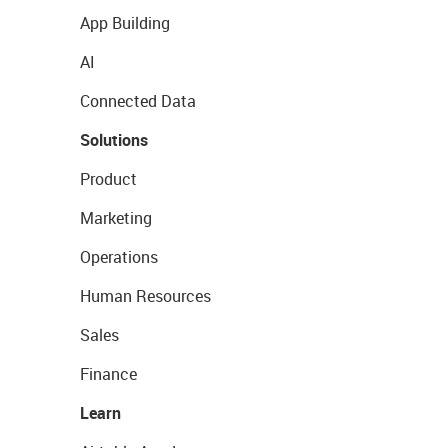
App Building
AI
Connected Data
Solutions
Product
Marketing
Operations
Human Resources
Sales
Finance
Learn