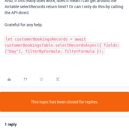
Also, if this really does work, does it mean I can get around the
Airtable selectRecords return limit? Or can I only do this by calling
the API direct.
Grateful for any help.
let customerBookingsRecords = await
customerBookingsTable.selectRecordsAsync({ fields:
["Day"], filterByFormula: filterFormula });
This topic has been closed for replies.
1 reply