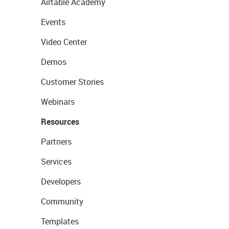
Airtable Academy
Events
Video Center
Demos
Customer Stories
Webinars
Resources
Partners
Services
Developers
Community
Templates