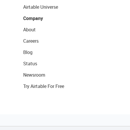
Airtable Universe
Company
About
Careers
Blog
Status
Newsroom
Try Airtable For Free