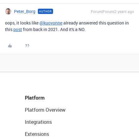
Peter_Borg
Forum|Forum|2 years ago
AUTHOR
oops, it looks like
@kuovonne
already answered this question in
this
post
from back in 2021. And it's a NO.
Platform
Platform Overview
Integrations
Extensions