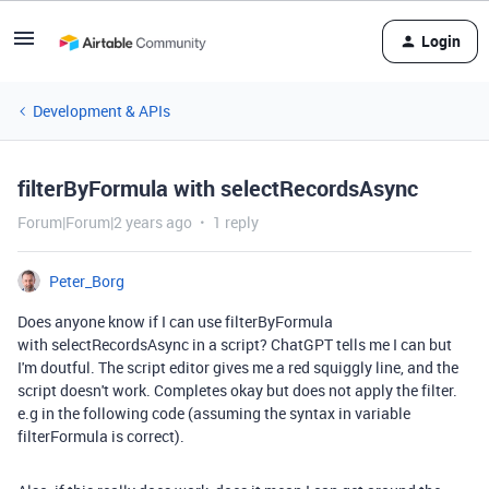
Login
Development & APIs
filterByFormula with selectRecordsAsync
Forum|Forum|2 years ago
1 reply
Peter_Borg
Does anyone know if I can use filterByFormula
with selectRecordsAsync in a script? ChatGPT tells me I can but
I'm doutful. The script editor gives me a red squiggly line, and the
script doesn't work. Completes okay but does not apply the filter.
e.g in the following code (assuming the syntax in variable
filterFormula is correct).