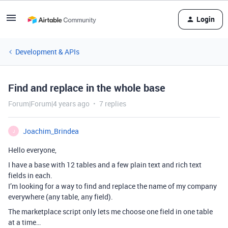
Login
Development & APIs
Find and replace in the whole base
Forum|Forum|4 years ago
7 replies
Joachim_Brindea
J
Hello everyone,
I have a base with 12 tables and a few plain text and rich text
fields in each.
I’m looking for a way to find and replace the name of my company
everywhere (any table, any field).
The marketplace script only lets me choose one field in one table
at a time…