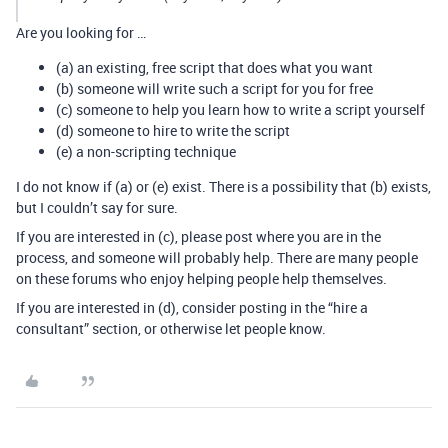
Are you looking for …
(a) an existing, free script that does what you want
(b) someone will write such a script for you for free
(c) someone to help you learn how to write a script yourself
(d) someone to hire to write the script
(e) a non-scripting technique
I do not know if (a) or (e) exist. There is a possibility that (b) exists,
but I couldn’t say for sure.
If you are interested in (c), please post where you are in the
process, and someone will probably help. There are many people
on these forums who enjoy helping people help themselves.
If you are interested in (d), consider posting in the “hire a
consultant” section, or otherwise let people know.