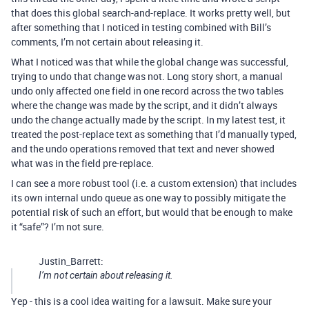
that does this global search-and-replace. It works pretty well, but
after something that I noticed in testing combined with Bill’s
comments, I’m not certain about releasing it.
What I noticed was that while the global change was successful,
trying to undo that change was not. Long story short, a manual
undo only affected one field in one record across the two tables
where the change was made by the script, and it didn’t always
undo the change actually made by the script. In my latest test, it
treated the post-replace text as something that I’d manually typed,
and the undo operations removed that text and never showed
what was in the field pre-replace.
I can see a more robust tool (i.e. a custom extension) that includes
its own internal undo queue as one way to possibly mitigate the
potential risk of such an effort, but would that be enough to make
it “safe”? I’m not sure.
Justin_Barrett:
I’m not certain about releasing it.
Yep - this is a cool idea waiting for a lawsuit. Make sure your