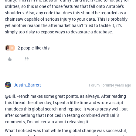
utilities, so this is one of those features that fall onto Airtable’s
shoulders. Also, any code that does this should be regarded as a
chainsaw capable of serious injury to your data. This is probably
yet another reason the aftermarket hasn’t tried to tackle it; it’s
simply too risky to expose ways to devastate a database.
2 people like this
O
Justin_Barrett
Forum|Forum|4 years ago
@Bill.French makes some great points, as always. After reading
this thread the other day, I spent a little time and wrote a script
that does this global search-and-replace. It works pretty well, but
after something that I noticed in testing combined with Bill’s
comments, I’m not certain about releasing it.
What I noticed was that while the global change was successful,