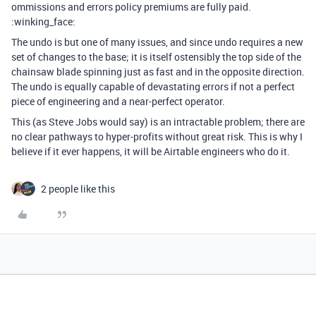
ommissions and errors policy premiums are fully paid.
:winking_face:
The undo is but one of many issues, and since undo requires a new
set of changes to the base; it is itself ostensibly the top side of the
chainsaw blade spinning just as fast and in the opposite direction.
The undo is equally capable of devastating errors if not a perfect
piece of engineering and a near-perfect operator.
This (as Steve Jobs would say) is an intractable problem; there are
no clear pathways to hyper-profits without great risk. This is why I
believe if it ever happens, it will be Airtable engineers who do it.
2 people like this