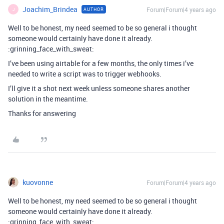
Joachim_Brindea
Forum|Forum|4 years ago
AUTHOR
J
Well to be honest, my need seemed to be so general i thought
someone would certainly have done it already.
:grinning_face_with_sweat:
I’ve been using airtable for a few months, the only times i’ve
needed to write a script was to trigger webhooks.
I’ll give it a shot next week unless someone shares another
solution in the meantime.
Thanks for answering
kuovonne
Forum|Forum|4 years ago
Well to be honest, my need seemed to be so general i thought
someone would certainly have done it already.
:grinning_face_with_sweat: