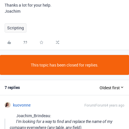
Thanks a lot for your help.
Joachim
Scripting
This topic has been closed for replies.
7 replies
Oldest first
kuovonne
Forum|Forum|4 years ago
Joachim_Brindeau:
I’m looking for a way to find and replace the name of my
company everywhere (any table, any field).