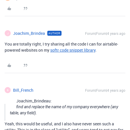
Joachim_Brindea
Forum|Forum|4 years ago
AUTHOR
J
You are totally right, I try sharing all the code I can for airtable-
powered websites on my
softr code snippet library
.
Bill_French
Forum|Forum|4 years ago
B
Joachim_Brindeau:
find and replace the name of my company everywhere (any
table, any field).
Yeah, this would be useful, and I also have never seen such a
utility. This is in the class of “utility”, and users tend to not pay for