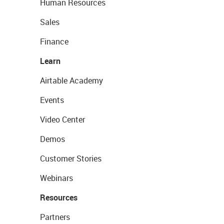
Human Resources
Sales
Finance
Learn
Airtable Academy
Events
Video Center
Demos
Customer Stories
Webinars
Resources
Partners