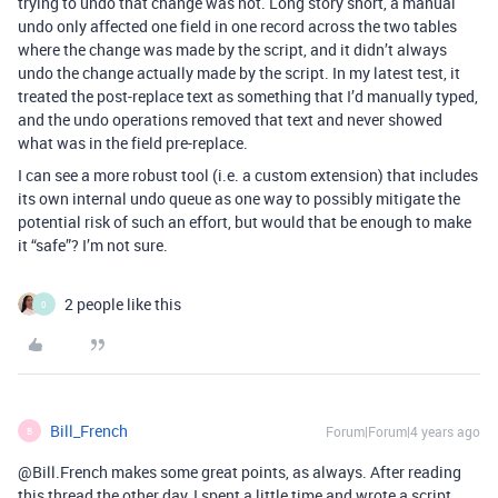
trying to undo that change was not. Long story short, a manual
undo only affected one field in one record across the two tables
where the change was made by the script, and it didn’t always
undo the change actually made by the script. In my latest test, it
treated the post-replace text as something that I’d manually typed,
and the undo operations removed that text and never showed
what was in the field pre-replace.
I can see a more robust tool (i.e. a custom extension) that includes
its own internal undo queue as one way to possibly mitigate the
potential risk of such an effort, but would that be enough to make
it “safe”? I’m not sure.
2 people like this
0
Bill_French
Forum|Forum|4 years ago
B
@Bill.French makes some great points, as always. After reading
this thread the other day, I spent a little time and wrote a script