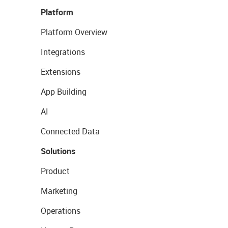
Platform
Platform Overview
Integrations
Extensions
App Building
AI
Connected Data
Solutions
Product
Marketing
Operations