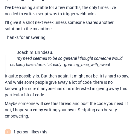
I’ve been using airtable for a few months, the only times i’ve
needed to write a script was to trigger webhooks.
I’ll give it a shot next week unless someone shares another
solution in the meantime.
Thanks for answering
Joachim_Brindeau:
my need seemed to be so general i thought someone would
certainly have done it already. :grinning_face_with_sweat:
It quite possibly is. But then again, it might not be. It is hard to say.
And while some people give away a lot of code, there is no
knowing for sure if anyone has or is interested in giving away this
particular bit of code.
Maybe someone will see this thread and post the code you need. If
not, I hope you enjoy writing your own. Scripting can be very
empowering.
1 person likes this
F