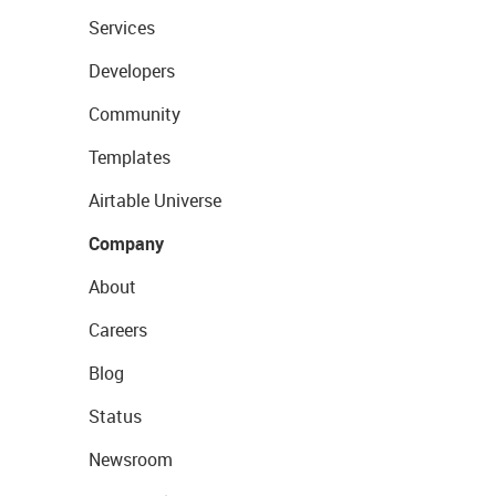
Services
Developers
Community
Templates
Airtable Universe
Company
About
Careers
Blog
Status
Newsroom