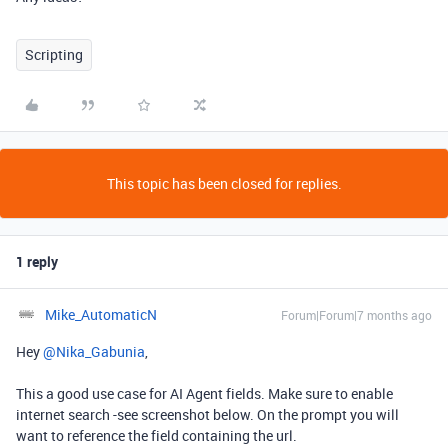
Scripting
This topic has been closed for replies.
1 reply
Mike_AutomaticN
Forum|Forum|7 months ago
Hey ​
@Nika_Gabunia
,
This a good use case for AI Agent fields. Make sure to enable
internet search -see screenshot below. On the prompt you will
want to reference the field containing the url.