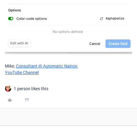
Mike,
Consultant @ Automatic Nation
YouTube Channel
1 person likes this