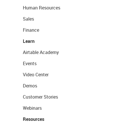
Human Resources
Sales
Finance
Learn
Airtable Academy
Events
Video Center
Demos
Customer Stories
Webinars
Resources