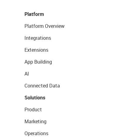
Platform
Platform Overview
Integrations
Extensions
App Building
AI
Connected Data
Solutions
Product
Marketing
Operations