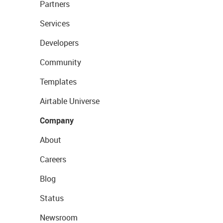
Partners
Services
Developers
Community
Templates
Airtable Universe
Company
About
Careers
Blog
Status
Newsroom