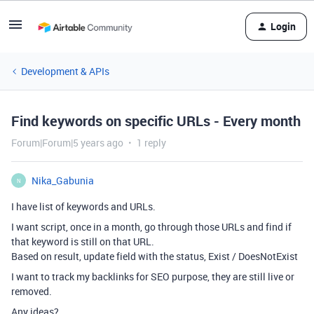
Login
Development & APIs
Find keywords on specific URLs - Every month
Forum|Forum|5 years ago
1 reply
Nika_Gabunia
N
I have list of keywords and URLs.
I want script, once in a month, go through those URLs and find if
that keyword is still on that URL.
Based on result, update field with the status, Exist / DoesNotExist
I want to track my backlinks for SEO purpose, they are still live or
removed.
Any ideas?