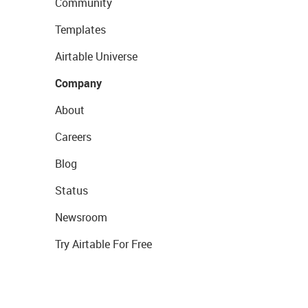
Community
Templates
Airtable Universe
Company
About
Careers
Blog
Status
Newsroom
Try Airtable For Free