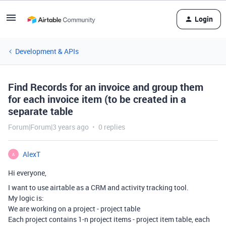
Login
Development & APIs
Find Records for an invoice and group them
for each invoice item (to be created in a
separate table
Forum|Forum|3 years ago
0 replies
AlexT
A
Hi everyone,
I want to use airtable as a CRM and activity tracking tool.
My logic is:
We are working on a project - project table
Each project contains 1-n project items - project item table, each