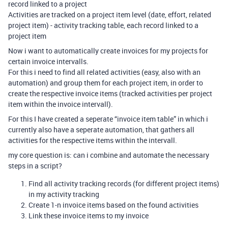
record linked to a project
Activities are tracked on a project item level (date, effort, related
project item) - activity tracking table, each record linked to a
project item
Now i want to automatically create invoices for my projects for
certain invoice intervalls.
For this i need to find all related activities (easy, also with an
automation) and group them for each project item, in order to
create the respective invoice items (tracked activities per project
item within the invoice intervall).
For this I have created a seperate “invoice item table” in which i
currently also have a seperate automation, that gathers all
activities for the respective items within the intervall.
my core question is: can i combine and automate the necessary
steps in a script?
Find all activity tracking records (for different project items)
in my activity tracking
Create 1-n invoice items based on the found activities
Link these invoice items to my invoice