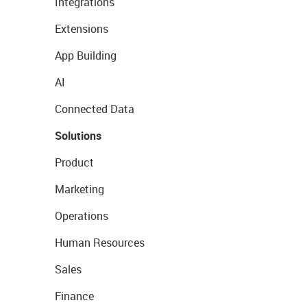
Integrations
Extensions
App Building
AI
Connected Data
Solutions
Product
Marketing
Operations
Human Resources
Sales
Finance