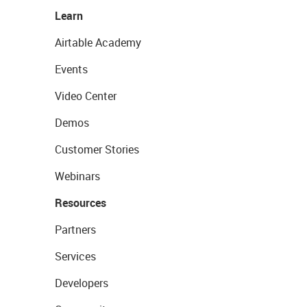
Learn
Airtable Academy
Events
Video Center
Demos
Customer Stories
Webinars
Resources
Partners
Services
Developers