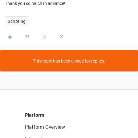
Thank you so much in advance!
Scripting
This topic has been closed for replies.
Platform
Platform Overview