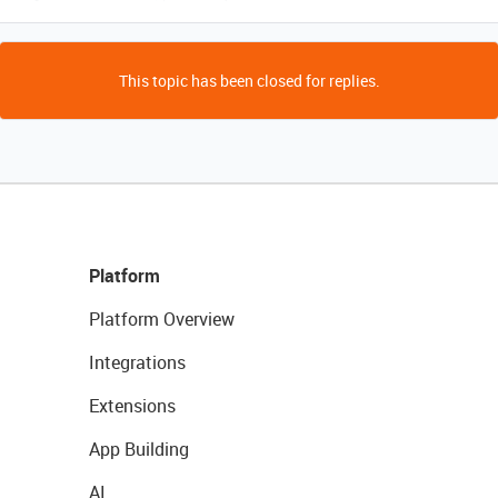
This topic has been closed for replies.
Platform
Platform Overview
Integrations
Extensions
App Building
AI