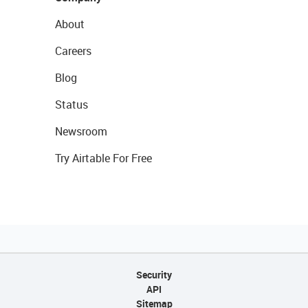
About
Careers
Blog
Status
Newsroom
Try Airtable For Free
Security
API
Sitemap