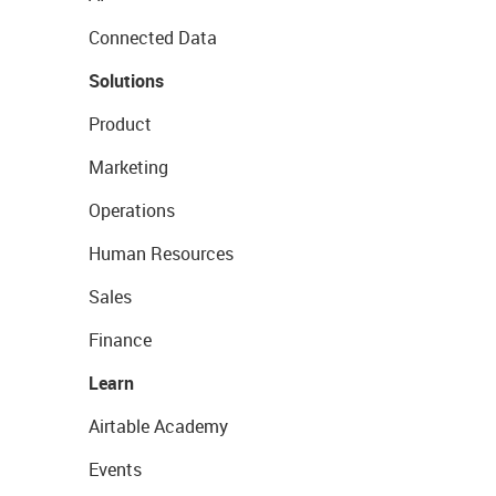
Connected Data
Solutions
Product
Marketing
Operations
Human Resources
Sales
Finance
Learn
Airtable Academy
Events