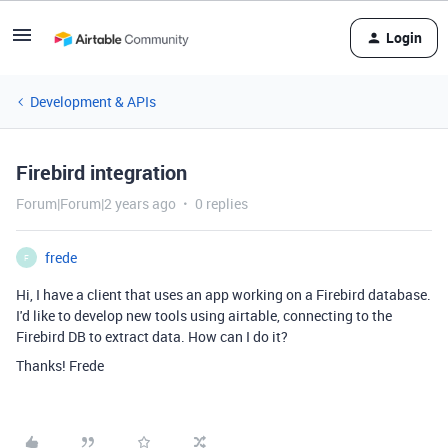
Login
Development & APIs
Firebird integration
Forum|Forum|2 years ago
0 replies
frede
F
Hi, I have a client that uses an app working on a Firebird database.
I'd like to develop new tools using airtable, connecting to the
Firebird DB to extract data. How can I do it?
Thanks! Frede