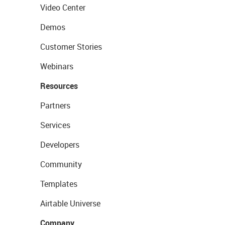
Video Center
Demos
Customer Stories
Webinars
Resources
Partners
Services
Developers
Community
Templates
Airtable Universe
Company