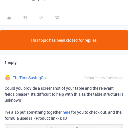
This topic has been closed for replies.
1 reply
TheTimeSavingCo
Forum|Forum|3 years ago
Could you provide a screenshot of your table and the relevant
fields please? It's difficult to help with this as the table structure is
unknown
I've also put something together
here
for you to check out, and the
formula used is `
{Product link}
&
ID
`