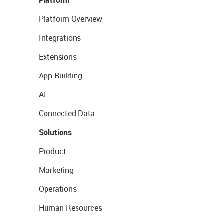
Platform Overview
Integrations
Extensions
App Building
AI
Connected Data
Solutions
Product
Marketing
Operations
Human Resources