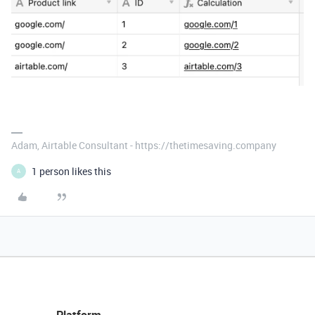
Adam, Airtable Consultant - https://thetimesaving.company
1 person likes this
A
Platform