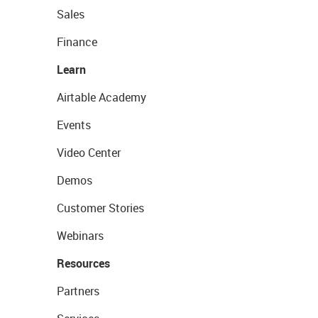
Sales
Finance
Learn
Airtable Academy
Events
Video Center
Demos
Customer Stories
Webinars
Resources
Partners