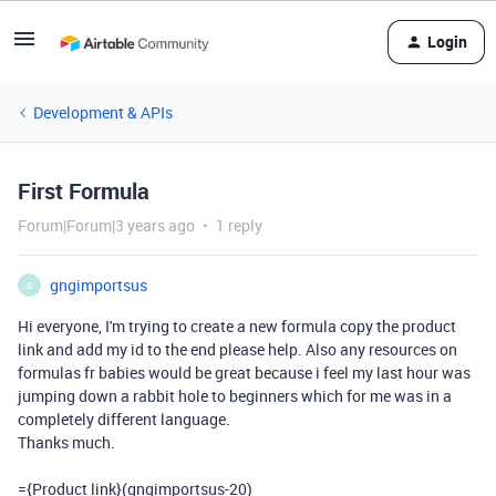
Login
Development & APIs
First Formula
Forum|Forum|3 years ago
1 reply
gngimportsus
G
Hi everyone, I'm trying to create a new formula copy the product
link and add my id to the end please help. Also any resources on
formulas fr babies would be great because i feel my last hour was
jumping down a rabbit hole to beginners which for me was in a
completely different language.
Thanks much.
=
{Product link}(
gngimportsus-
20
)