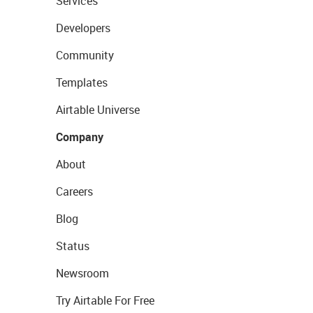
Services
Developers
Community
Templates
Airtable Universe
Company
About
Careers
Blog
Status
Newsroom
Try Airtable For Free