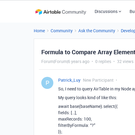
Discussions
Bu
Home
Community
Ask the Community
Develo
Formula to Compare Array Element
Forum|Forum|6 years ago
0 replies
32 views
Patrick_Luy
New Participant
P
So, I need to query AirTable in my Node a
My query looks kind of like this:
await base(baseName).select({
fields: […],
maxRecords: 100,
filterByFormula: “?”
});