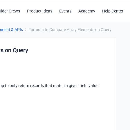
ilder Crews
Product Ideas
Events
Academy
Help Center
pment & APIs
Formula to Compare Array Elements on Query
s on Query
pp to only return records that match a given field value.