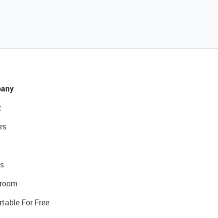
any
t
rs
s
room
rtable For Free