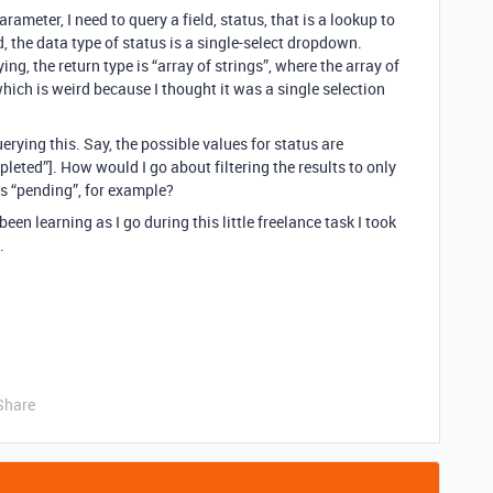
rameter, I need to query a field, status, that is a lookup to
ld, the data type of status is a single-select dropdown.
ing, the return type is “array of strings”, where the array of
which is weird because I thought it was a single selection
erying this. Say, the possible values for status are
pleted”]. How would I go about filtering the results to only
is “pending”, for example?
been learning as I go during this little freelance task I took
.
Share