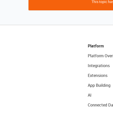
This topic has
Platform
Platform Over
Integrations
Extensions
App Building
AI
Connected Da