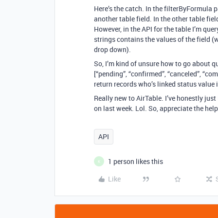
Here’s the catch. In the filterByFormula pa
another table field. In the other table fie
However, in the API for the table I’m query
strings contains the values of the field (
drop down).
So, I’m kind of unsure how to go about qu
[“pending”, “confirmed”, “canceled”, “com
return records who’s linked status value 
Really new to AirTable. I’ve honestly just 
on last week. Lol. So, appreciate the help
API
1 person likes this
K
Like