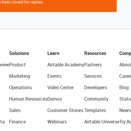
 been closed for replies.
Solutions
Learn
Resources
Comp
view
Product
Airtable Academy
Partners
Abou
Marketing
Events
Services
Caree
Operations
Video Center
Developers
Blog
Human Resources
Demos
Community
Statu
Sales
Customer Stories
Templates
News
ta
Finance
Webinars
Airtable Universe
Try Ai