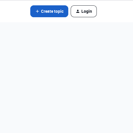
Create topic
Login