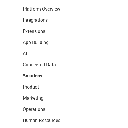
Platform Overview
Integrations
Extensions
App Building
AI
Connected Data
Solutions
Product
Marketing
Operations
Human Resources