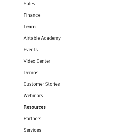
Sales
Finance
Learn
Airtable Academy
Events
Video Center
Demos
Customer Stories
Webinars
Resources
Partners
Services