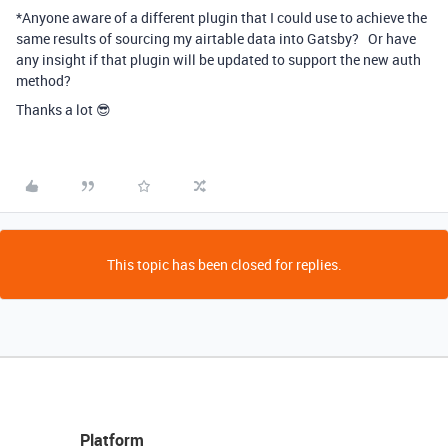
*Anyone aware of a different plugin that I could use to achieve the
same results of sourcing my airtable data into
Gatsby
? Or have
any insight if that plugin will be updated to support the new auth
method?
Thanks a lot 😎
This topic has been closed for replies.
Platform