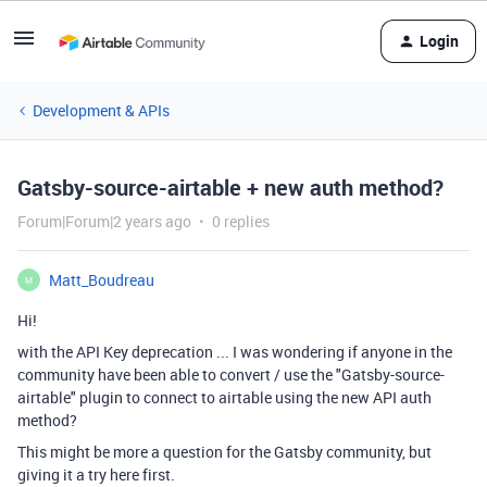
Login
Development & APIs
Gatsby-source-airtable + new auth method?
Forum|Forum|2 years ago
0 replies
Matt_Boudreau
M
Hi!
with the API Key deprecation ... I was wondering if anyone in the
community have been able to convert / use the "
Gatsby
-source-
airtable" plugin to connect to airtable using the new API auth
method?
This might be more a question for the
Gatsby
community, but
giving it a try here first.