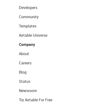
Developers
Community
Templates
Airtable Universe
Company
About
Careers
Blog
Status
Newsroom
Try Airtable For Free