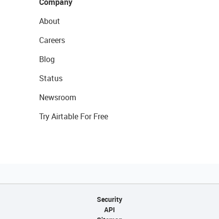
Company
About
Careers
Blog
Status
Newsroom
Try Airtable For Free
Security
API