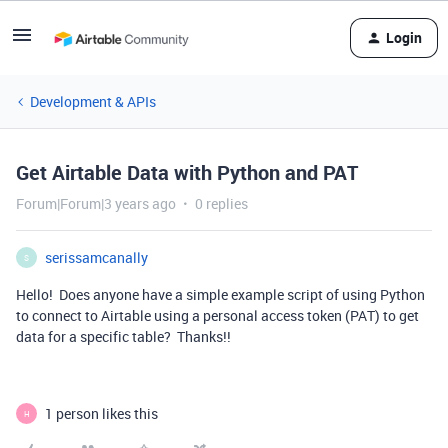
Login
Development & APIs
Get Airtable Data with Python and PAT
Forum|Forum|3 years ago
0 replies
serissamcanally
S
Hello! Does anyone have a simple example script of using Python
to connect to Airtable using a personal access token (PAT) to get
data for a specific table? Thanks!!
1 person likes this
H