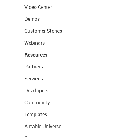
Video Center
Demos
Customer Stories
Webinars
Resources
Partners
Services
Developers
Community
Templates
Airtable Universe