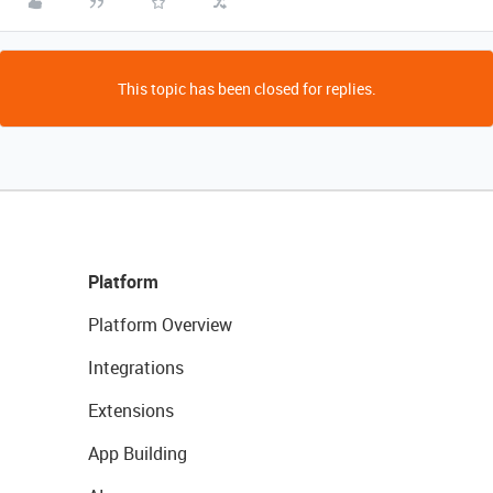
This topic has been closed for replies.
Platform
Platform Overview
Integrations
Extensions
App Building