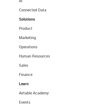
AI
Connected Data
Solutions
Product
Marketing
Operations
Human Resources
Sales
Finance
Learn
Airtable Academy
Events