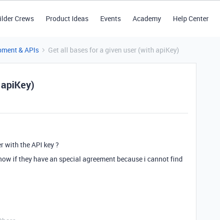
ilder Crews
Product Ideas
Events
Academy
Help Center
pment & APIs
Get all bases for a given user (with apiKey)
h apiKey)
er with the API key ?
t know if they have an special agreement because i cannot find