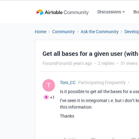
Discussions
Bu
Home
Community
Ask the Community
Develo
Get all bases for a given user (wit
Forum|Forum|5 years ago
2 replies
31 views
Toni_CC
Participating Frequently
T
Is it possible to get all the bases for a us
+1
I’ve seen it in integromat i.e. but i don’
this information.
Thanks