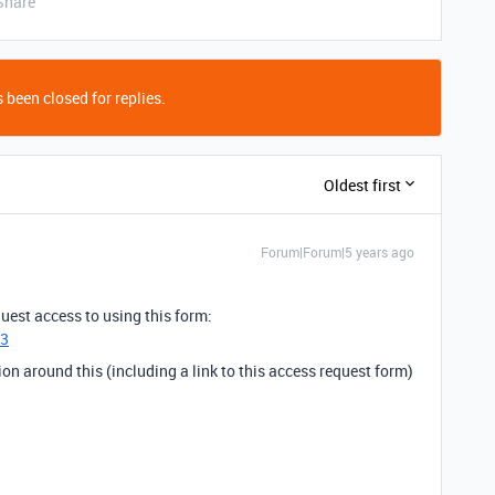
Share
 been closed for replies.
Oldest first
Forum|Forum|5 years ago
uest access to using this form:
h3
n around this (including a link to this access request form)