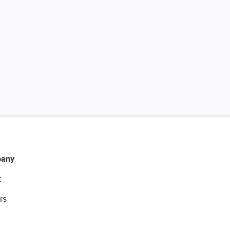
any
t
rs