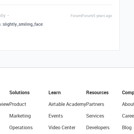
tly
Forum|Forum|5 years ago
s :slightly_smiling_face:
Solutions
Learn
Resources
Comp
view
Product
Airtable Academy
Partners
Abou
Marketing
Events
Services
Caree
Operations
Video Center
Developers
Blog