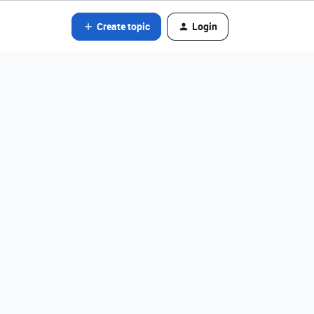
Create topic
Login