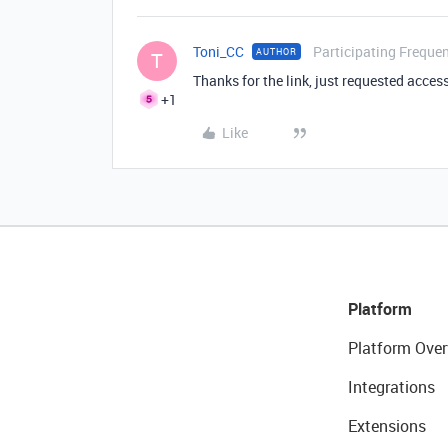
Toni_CC
Participating Frequen
AUTHOR
T
Thanks for the link, just requested acces
+1
Like
Platform
Platform Over
Integrations
Extensions