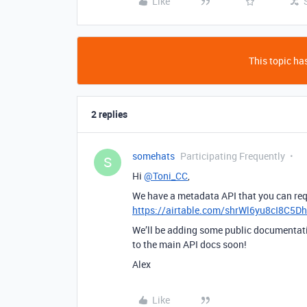
Like
This topic has
2 replies
somehats
Participating Frequently
S
Hi
@Toni_CC
,
We have a metadata API that you can req
https://airtable.com/shrWl6yu8cI8C5D
We’ll be adding some public documentatio
to the main API docs soon!
Alex
Like