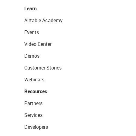
Learn
Airtable Academy
Events
Video Center
Demos
Customer Stories
Webinars
Resources
Partners
Services
Developers