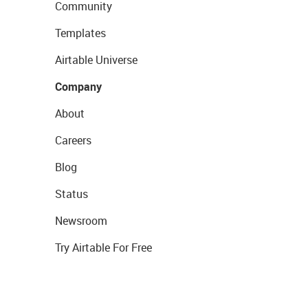
Community
Templates
Airtable Universe
Company
About
Careers
Blog
Status
Newsroom
Try Airtable For Free