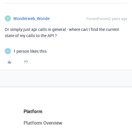
Wonderweb_Wonde
Forum|Forum|2 years ago
W
Or simply just api calls in general - where can I find the current
state of my calls to the API ?
1 person likes this
S
Platform
Platform Overview