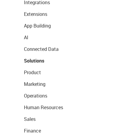
Integrations
Extensions
App Building
AI
Connected Data
Solutions
Product
Marketing
Operations
Human Resources
Sales
Finance