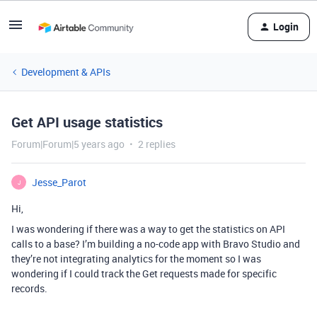
Login
Development & APIs
Get API usage statistics
Forum|Forum|5 years ago
2 replies
Jesse_Parot
J
Hi,
I was wondering if there was a way to get the statistics on API
calls to a base? I’m building a no-code app with Bravo Studio and
they’re not integrating analytics for the moment so I was
wondering if I could track the Get requests made for specific
records.