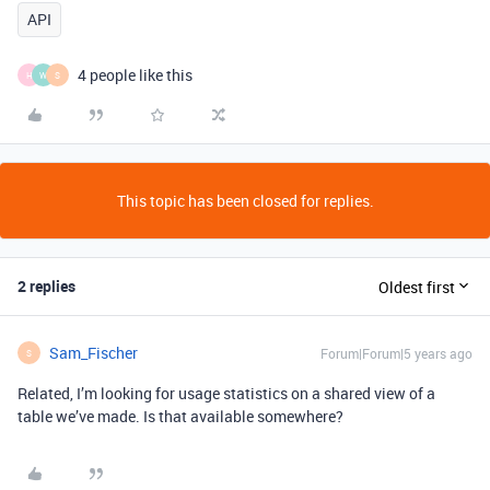
API
4 people like this
H
W
S
This topic has been closed for replies.
2 replies
Oldest first
Sam_Fischer
Forum|Forum|5 years ago
S
Related, I’m looking for usage statistics on a shared view of a
table we’ve made. Is that available somewhere?