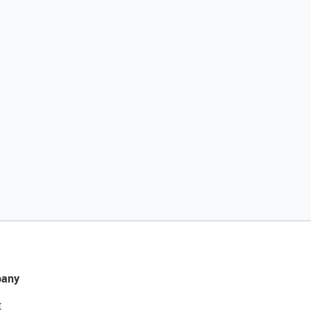
any
t