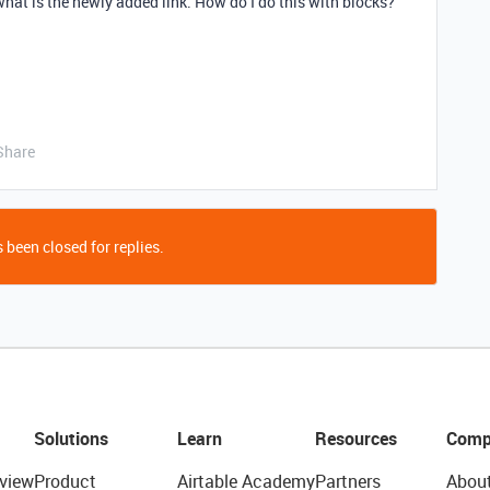
 what is the newly added link. How do I do this with blocks?
Share
 been closed for replies.
Solutions
Learn
Resources
Comp
view
Product
Airtable Academy
Partners
Abou