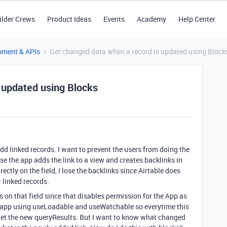
ilder Crews
Product Ideas
Events
Academy
Help Center
pment & APIs
Get changed data when a record is updated using Block
 updated using Blocks
add linked records. I want to prevent the users from doing the
ause the app adds the link to a view and creates backlinks in
rectly on the field, I lose the backlinks since Airtable does
 linked records.
s on that field since that disables permission for the App as
my app using useLoadable and useWatchable so everytime this
 i get the new queryResults. But I want to know what changed