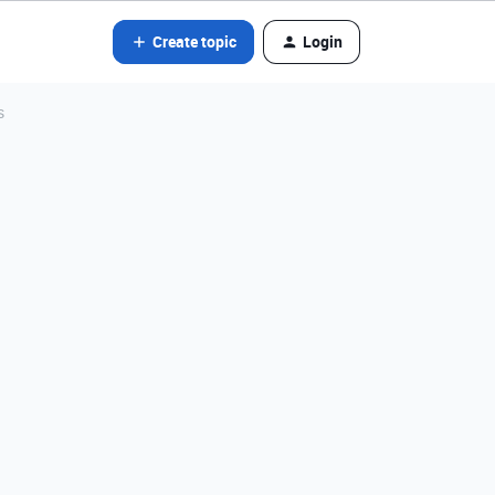
Create topic
Login
s