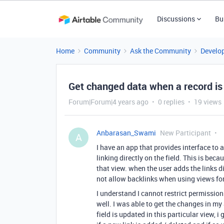
Discussions
Bu
Home
Community
Ask the Community
Develo
Get changed data when a record is
Forum|Forum|4 years ago
0 replies
19 views
Anbarasan_Swami
New Participant
A
I have an app that provides interface to 
linking directly on the field. This is bec
that view. when the user adds the links di
not allow backlinks when using views for
I understand I cannot restrict permission
well. I was able to get the changes in 
field is updated in this particular view,