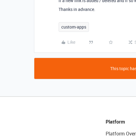
if a new link is added / deleted and if so
Thanks in advance.
custom-apps
Like
This topic has
Platform
Platform Over