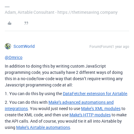
Adam, Airtable Consultant - https://thetimesaving.company
ScottWorld
Forum|Forum|1 year ago
@Omrico
In addition to doing this by writing custom JavaScript
programming code, you actually have 2 different ways of doing
this in a no-code/low-code way that doesn’t require writing any
Javascript programming code at all:
1. You can do this by using the
DataFetcher extension for Airtable
.
2. You can do this with
Make’s advanced automations and
integrations
. You would just need to use
Make’s XML modules
to
create the XML code, and then use
Make’s HTTP modules
to make
the API calls. And of course, you would tie it all into Airtable by
using
Make’s Airtable automations
.