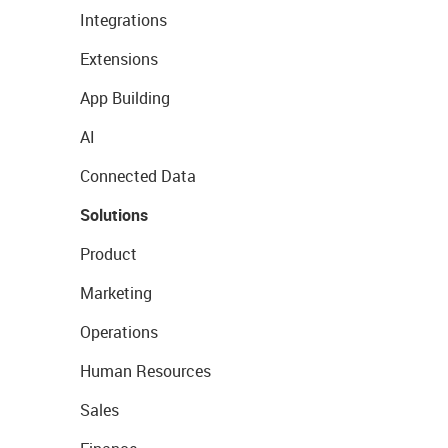
Integrations
Extensions
App Building
AI
Connected Data
Solutions
Product
Marketing
Operations
Human Resources
Sales