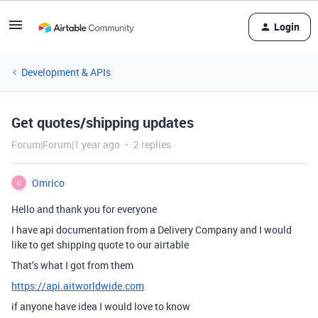
Login
Development & APIs
Get quotes/shipping updates
Forum|Forum|1 year ago
2 replies
Omrico
O
Hello and thank you for everyone
I have api documentation from a Delivery Company and I would
like to get shipping quote to our airtable
That’s what I got from them
https://api.aitworldwide.com
if anyone have idea I would love to know