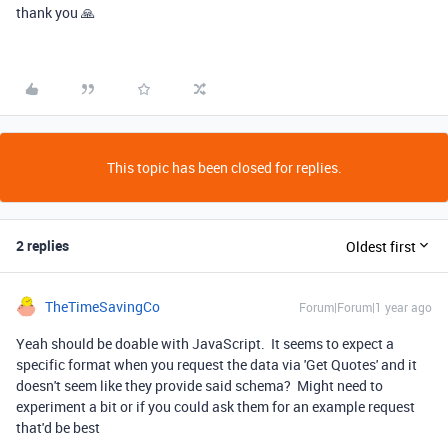
thank you 🙏
This topic has been closed for replies.
2 replies
Oldest first
TheTimeSavingCo
Forum|Forum|1 year ago
Yeah should be doable with JavaScript. It seems to expect a
specific format when you request the data via 'Get Quotes' and it
doesn't seem like they provide said schema? Might need to
experiment a bit or if you could ask them for an example request
that'd be best