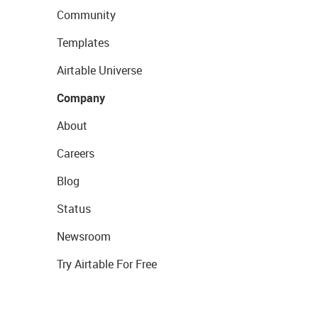
Community
Templates
Airtable Universe
Company
About
Careers
Blog
Status
Newsroom
Try Airtable For Free