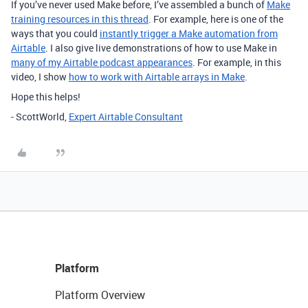
If you’ve never used Make before, I’ve assembled a bunch of
Make
training resources in this thread
. For example, here is one of the
ways that you could
instantly trigger a Make automation from
Airtable
. I also give live demonstrations of how to use Make in
many of my Airtable podcast appearances
. For example, in this
video, I show
how to work with Airtable arrays in Make
.
Hope this helps!
- ScottWorld,
Expert Airtable Consultant
Platform
Platform Overview