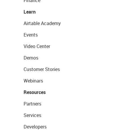
Finance
Learn
Airtable Academy
Events
Video Center
Demos
Customer Stories
Webinars
Resources
Partners
Services
Developers