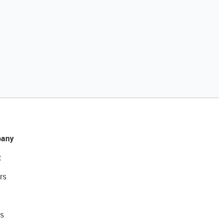
any
t
rs
s