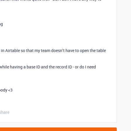
ng
 in Airtable so that my team doesn’t have to open the table
 while having a base ID and the record ID - or do I need
body <3
Share