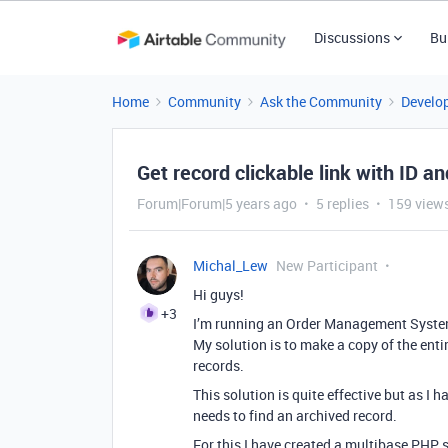
Discussions
Bu
Home
Community
Ask the Community
Develo
Get record clickable link with ID a
Forum|Forum|5 years ago
5 replies
159 view
Michal_Lew
New Participant
Hi guys!
+3
I’m running an Order Management System w
My solution is to make a copy of the enti
records.
This solution is quite effective but as I
needs to find an archived record.
For this I have created a multibase PHP s