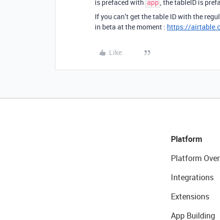
is prefaced with
, the tableID is pre
app
If you can’t get the table ID with the reg
in beta at the moment :
https://airtable
Like
Platform
Platform Over
Integrations
Extensions
App Building