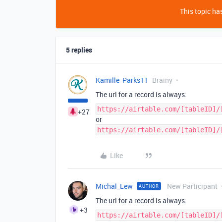
This topic has
5 replies
Kamille_Parks11
Brainy
The url for a record is always:
https://airtable.com/[tableID]/
+27
or
https://airtable.com/[tableID]/
Like
Michal_Lew
New Participant
AUTHOR
The url for a record is always:
+3
https://airtable.com/[tableID]/