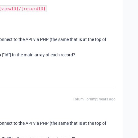
[viewID]/[recordID]
 connect to the API via PHP (the same that is at the top of
n [“id”] in the main array of each record?
Forum|Forum|5 years ago
 connect to the API via PHP (the same that is at the top of