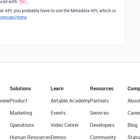
faced with
.
tbl
ular API, you probably have to use the Metadata API, which is
.com/api/meta
Solutions
Learn
Resources
Comp
view
Product
Airtable Academy
Partners
Abou
Marketing
Events
Services
Caree
Operations
Video Center
Developers
Blog
Human Resources
Demos
Community
Statu