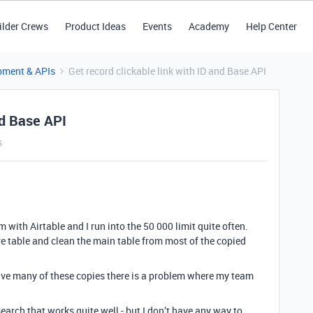
ilder Crews
Product Ideas
Events
Academy
Help Center
pment & APIs
Get record clickable link with ID and Base API
nd Base API
s
ith Airtable and I run into the 50 000 limit quite often.
re table and clean the main table from most of the copied
 have many of these copies there is a problem where my team
earch that works quite well - but I don’t have any way to