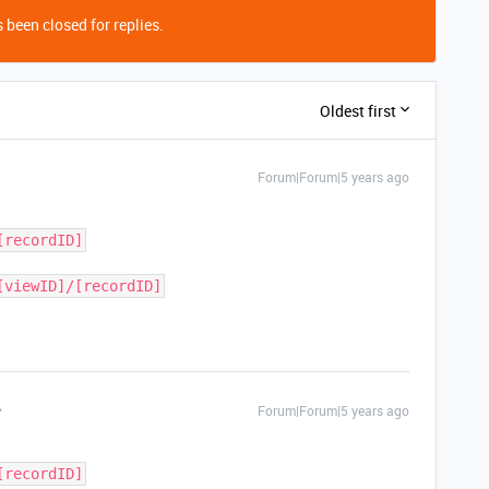
 been closed for replies.
Oldest first
Forum|Forum|5 years ago
[recordID]
[viewID]/[recordID]
Forum|Forum|5 years ago
[recordID]