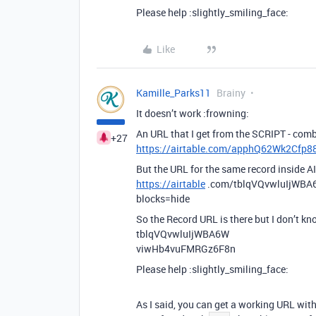
Please help :slightly_smiling_face:
Like
Kamille_Parks11
Brainy
It doesn’t work :frowning:
An URL that I get from the SCRIPT - combi
+27
https://airtable.com/apphQ62Wk2Cf
But the URL for the same record inside AI
https://airtable
.com/tblqVQvwluIjWB
blocks=hide
So the Record URL is there but I don’t k
tblqVQvwluIjWBA6W
viwHb4vuFMRGz6F8n
Please help :slightly_smiling_face:
As I said, you can get a working URL wit