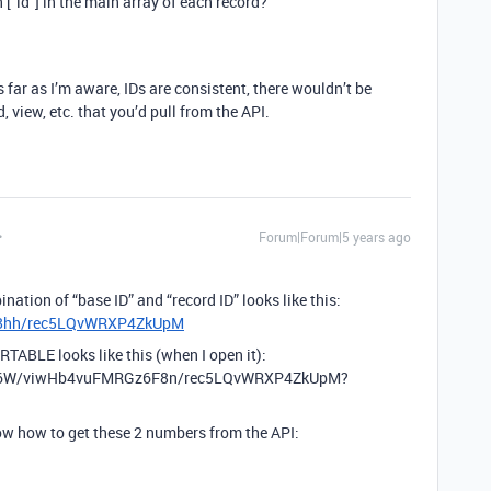
n [“id”] in the main array of each record?
 far as I’m aware, IDs are consistent, there wouldn’t be
, view, etc. that you’d pull from the API.
Forum|Forum|5 years ago
nation of “base ID” and “record ID” looks like this:
p88hh/rec5LQvWRXP4ZkUpM
RTABLE looks like this (when I open it):
A6W/viwHb4vuFMRGz6F8n/rec5LQvWRXP4ZkUpM?
now how to get these 2 numbers from the API: