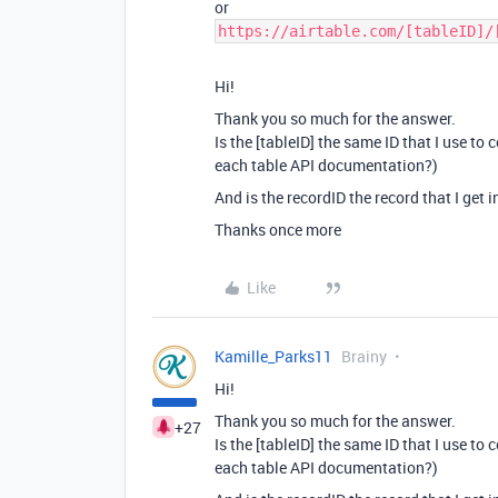
or
https://airtable.com/[tableID]/
Hi!
Thank you so much for the answer.
Is the [tableID] the same ID that I use to
each table API documentation?)
And is the recordID the record that I get i
Thanks once more
Like
Kamille_Parks11
Brainy
Hi!
Thank you so much for the answer.
+27
Is the [tableID] the same ID that I use to
each table API documentation?)