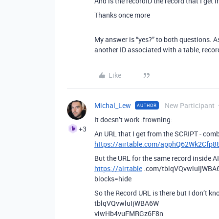
And is the recordID the record that I get i
Thanks once more
My answer is “yes?” to both questions. As
another ID associated with a table, record
Like
Michal_Lew
New Participant
AUTHOR
It doesn’t work :frowning:
+3
An URL that I get from the SCRIPT - combi
https://airtable.com/apphQ62Wk2Cf
But the URL for the same record inside AI
https://airtable
.com/tblqVQvwluIjWB
blocks=hide
So the Record URL is there but I don’t k
tblqVQvwluIjWBA6W
viwHb4vuFMRGz6F8n