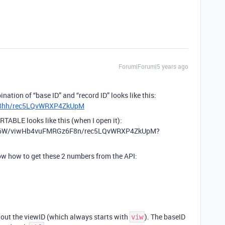
Forum|Forum|5 years ago
nation of “base ID” and “record ID” looks like this:
p88hh/rec5LQvWRXP4ZkUpM
RTABLE looks like this (when I open it):
A6W/viwHb4vuFMRGz6F8n/rec5LQvWRXP4ZkUpM?
now how to get these 2 numbers from the API:
hout the viewID (which always starts with
). The baseID
viw