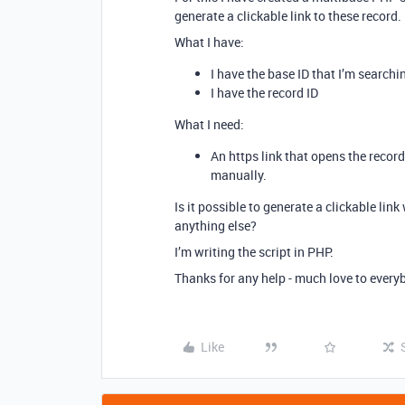
generate a clickable link to these record.
What I have:
I have the base ID that I’m searchi
I have the record ID
What I need:
An https link that opens the record
manually.
Is it possible to generate a clickable link
anything else?
I’m writing the script in PHP.
Thanks for any help - much love to every
Like