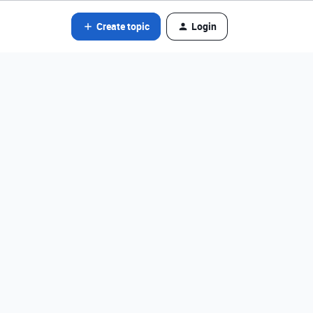
Create topic
Login