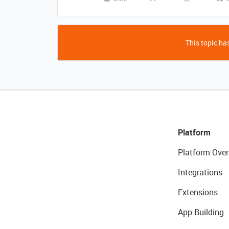
This topic has
Platform
Platform Over
Integrations
Extensions
App Building