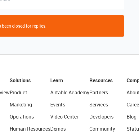
 been closed for replies.
Solutions
Learn
Resources
Comp
view
Product
Airtable Academy
Partners
Abou
Marketing
Events
Services
Caree
Operations
Video Center
Developers
Blog
Human Resources
Demos
Community
Statu