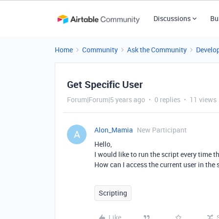
Discussions
Bu
Home
Community
Ask the Community
Develo
Get Specific User
Forum|Forum|5 years ago
0 replies
11 views
Alon_Mamia
New Participant
A
Hello,
I would like to run the script every time t
How can I access the current user in the 
Scripting
Like