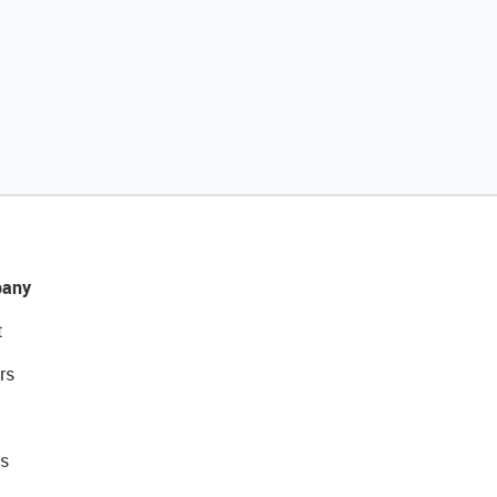
any
t
rs
s