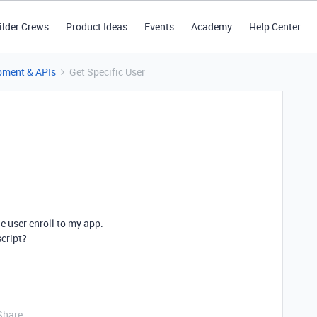
ilder Crews
Product Ideas
Events
Academy
Help Center
pment & APIs
Get Specific User
he user enroll to my app.
script?
Share