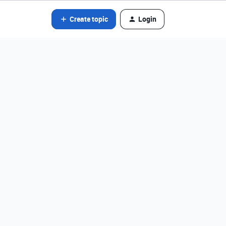
Create topic
Login