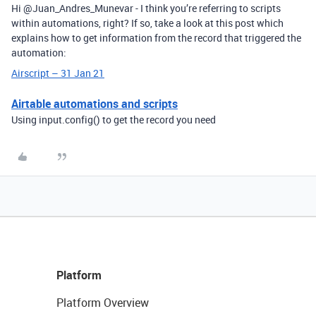
Hi @Juan_Andres_Munevar - I think you’re referring to scripts
within automations, right? If so, take a look at this post which
explains how to get information from the record that triggered the
automation:
Airscript – 31 Jan 21
Airtable automations and scripts
Using input.config() to get the record you need
Platform
Platform Overview