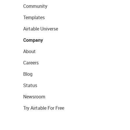
Community
Templates
Airtable Universe
Company
About
Careers
Blog
Status
Newsroom
Try Airtable For Free