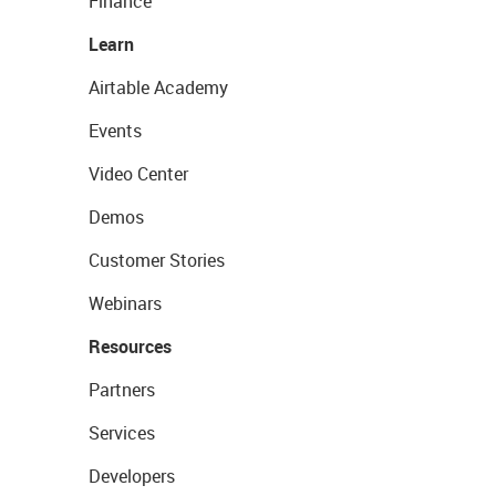
Finance
Learn
Airtable Academy
Events
Video Center
Demos
Customer Stories
Webinars
Resources
Partners
Services
Developers