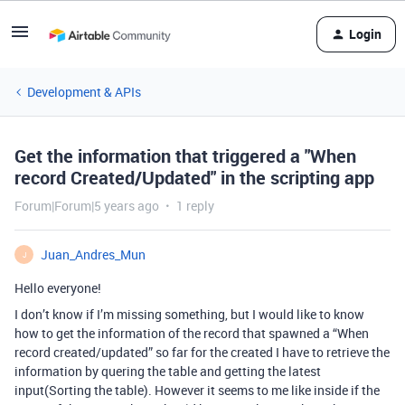
Login
Development & APIs
Get the information that triggered a "When
record Created/Updated" in the scripting app
Forum|Forum|5 years ago
1 reply
Juan_Andres_Mun
J
Hello everyone!
I don’t know if I’m missing something, but I would like to know
how to get the information of the record that spawned a “When
record created/updated” so far for the created I have to retrieve the
information by quering the table and getting the latest
input(Sorting the table). However it seems to me like inside if the