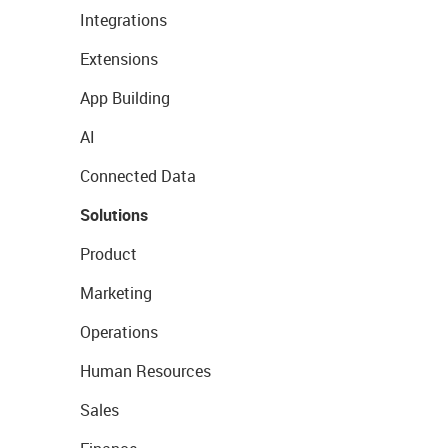
Integrations
Extensions
App Building
AI
Connected Data
Solutions
Product
Marketing
Operations
Human Resources
Sales