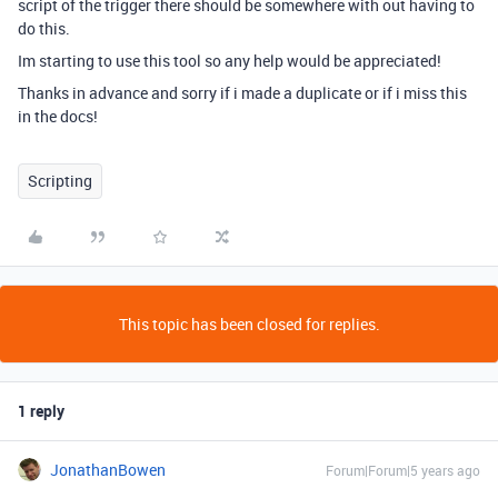
script of the trigger there should be somewhere with out having to
do this.
Im starting to use this tool so any help would be appreciated!
Thanks in advance and sorry if i made a duplicate or if i miss this
in the docs!
Scripting
This topic has been closed for replies.
1 reply
JonathanBowen
Forum|Forum|5 years ago