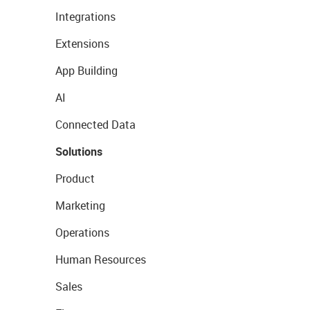
Integrations
Extensions
App Building
AI
Connected Data
Solutions
Product
Marketing
Operations
Human Resources
Sales