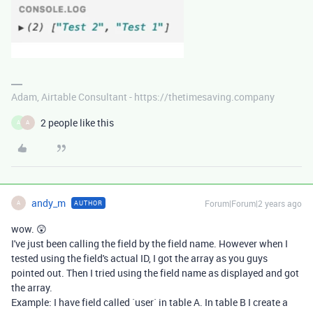
Adam, Airtable Consultant - https://thetimesaving.company
2 people like this
A
A
andy_m
Forum|Forum|2 years ago
AUTHOR
A
wow. 😲
I've just been calling the field by the field name. However when I
tested using the field's actual ID, I got the array as you guys
pointed out. Then I tried using the field name as displayed and got
the array.
Example: I have field called `user` in table A. In table B I create a