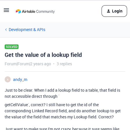
Login
Development & APIs
SOLVED
Get the value of a lookup field
Forum|Forum|2 years ago
3 replies
andy_m
A
Just to be clear. When I add a lookup field to a table, that field is
not accessible direct through `
getCellValue`, correct? I still have to get the id of the
corresponding Linked Record field, and do another lookup to get
the value of the field that matches my Lookup field. Correct?
Just want to make sure I'm not crazy, because it sure seems like