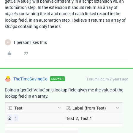
getCellValue() will behave differently in a script extension vs. an
automation step. In the extension it should return an array of
containing the id and name of each linked record in the
objects
lookup field. In an automation step, I believe it returns an array of
containing only the ids.
strings
1 person likes this
A
TheTimeSavingCo
Forum|Forum|2 years ago
ANSWER
Doing a 'getCellValue' on a lookup field gives me the value of the
lookup field in an array: