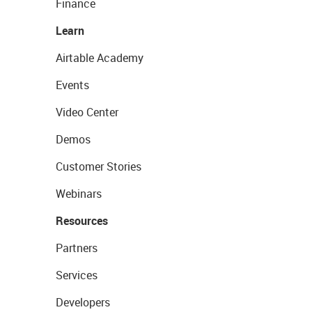
Finance
Learn
Airtable Academy
Events
Video Center
Demos
Customer Stories
Webinars
Resources
Partners
Services
Developers