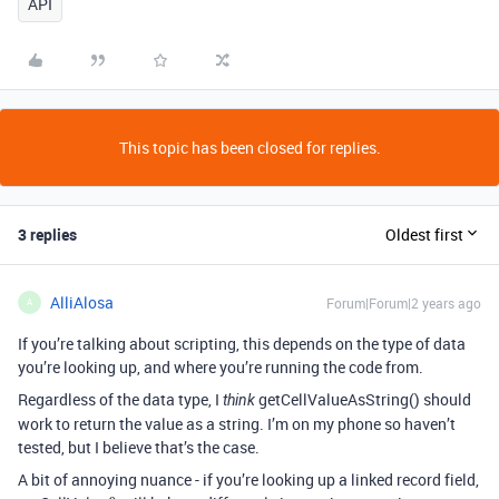
API
This topic has been closed for replies.
3 replies
Oldest first
AlliAlosa
Forum|Forum|2 years ago
A
If you’re talking about scripting, this depends on the type of data
you’re looking up, and where you’re running the code from.
Regardless of the data type, I
getCellValueAsString() should
think
work to return the value as a string. I’m on my phone so haven’t
tested, but I believe that’s the case.
A bit of annoying nuance - if you’re looking up a linked record field,