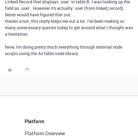
Linked Record that displays `user` in table B. I was looking up the
field as `user`. However it's actually `user (from linked_record)`.
Never would have figured that out.
thanks a ton, this really helps me out a lot. I've been making so
many unnecessary queries today to get around what I thought was
a limitation.
fwiw, I'm doing pretty much everything through external node
scripts using the AirTable node library.
Platform
Platform Overview