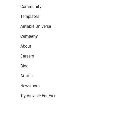
Community
Templates
Airtable Universe
Company
About
Careers
Blog
Status
Newsroom
Try Airtable For Free