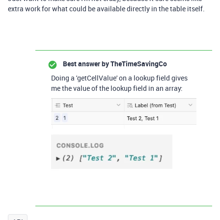
extra work for what could be available directly in the table itself.
Best answer by
TheTimeSavingCo
Doing a 'getCellValue' on a lookup field gives
me the value of the lookup field in an array: