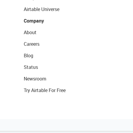
Airtable Universe
Company
About
Careers
Blog
Status
Newsroom
Try Airtable For Free