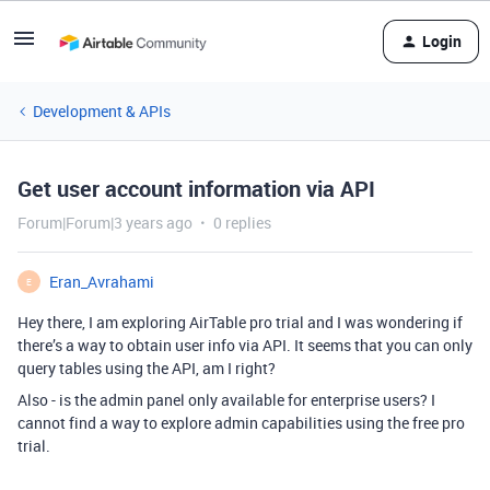
Login
Development & APIs
Get user account information via API
Forum|Forum|3 years ago
0 replies
Eran_Avrahami
E
Hey there, I am exploring AirTable pro trial and I was wondering if
there’s a way to obtain user info via API. It seems that you can only
query tables using the API, am I right?
Also - is the admin panel only available for enterprise users? I
cannot find a way to explore admin capabilities using the free pro
trial.