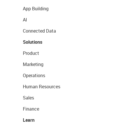
App Building
AI
Connected Data
Solutions
Product
Marketing
Operations
Human Resources
Sales
Finance
Learn