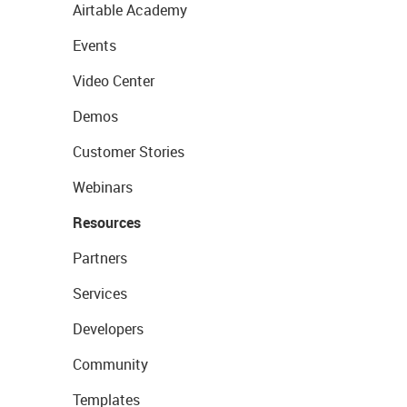
Airtable Academy
Events
Video Center
Demos
Customer Stories
Webinars
Resources
Partners
Services
Developers
Community
Templates