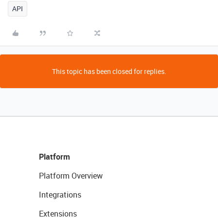
API
This topic has been closed for replies.
Platform
Platform Overview
Integrations
Extensions