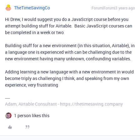
TheTimeSavingCo
Forum|Forum|3 years ago
Hi Drew, I would suggest you do a JavaScript course before you
attempt building stuff for Airtable. Basic JavaScript courses can
be completed in a week or two
Building stuff for a new environment (in this situation, Airtable), in
a language one is experienced with can be challenging due to the
new environment having many unknown, confounding variables.
Adding learning a new language with a new environment in would
become triply as challenging I think, and speaking from my own
experience, very frustrating
Adam, Airtable Consultant - https://thetimesaving.company
1 person likes this