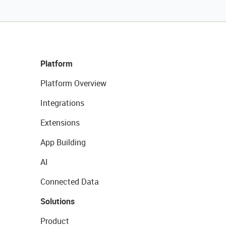
Platform
Platform Overview
Integrations
Extensions
App Building
AI
Connected Data
Solutions
Product