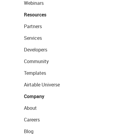
Webinars
Resources
Partners
Services
Developers
Community
Templates
Airtable Universe
Company
About
Careers
Blog