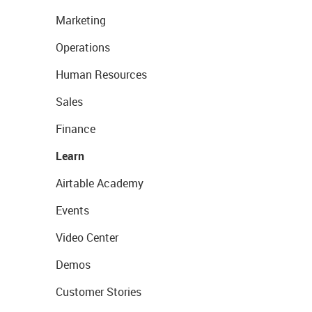
Marketing
Operations
Human Resources
Sales
Finance
Learn
Airtable Academy
Events
Video Center
Demos
Customer Stories