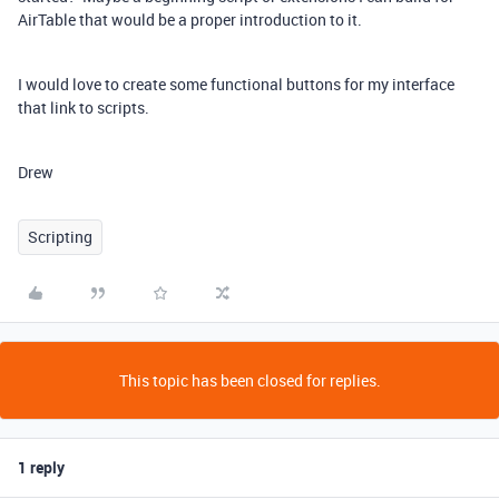
AirTable that would be a proper introduction to it.
I would love to create some functional buttons for my interface
that link to scripts.
Drew
Scripting
This topic has been closed for replies.
1 reply