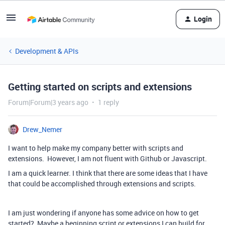
Login
Development & APIs
Getting started on scripts and extensions
Forum|Forum|3 years ago
1 reply
Drew_Nemer
I want to help make my company better with scripts and
extensions. However, I am not fluent with Github or Javascript.
I am a quick learner. I think that there are some ideas that I have
that could be accomplished through extensions and scripts.
I am just wondering if anyone has some advice on how to get
started? Maybe a beginning script or extensions I can build for