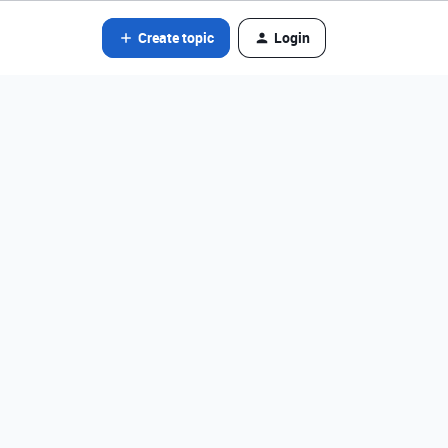
Create topic
Login