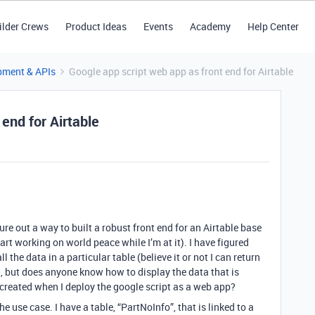
ilder Crews
Product Ideas
Events
Academy
Help Center
pment & APIs
Google app script web app as front end for Airtable
end for Airtable
gure out a way to built a robust front end for an Airtable base
art working on world peace while I’m at it). I have figured
l the data in a particular table (believe it or not I can return
), but does anyone know how to display the data that is
reated when I deploy the google script as a web app?
the use case. I have a table, “PartNoInfo”, that is linked to a