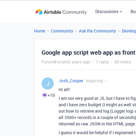
Discussions
Bu
Home
Community
Ask the Community
Develo
Google app script web app as front 
Forum|Forum|5 years ago
1 reply
60 views
Josh_Cooper
Inspiring
J
Hi all!
+10
I am not very good at JS, but I have to fi
and I have zero budget (I might as well st
out how to retrieve and log (Logger.log) al
all 3500+ records in a couple of seconds
returned as raw JSON in the HTML page c
I guess it would be helpful if I explained 