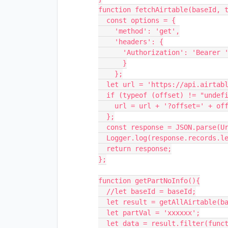
function fetchAirtable(baseId, t
  const options = {

    'method': 'get',

    'headers': {

      'Authorization': 'Bearer ' + keyAPI

      }

    };

  let url = 'https://api.airtable.com/v0/' + baseId + '/' + tableName;

  if (typeof (offset) != "undefined") {

    url = url + '?offset=' + offset;

  };

  const response = JSON.parse(UrlFetchApp.fetch(url, options));

  Logger.log(response.records.length + ' records received in batch');

  return response;

};

function getPartNoInfo(){

  //let baseId = baseId;

  let result = getAllAirtable(baseId, 'PartNoInfo');

  let partVal = 'xxxxxx';

  let data = result.filter(function(partNo){return partNo['fields']