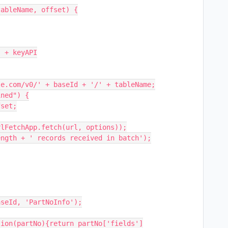
ableName, offset) {
