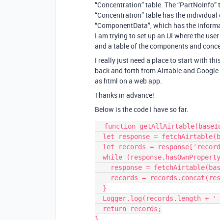
“Concentration” table. The “PartNoInfo” 
“Concentration” table has the individual 
“ComponentData”, which has the informati
I am trying to set up an UI where the use
and a table of the components and conce
I really just need a place to start with t
back and forth from Airtable and Google 
as html on a web app.
Thanks in advance!
Below is the code I have so far.
  function getAllAirtable(baseId, tableName) {

  let response = fetchAirtable(baseId, tableName);

  let records = response['records'];

  while (response.hasOwnProperty('offset')) {

    response = fetchAirtable(baseId, tableName, response['offset']);

    records = records.concat(response['records']);

  }

  Logger.log(records.length + ' Total Records Received');

  return records;

}
