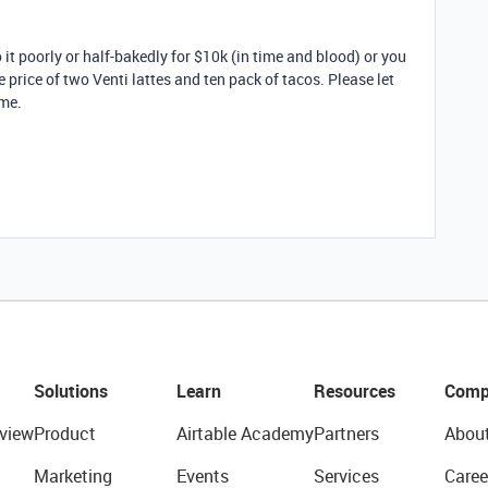
it poorly or half-bakedly for $10k (in time and blood) or you
 price of two Venti lattes and ten pack of tacos. Please let
me.
Solutions
Learn
Resources
Comp
view
Product
Airtable Academy
Partners
Abou
Marketing
Events
Services
Caree