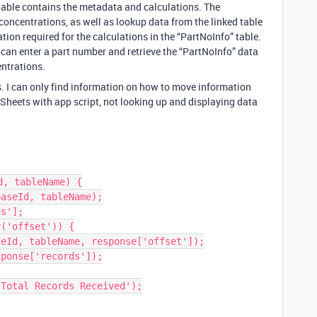
table contains the metadata and calculations. The
concentrations, as well as lookup data from the linked table
on required for the calculations in the “PartNoInfo” table.
r can enter a part number and retrieve the “PartNoInfo” data
ntrations.
his. I can only find information on how to move information
Sheets with app script, not looking up and displaying data