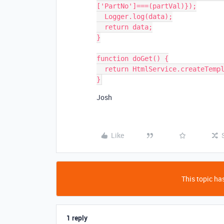
['PartNo']===(partVal)});

  Logger.log(data);

  return data;

}

function doGet() {

  return HtmlService.createTemplateFromFile('index').evaluate();

Josh
Like
This topic has
1 reply