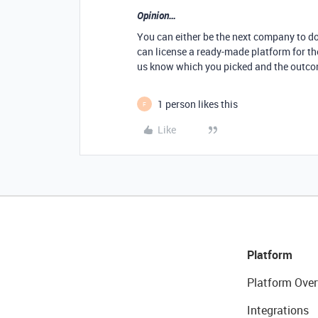
Opinion…
You can either be the next company to do 
can license a ready-made platform for the
us know which you picked and the outco
1 person likes this
F
Like
Platform
Platform Over
Integrations