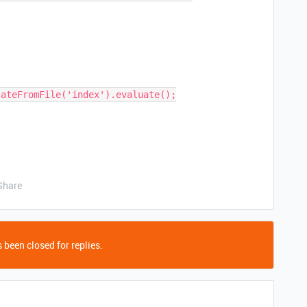
Share
 been closed for replies.