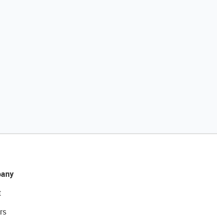
any
t
rs