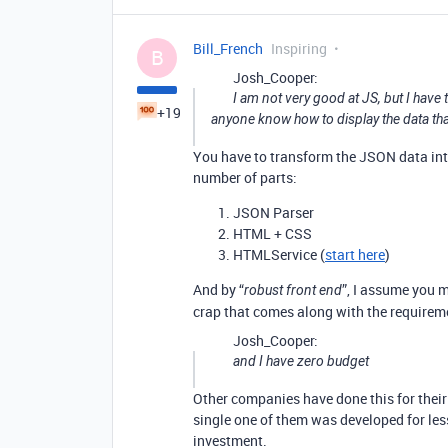
Bill_French
Inspiring
B
Josh_Cooper:
I am not very good at JS, but I have 
+19
anyone know how to display the data th
You have to transform the JSON data into
number of parts:
JSON Parser
HTML + CSS
HTMLService (
start here
)
And by “
”, I assume you 
robust front end
crap that comes along with the requireme
Josh_Cooper:
and I have zero budget
Other companies have done this for their
single one of them was developed for les
investment.