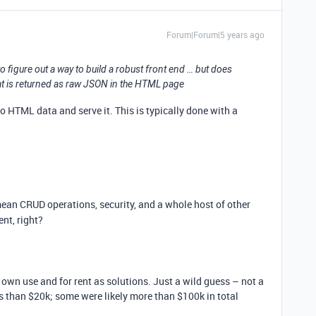
Forum|Forum|5 years ago
to figure out a way to build a robust front end … but does
at is returned as raw JSON in the HTML page
 HTML data and serve it. This is typically done with a
mean CRUD operations, security, and a whole host of other
nt, right?
 own use and for rent as solutions. Just a wild guess – not a
s than $20k; some were likely more than $100k in total