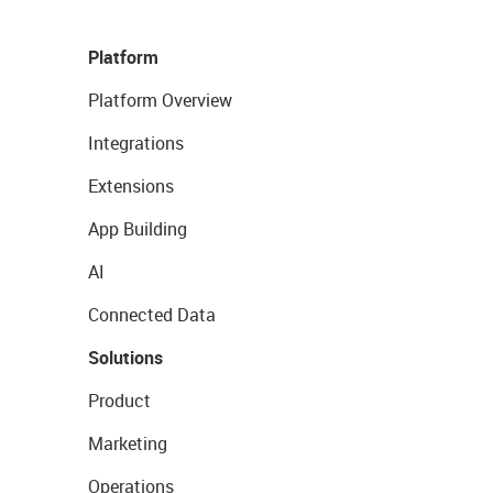
Platform
Platform Overview
Integrations
Extensions
App Building
AI
Connected Data
Solutions
Product
Marketing
Operations