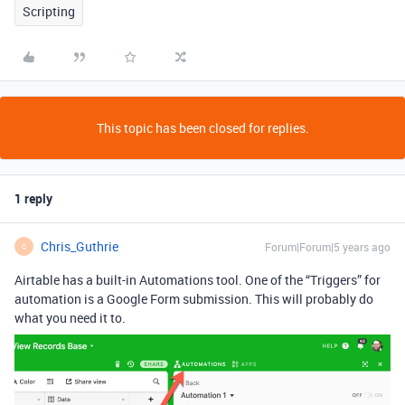
Scripting
This topic has been closed for replies.
1 reply
Chris_Guthrie
Forum|Forum|5 years ago
C
Airtable has a built-in Automations tool. One of the “Triggers” for
automation is a Google Form submission. This will probably do
what you need it to.