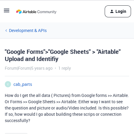
Login
Development & APIs
"Google Forms">"Google Sheets" > "Airtable"
Upload and Identifiy
Forum|Forum|5 years ago
1 reply
cab_parts
C
How do I get the all data ( Pictures) from Google forms >> Airtable.
Or Forms >> Google Sheets >> Airtable. Either way I want to see
the question and picture or audio/Video included. Is this possible?
If so, how would I go about building these scrips or connection
successfully?