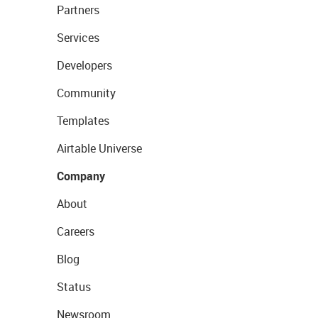
Partners
Services
Developers
Community
Templates
Airtable Universe
Company
About
Careers
Blog
Status
Newsroom