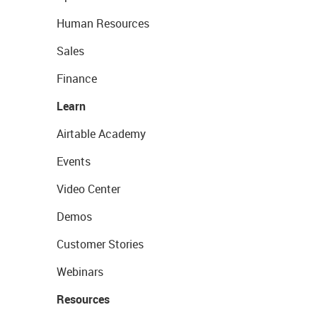
Human Resources
Sales
Finance
Learn
Airtable Academy
Events
Video Center
Demos
Customer Stories
Webinars
Resources