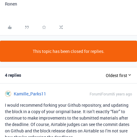
Ronen
This topic has been closed for replies.
4 replies
Oldest first
Kamille_Parks11
Forum|Forum|6 years ago
I would recommend forking your Github repository, and updating
the block in a copy of your original base. It isn’t exactly “fair” to
continue to make improvements to the submitted materials after
the deadline. Of course, Airtable judges can see the commit dates
on Github and the block release dates on Airtable so I’m not sure