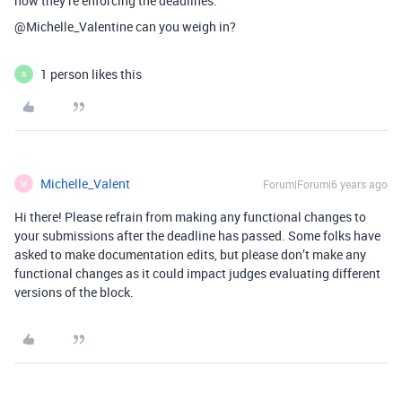
how they’re enforcing the deadlines.
@Michelle_Valentine can you weigh in?
1 person likes this
R
Michelle_Valent
Forum|Forum|6 years ago
M
Hi there! Please refrain from making any functional changes to
your submissions after the deadline has passed. Some folks have
asked to make documentation edits, but please don’t make any
functional changes as it could impact judges evaluating different
versions of the block.