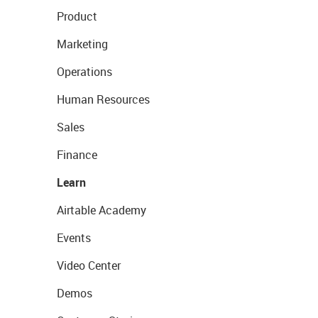
Product
Marketing
Operations
Human Resources
Sales
Finance
Learn
Airtable Academy
Events
Video Center
Demos