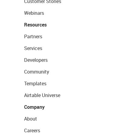
Customer Stories
Webinars
Resources
Partners
Services
Developers
Community
Templates
Airtable Universe
Company
About
Careers