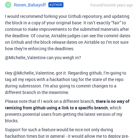
Ronen_Babayoff
Forum|Forum|6 years ago
AUTHOR
R
I would recommend forking your Github repository, and updating
the block in a copy of your original base. It isn’t exactly “fair” to
continue to make improvements to the submitted materials after
the deadline. Of course, Airtable judges can see the commit dates
on Github and the block release dates on Airtable so I’m not sure
how they’re enforcing the deadlines.
@Michelle_Valentine can you weigh in?
Hey @Michelle_Valentine, got it. Regarding github, I’m going to
tag all my repos with a hackathon tag for the state of the repo
during submission. I’m also going to commit changes to a
different branch in the meantime.
Please note that if I work on a different branch,
there is no way of
remixing from github using a link to a specific branch
, which
prevents potential users from getting the latest version of my
blocks.
Support for such a feature would be nice not only during
hackathon times but in general - it would allow me to deploy pre-