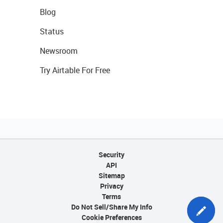
Blog
Status
Newsroom
Try Airtable For Free
Security
API
Sitemap
Privacy
Terms
Do Not Sell/Share My Info
Cookie Preferences