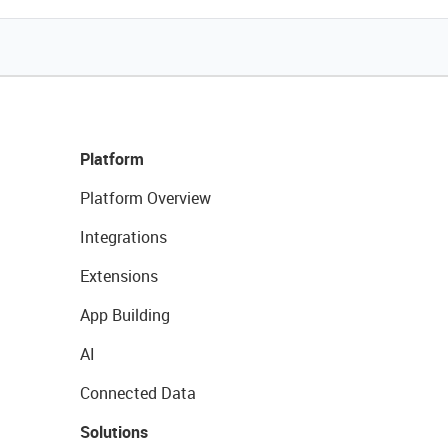
Platform
Platform Overview
Integrations
Extensions
App Building
AI
Connected Data
Solutions