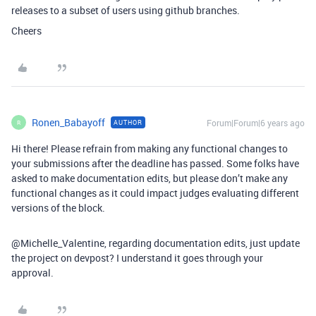
releases to a subset of users using github branches.
Cheers
Ronen_Babayoff
Forum|Forum|6 years ago
AUTHOR
R
Hi there! Please refrain from making any functional changes to
your submissions after the deadline has passed. Some folks have
asked to make documentation edits, but please don’t make any
functional changes as it could impact judges evaluating different
versions of the block.
@Michelle_Valentine, regarding documentation edits, just update
the project on devpost? I understand it goes through your
approval.