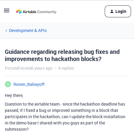
Login
Development & APIs
Guidance regarding releasing bug fixes and
improvements to hackathon blocks?
Forum|Forum|6 years ago
4 replies
Ronen_Babayoff
R
Hey there,
Question to the airtable team - since the hackathon deadline has
passed, if I fixed a bug or improved something in a block that
participates in the hackathon, can I update the block installation
in the demo base I shared with you guys as part of the
submission?