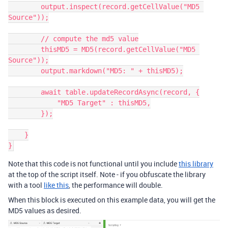
        output.inspect(record.getCellValue("MD5 
Source"));

        // compute the md5 value

        thisMD5 = MD5(record.getCellValue("MD5 
Source"));

        output.markdown("MD5: " + thisMD5);

        await table.updateRecordAsync(record, {

            "MD5 Target" : thisMD5,

        });

    }

Note that this code is not functional until you include
this library
at the top of the script itself. Note - if you obfuscate the library
with a tool
like this
, the performance will double.
When this block is executed on this example data, you will get the
MD5 values as desired.