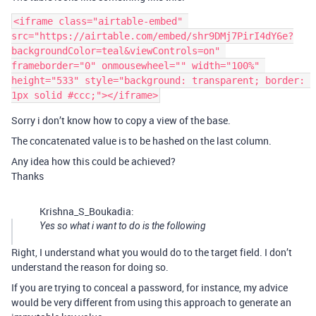
<iframe class="airtable-embed" 
src="https://airtable.com/embed/shr9DMj7PirI4dY6e?
backgroundColor=teal&viewControls=on" 
frameborder="0" onmousewheel="" width="100%" 
height="533" style="background: transparent; border: 
Sorry i don’t know how to copy a view of the base.
The concatenated value is to be hashed on the last column.
Any idea how this could be achieved?
Thanks
Krishna_S_Boukadia:
Yes so what i want to do is the following
Right, I understand what you would do to the target field. I don’t
understand the reason for doing so.
If you are trying to conceal a password, for instance, my advice
would be very different from using this approach to generate an