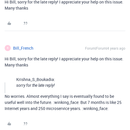
Hi Bill, sorry for the late reply! I appreciate your help on this issue.
Many thanks
Bill_French
Forum|Forum|4 years ago
B
Hi Bill, sorry for the late reply! I appreciate your help on this issue.
Many thanks
Krishna_S_Boukadia:
sorry for the late reply!
No worries. Almost everything I say is eventually found to be
useful well into the future. :winking_face: But 7 months is like 25
Internet years and 250 microservice years. :winking_face: