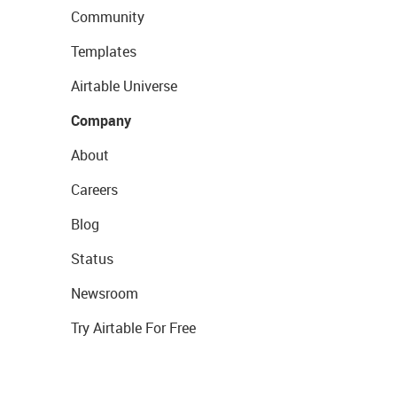
Community
Templates
Airtable Universe
Company
About
Careers
Blog
Status
Newsroom
Try Airtable For Free