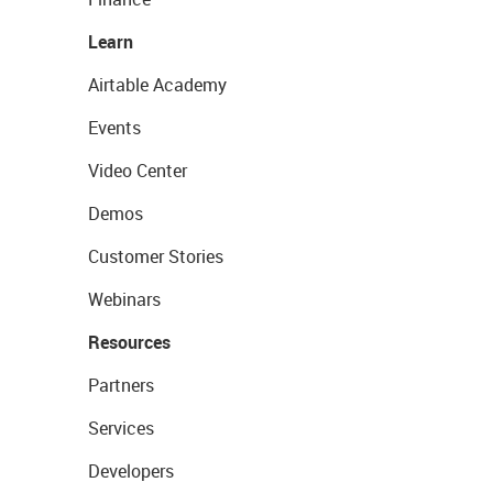
Learn
Airtable Academy
Events
Video Center
Demos
Customer Stories
Webinars
Resources
Partners
Services
Developers