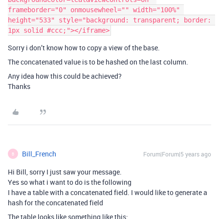
frameborder="0" onmousewheel="" width="100%" 
height="533" style="background: transparent; border: 
Sorry i don’t know how to copy a view of the base.
The concatenated value is to be hashed on the last column.
Any idea how this could be achieved?
Thanks
Bill_French
Forum|Forum|5 years ago
B
Hi Bill, sorry I just saw your message.
Yes so what i want to do is the following
I have a table with a concatenated field. I would like to generate a
hash for the concatenated field
The table looks like something like this: