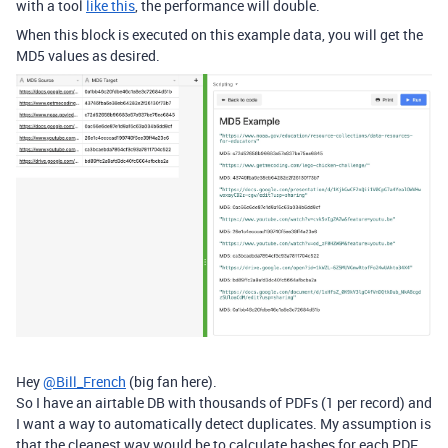
with a tool
like this
, the performance will double.
When this block is executed on this example data, you will get the
MD5 values as desired.
Hey
@Bill_French
(big fan here).
So I have an airtable DB with thousands of PDFs (1 per record) and
I want a way to automatically detect duplicates. My assumption is
that the cleanest way would be to calculate hashes for each PDF