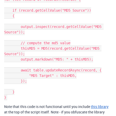
    if (record.getCellValue("MD5 Source"))

    {

        output.inspect(record.getCellValue("MD5 
Source"));

        // compute the md5 value

        thisMD5 = MD5(record.getCellValue("MD5 
Source"));

        output.markdown("MD5: " + thisMD5);

        await table.updateRecordAsync(record, {

            "MD5 Target" : thisMD5,

        });

    }

Note that this code is not functional until you include
this library
at the top of the script itself. Note - if you obfuscate the library