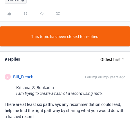
This topic has been closed for replies.
9 replies
Oldest first
Bill_French
Forum|Forum|5 years ago
B
Krishna_S_Boukadia:
I am trying to create a hash of a record using md5.
There are at least six pathways any recommendation could lead;
help me find the right pathway by sharing what you would do with
a hashed record.