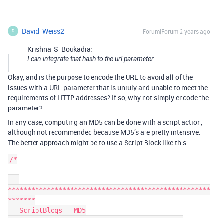
David_Weiss2
Forum|Forum|2 years ago
D
Krishna_S_Boukadia:
I can integrate that hash to the url parameter
Okay, and is the purpose to encode the URL to avoid all of the
issues with a URL parameter that is unruly and unable to meet the
requirements of HTTP addresses? If so, why not simply encode the
parameter?
In any case, computing an MD5 can be done with a script action,
although not recommended because MD5’s are pretty intensive.
The better approach might be to use a Script Block like this:
/*

****************************************************
*******

   ScriptBloqs - MD5
