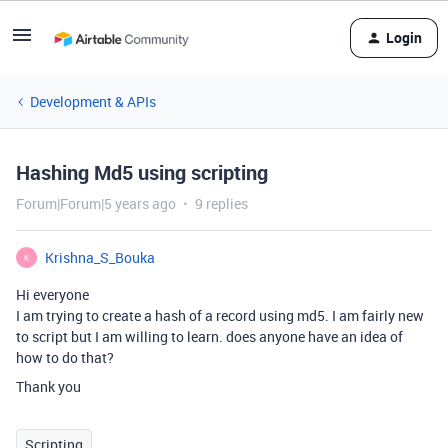
Login
Development & APIs
Hashing Md5 using scripting
Forum|Forum|5 years ago
9 replies
Krishna_S_Bouka
K
Hi everyone
I am trying to create a hash of a record using md5. I am fairly new
to script but I am willing to learn. does anyone have an idea of
how to do that?
Thank you
Scripting