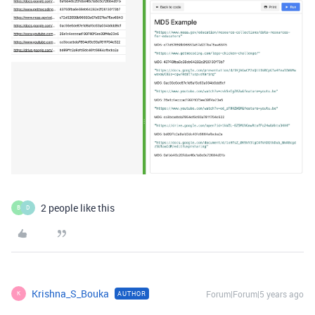
2 people like this
B
D
Krishna_S_Bouka
Forum|Forum|5 years ago
AUTHOR
K