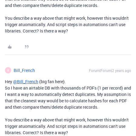
and then compare them/delete duplicate records.
You describe a way above that might work, however this wouldn't
trigger atuomatically. And script steps in automations can't use
libraries. Correct? Is there a way?
Bill_French
Forum|Forum|2 years ago
B
Hey
@Bill_French
(big fan here).
So I have an airtable DB with thousands of PDFs (1 per record) and
I want a way to automatically detect duplicates. My assumption is
that the cleanest way would be to calculate hashes for each PDF
and then compare them/delete duplicate records.
You describe a way above that might work, however this wouldn't
trigger atuomatically. And script steps in automations can't use
libraries. Correct? Is there a way?