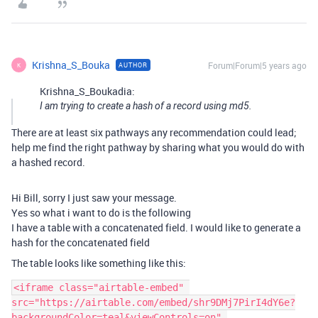
Krishna_S_Bouka
Forum|Forum|5 years ago
AUTHOR
K
Krishna_S_Boukadia:
I am trying to create a hash of a record using md5.
There are at least six pathways any recommendation could lead;
help me find the right pathway by sharing what you would do with
a hashed record.
Hi Bill, sorry I just saw your message.
Yes so what i want to do is the following
I have a table with a concatenated field. I would like to generate a
hash for the concatenated field
The table looks like something like this:
<iframe class="airtable-embed" 
src="https://airtable.com/embed/shr9DMj7PirI4dY6e?
backgroundColor=teal&viewControls=on" 