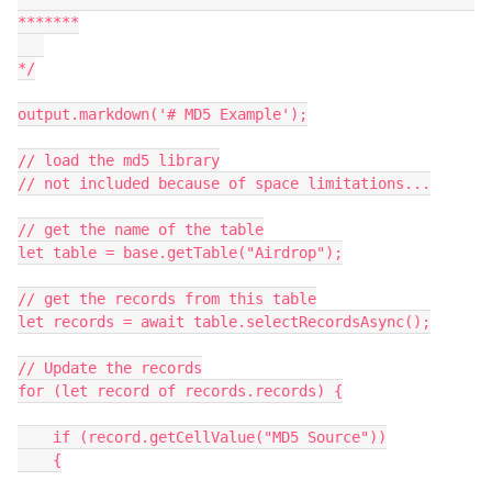
*******

*/

output.markdown('# MD5 Example');

// load the md5 library

// not included because of space limitations...

// get the name of the table

let table = base.getTable("Airdrop");

// get the records from this table

let records = await table.selectRecordsAsync();

// Update the records

for (let record of records.records) {

    if (record.getCellValue("MD5 Source"))

    {
