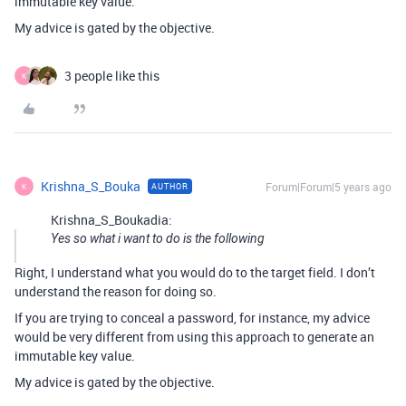
immutable key value.
My advice is gated by the objective.
3 people like this
K
Krishna_S_Bouka
Forum|Forum|5 years ago
AUTHOR
K
Krishna_S_Boukadia:
Yes so what i want to do is the following
Right, I understand what you would do to the target field. I don’t
understand the reason for doing so.
If you are trying to conceal a password, for instance, my advice
would be very different from using this approach to generate an
immutable key value.
My advice is gated by the objective.