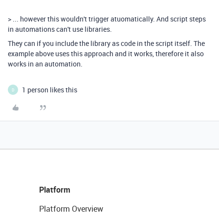
> ...
however this wouldn't trigger atuomatically. And script steps
in automations can't use libraries.
They can if you include the library as code in the script itself. The
example above uses this approach and it works, therefore it also
works in an automation.
1 person likes this
D
Platform
Platform Overview