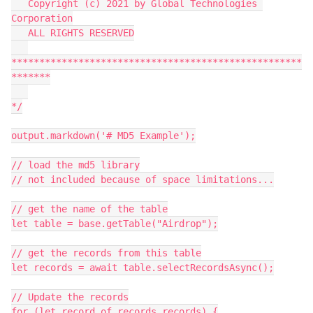
   Copyright (c) 2021 by Global Technologies 
Corporation

   ALL RIGHTS RESERVED

****************************************************
*******

*/

output.markdown('# MD5 Example');

// load the md5 library

// not included because of space limitations...

// get the name of the table

let table = base.getTable("Airdrop");

// get the records from this table

let records = await table.selectRecordsAsync();

// Update the records

for (let record of records.records) {
