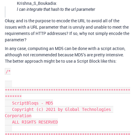
Krishna_S_Boukadia:
I can integrate that hash to the url parameter
Okay, and is the purpose to encode the URL to avoid all of the
issues with a URL parameter that is unruly and unable to meet the
requirements of HTTP addresses? If so, why not simply encode the
parameter?
In any case, computing an MD5 can be done with a script action,
although not recommended because MD5’s are pretty intensive.
The better approach might be to use a Script Block like this:
/*

****************************************************
*******

   ScriptBloqs - MD5

   Copyright (c) 2021 by Global Technologies 
Corporation

   ALL RIGHTS RESERVED

****************************************************