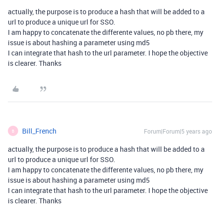
actually, the purpose is to produce a hash that will be added to a
url to produce a unique url for SSO.
I am happy to concatenate the differente values, no pb there, my
issue is about hashing a parameter using md5
I can integrate that hash to the url parameter. I hope the objective
is clearer. Thanks
Bill_French
Forum|Forum|5 years ago
B
actually, the purpose is to produce a hash that will be added to a
url to produce a unique url for SSO.
I am happy to concatenate the differente values, no pb there, my
issue is about hashing a parameter using md5
I can integrate that hash to the url parameter. I hope the objective
is clearer. Thanks