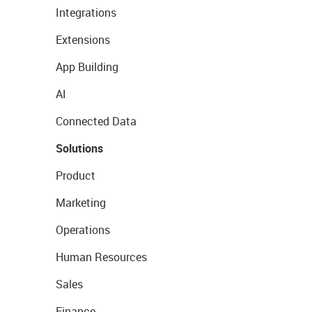
Integrations
Extensions
App Building
AI
Connected Data
Solutions
Product
Marketing
Operations
Human Resources
Sales
Finance